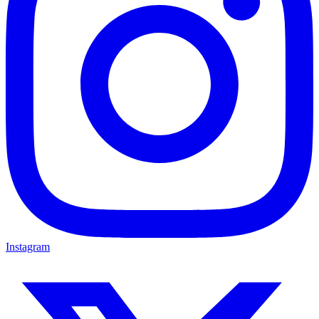
Instagram