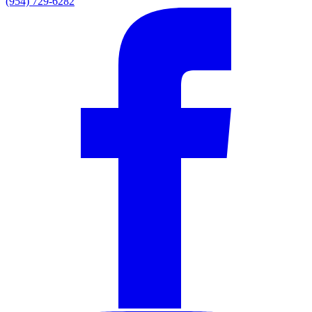
(954) 729-6282