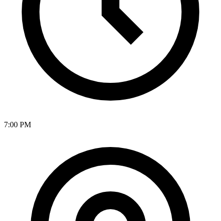
7:00 PM