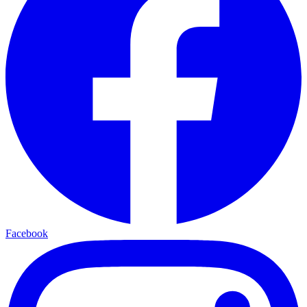
Facebook