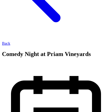
Back
Comedy Night at Priam Vineyards