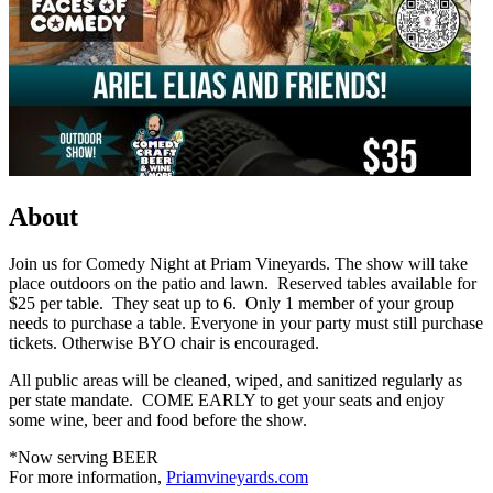
About
Join us for Comedy Night at Priam Vineyards. The show will take
place outdoors on the patio and lawn. Reserved tables available for
$25 per table. They seat up to 6. Only 1 member of your group
needs to purchase a table. Everyone in your party must still purchase
tickets. Otherwise BYO chair is encouraged.
All public areas will be cleaned, wiped, and sanitized regularly as
per state mandate. COME EARLY to get your seats and enjoy
some wine, beer and food before the show.
*Now serving BEER
For more information,
Priamvineyards.com