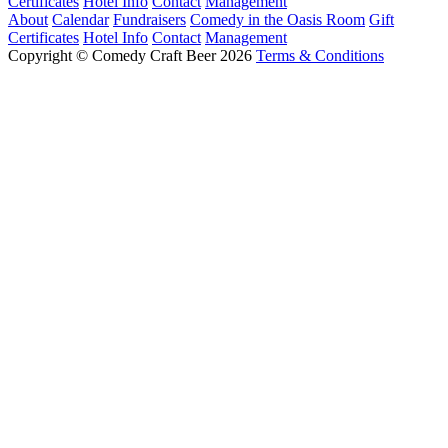
Certificates
Hotel Info
Contact
Management
About
Calendar
Fundraisers
Comedy in the Oasis Room
Gift
Certificates
Hotel Info
Contact
Management
Copyright © Comedy Craft Beer 2026
Terms & Conditions