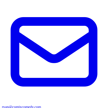
ryan@comixcomedy.com