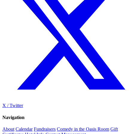
X / Twitter
Navigation
About
Calendar
Fundraisers
Comedy in the Oasis Room
Gift