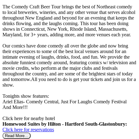
The Comedy Craft Beer Tour brings the best of Northeast comedy
to local breweries, wineries, and any other venue that serves alcohol
throughout New England and beyond for an evening that keeps the
drinks flowing, and the laughs coming. This tour has been doing
shows in Connecticut, New York, Rhode Island, Massachusetts,
Maryland, for 3+ years, adding more, and more venues each year.
Our comics have done comedy all over the globe and now bring
their experiences to some of the best local venues around for an
intimate evening of laughs, drinks, food, and fun. We provide the
absolute funniest comedy around, featuring comics w/ television and
movie credits, who perform at the major clubs and festivals
throughout the country, and are some of the brightest stars of today
and tomorrow.All you need to do is get your tickets and join us for a
show.
Tonights show features:
Ariel Elias- Comedy Central, Just For Laughs Comedy Festival
And More!!!
Click here for nearby hotel
Homewood Suites by Hilton - Hartford South-Glastonbury:
Click here for reservations
Read More...