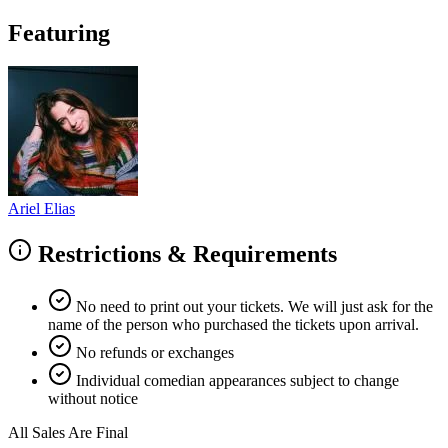
Featuring
Ariel Elias
Restrictions & Requirements
No need to print out your tickets. We will just ask for the
name of the person who purchased the tickets upon arrival.
No refunds or exchanges
Individual comedian appearances subject to change
without notice
All Sales Are Final