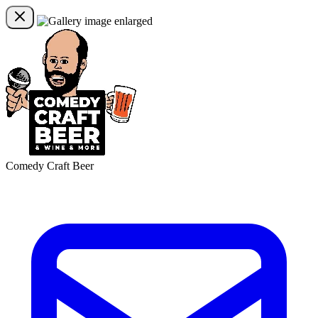
Comedy Craft Beer