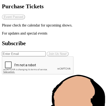
Purchase Tickets
Event Passed
Please check the calendar for upcoming shows.
For updates and special events
Subscribe
Join Us Now!