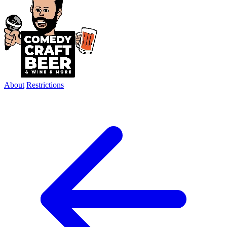
About
Restrictions