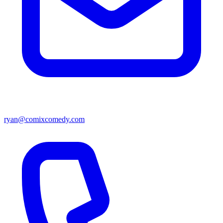
ryan@comixcomedy.com