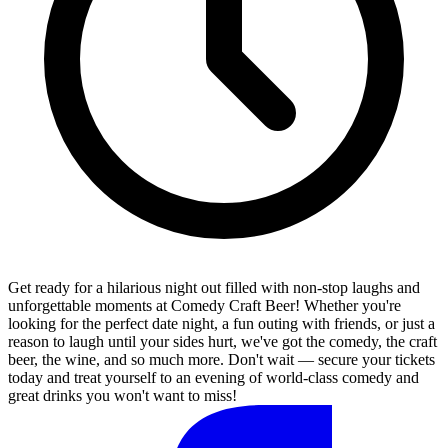
Get ready for a hilarious night out filled with non-stop laughs and
unforgettable moments at Comedy Craft Beer! Whether you're
looking for the perfect date night, a fun outing with friends, or just a
reason to laugh until your sides hurt, we've got the comedy, the craft
beer, the wine, and so much more. Don't wait — secure your tickets
today and treat yourself to an evening of world-class comedy and
great drinks you won't want to miss!