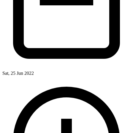
Sat, 25 Jun 2022