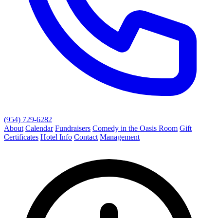
(954) 729-6282
About
Calendar
Fundraisers
Comedy in the Oasis Room
Gift
Certificates
Hotel Info
Contact
Management