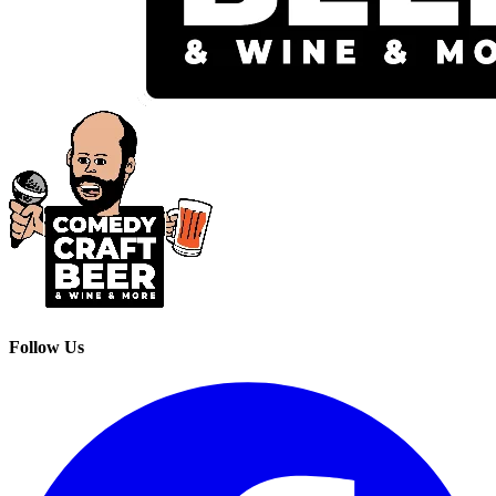
Follow Us