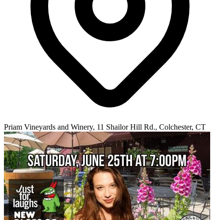
Priam Vineyards and Winery, 11 Shailor Hill Rd., Colchester, CT