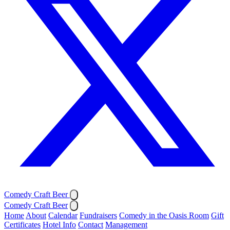
Comedy Craft Beer
Comedy Craft Beer
Home
About
Calendar
Fundraisers
Comedy in the Oasis Room
Gift
Certificates
Hotel Info
Contact
Management