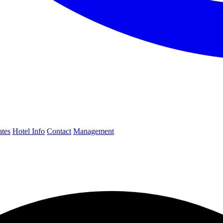
ates
Hotel Info
Contact
Management