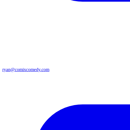
ryan@comixcomedy.com