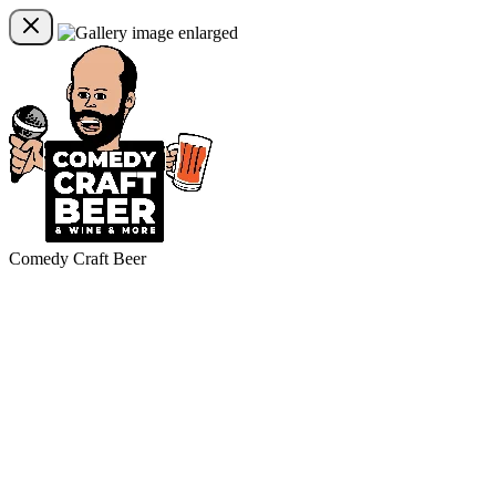
Comedy Craft Beer