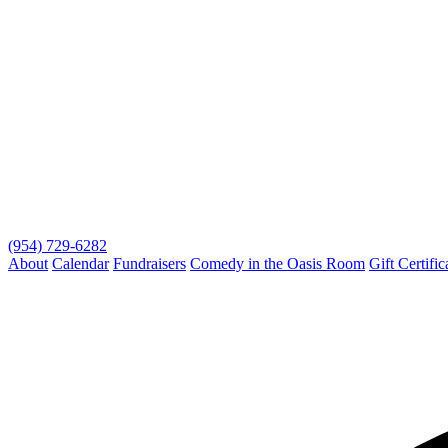
(954) 729-6282
About
Calendar
Fundraisers
Comedy in the Oasis Room
Gift Certific