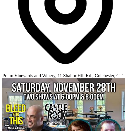
Priam Vineyards and Winery, 11 Shailor Hill Rd., Colchester, CT