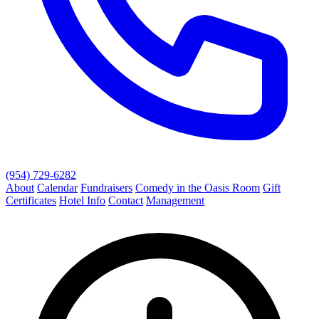
(954) 729-6282
About
Calendar
Fundraisers
Comedy in the Oasis Room
Gift
Certificates
Hotel Info
Contact
Management