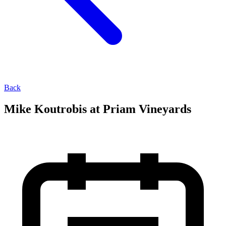
Back
Mike Koutrobis at Priam Vineyards