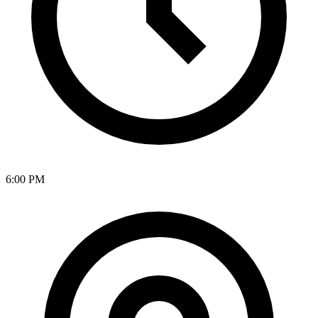
6:00 PM