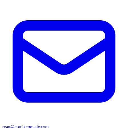
ryan@comixcomedy.com