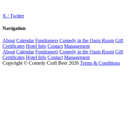
X / Twitter
Navigation
About
Calendar
Fundraisers
Comedy in the Oasis Room
Gift
Certificates
Hotel Info
Contact
Management
About
Calendar
Fundraisers
Comedy in the Oasis Room
Gift
Certificates
Hotel Info
Contact
Management
Copyright © Comedy Craft Beer 2026
Terms & Conditions