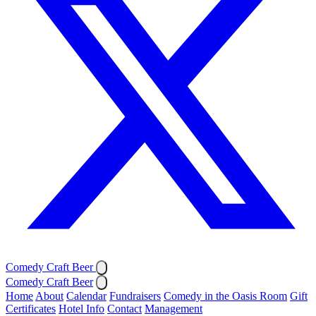
Comedy Craft Beer
Comedy Craft Beer
Home
About
Calendar
Fundraisers
Comedy in the Oasis Room
Gift
Certificates
Hotel Info
Contact
Management