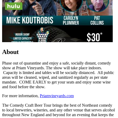
About
Phase out of quarantine and enjoy a safe, socially distant, comedy
show at Priam Vineyards. The show will take place indoors.
Capacity is limited and tables will be socially distanced. All public
areas will be cleaned, wiped, and sanitized regularly as per state
mandate. COME EARLY to get your seats and enjoy some wine
and food before the show.
For more information,
Priamvineyards.com
The Comedy Craft Beer Tour brings the best of Northeast comedy
to local breweries, wineries, and any other venue that serves alcohol
throughout New England and beyond for an evening that keeps the