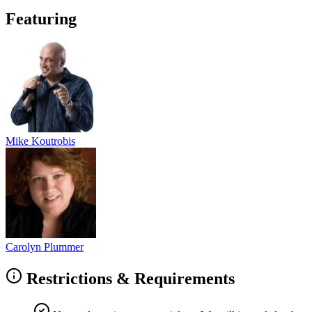
Featuring
Mike Koutrobis
Carolyn Plummer
Restrictions & Requirements