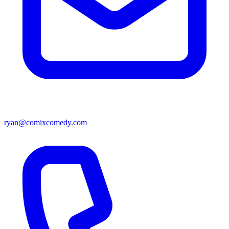
ryan@comixcomedy.com