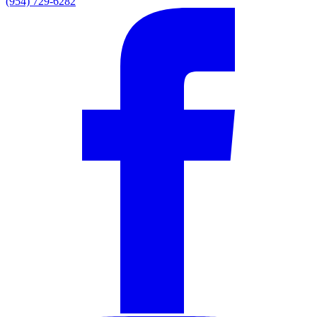
(954) 729-6282