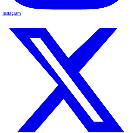
Instagram