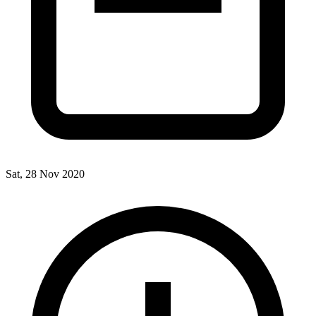
Sat, 28 Nov 2020