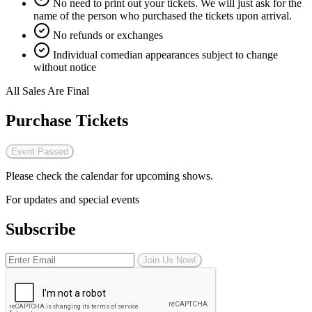
No need to print out your tickets. We will just ask for the
name of the person who purchased the tickets upon arrival.
No refunds or exchanges
Individual comedian appearances subject to change
without notice
All Sales Are Final
Purchase Tickets
Event Passed
Please check the calendar for upcoming shows.
For updates and special events
Subscribe
Join Us Now!