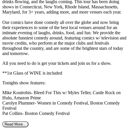
drinks flowing, and the laughs coming. This tour has been doing
shows in Connecticut, New York, Rhode Island, Massachusetts,
Maryland, for 3+ years, adding more, and more venues each year.
Our comics have done comedy all over the globe and now bring
their experiences to some of the best local venues around for an
intimate evening of laughs, drinks, food, and fun. We provide the
absolute funniest comedy around, featuring comics w/ television and
movie credits, who perform at the major clubs and festivals
throughout the country, and are some of the brightest stars of today
and tomorrow.
All you need to do is get your tickets and join us for a show.
**1st Glass of WINE is included
Tonights show features:
Mike Koutrobis- Bleed For This w/ Myles Teller, Castle Rock on
Hulu, Amazon Prime
Carolyn Plummer- Women in Comedy Festival, Boston Comedy
Festival
Pat Collins- Boston Comedy Festival
Read More...