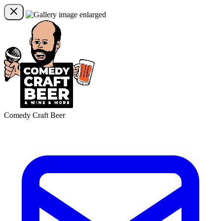
Comedy Craft Beer