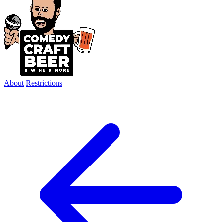
About
Restrictions