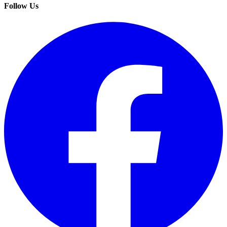
Follow Us