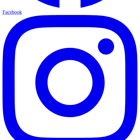
Facebook