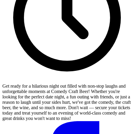
Get ready for a hilarious night out filled with non-stop laughs and
unforgettable moments at Comedy Craft Beer! Whether you're
looking for the perfect date night, a fun outing with friends, or just a
reason to laugh until your sides hurt, we've got the comedy, the craft
beer, the wine, and so much more. Don't wait — secure your tickets
today and treat yourself to an evening of world-class comedy and
great drinks you won't want to miss!