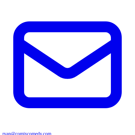
ryan@comixcomedy.com