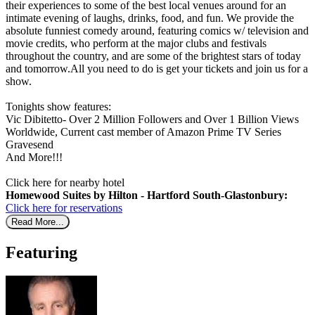
their experiences to some of the best local venues around for an
intimate evening of laughs, drinks, food, and fun. We provide the
absolute funniest comedy around, featuring comics w/ television and
movie credits, who perform at the major clubs and festivals
throughout the country, and are some of the brightest stars of today
and tomorrow.All you need to do is get your tickets and join us for a
show.
Tonights show features:
Vic Dibitetto- Over 2 Million Followers and Over 1 Billion Views
Worldwide, Current cast member of Amazon Prime TV Series
Gravesend
And More!!!
Click here for nearby hotel
Homewood Suites by Hilton - Hartford South-Glastonbury:
Click here for reservations
Read More...
Featuring