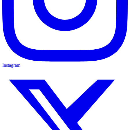
Instagram