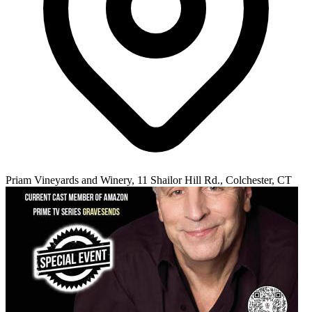
Priam Vineyards and Winery, 11 Shailor Hill Rd., Colchester, CT