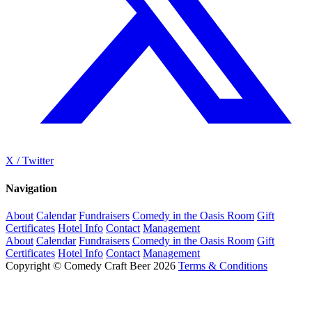
X / Twitter
Navigation
About
Calendar
Fundraisers
Comedy in the Oasis Room
Gift
Certificates
Hotel Info
Contact
Management
About
Calendar
Fundraisers
Comedy in the Oasis Room
Gift
Certificates
Hotel Info
Contact
Management
Copyright © Comedy Craft Beer 2026
Terms & Conditions