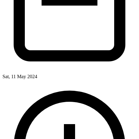
Sat, 11 May 2024