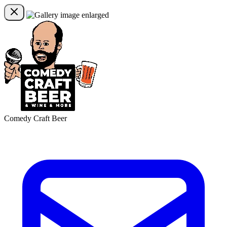
Comedy Craft Beer