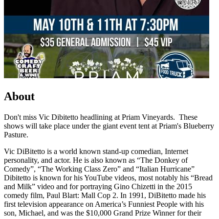
About
Don't miss Vic Dibitetto headlining at Priam Vineyards. These
shows will take place under the giant event tent at Priam's Blueberry
Pasture.
Vic DiBitetto is a world known stand-up comedian, Internet
personality, and actor. He is also known as “The Donkey of
Comedy”, “The Working Class Zero” and “Italian Hurricane”
Dibitetto is known for his YouTube videos, most notably his “Bread
and Milk” video and for portraying Gino Chizetti in the 2015
comedy film, Paul Blart: Mall Cop 2. In 1991, DiBitetto made his
first television appearance on America’s Funniest People with his
son, Michael, and was the $10,000 Grand Prize Winner for their