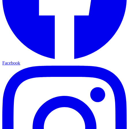
Facebook