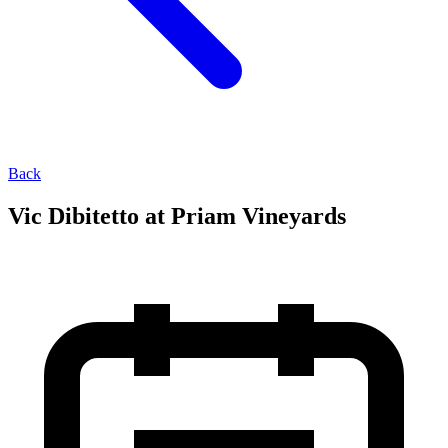
Back
Vic Dibitetto at Priam Vineyards