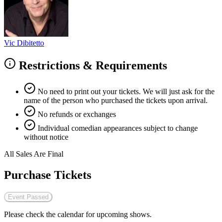
Vic Dibitetto
Restrictions & Requirements
No need to print out your tickets. We will just ask for the
name of the person who purchased the tickets upon arrival.
No refunds or exchanges
Individual comedian appearances subject to change
without notice
All Sales Are Final
Purchase Tickets
Event Passed
Please check the calendar for upcoming shows.