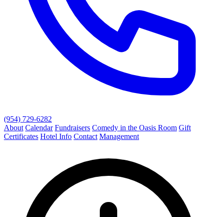
(954) 729-6282
About
Calendar
Fundraisers
Comedy in the Oasis Room
Gift
Certificates
Hotel Info
Contact
Management