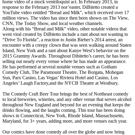
home video of a mock ventriloquist act. In February 2013, in
response to the February 2013 nor’easter, DiBitetto created a
YouTube video entitled “Bread and Milk”, which received over 17
million views. The video has since then been shown on The View,
CNN, The Today Show, and local weather channels.
Along with his “Bread and Milk” video, other notable videos that
went viral created by DiBitetto include a rant about not wanting to
“Drive To Florida”, a reaction to Justin Bieber’s 2014 arrest, an
encounter with a creepy clown that was seen walking around Staten
Island, New York and a rant about Kanye West’s behavior on the
2015 Grammy Awards. Throughout Dibitetto’s career, he has been
selling out nearly every venue where he has made an appearance.
He has performed at several notable venues such as Gotham
Comedy Club, The Paramount Theatre, The Borgata, Mohegan
Sun, Parx Casino, Las Vegas’ Riviera Hotel and Casino, Los
Angeles’ Laugh Factory,and the NYCB Theatre at Westbury.
The Comedy Craft Beer Tour brings the best of Northeast comedy
to local breweries, wineries, and any other venue that serves alcohol
throughout New England and beyond for an evening that keeps the
drinks flowing, and the laughs coming. This tour has been doing
shows in Connecticut, New York, Rhode Island, Massachusetts,
Maryland, for 3+ years, adding more, and more venues each year.
Our comics have done comedy all over the globe and now bring