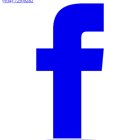
(954) 729-6282