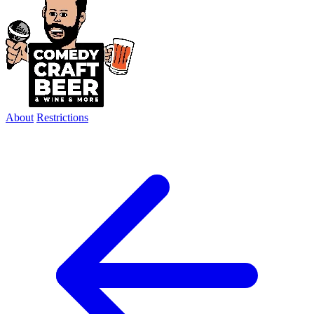
About
Restrictions