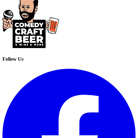
Follow Us