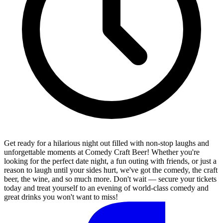
Get ready for a hilarious night out filled with non-stop laughs and
unforgettable moments at Comedy Craft Beer! Whether you're
looking for the perfect date night, a fun outing with friends, or just a
reason to laugh until your sides hurt, we've got the comedy, the craft
beer, the wine, and so much more. Don't wait — secure your tickets
today and treat yourself to an evening of world-class comedy and
great drinks you won't want to miss!