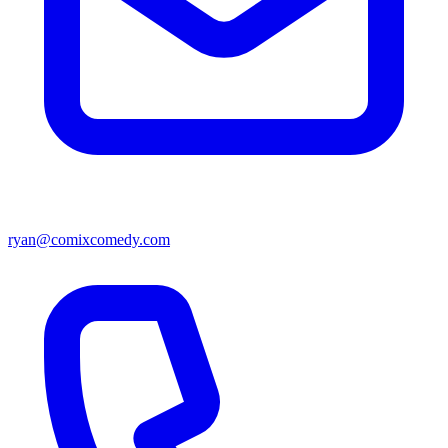
ryan@comixcomedy.com