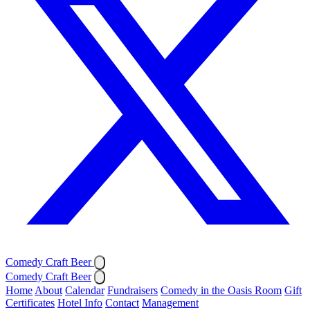
Comedy Craft Beer
Comedy Craft Beer
Home
About
Calendar
Fundraisers
Comedy in the Oasis Room
Gift
Certificates
Hotel Info
Contact
Management