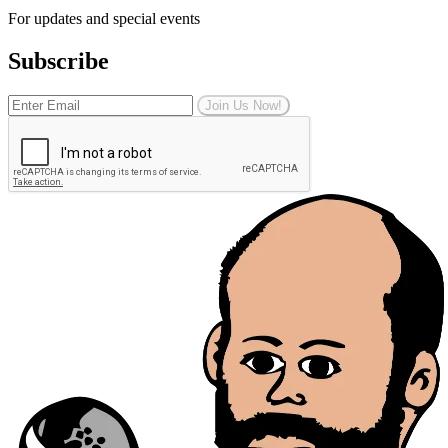
For updates and special events
Subscribe
Join Us Now!