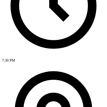
7:30 PM