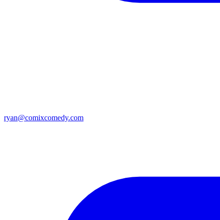
ryan@comixcomedy.com