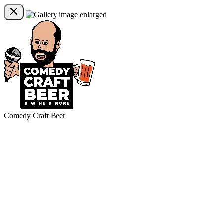
Comedy Craft Beer