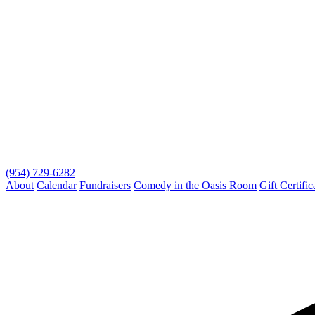
(954) 729-6282
About
Calendar
Fundraisers
Comedy in the Oasis Room
Gift Certific