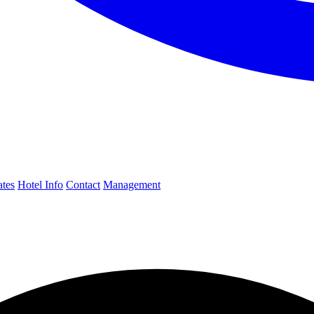
ates
Hotel Info
Contact
Management