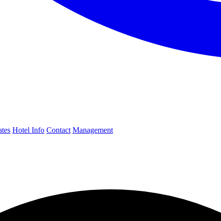
ates
Hotel Info
Contact
Management