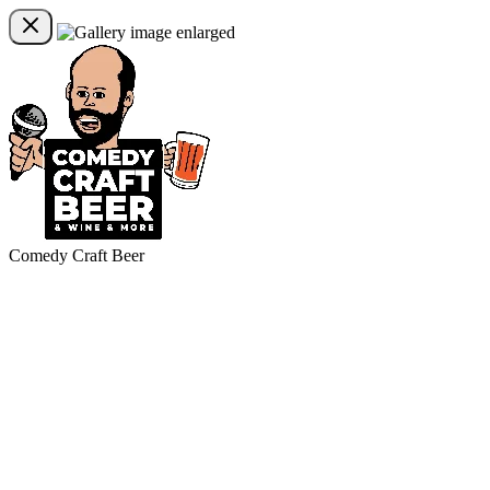
Comedy Craft Beer