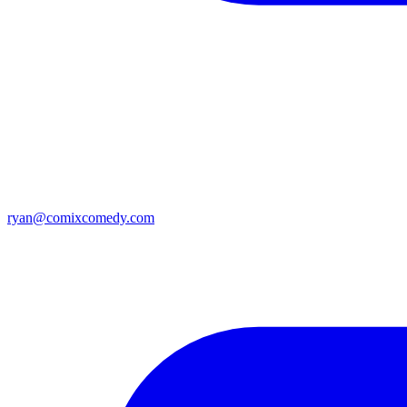
ryan@comixcomedy.com