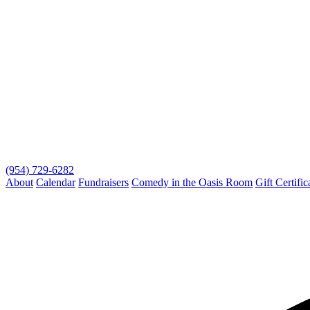
(954) 729-6282
About
Calendar
Fundraisers
Comedy in the Oasis Room
Gift Certific