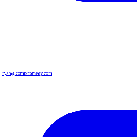
ryan@comixcomedy.com