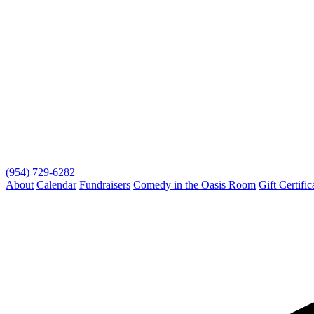
(954) 729-6282
About
Calendar
Fundraisers
Comedy in the Oasis Room
Gift Certific