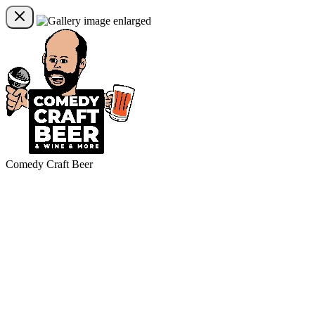
Comedy Craft Beer