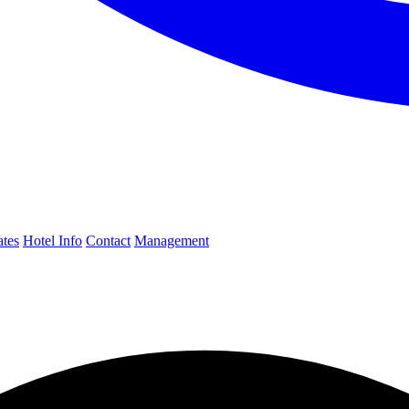
ates
Hotel Info
Contact
Management