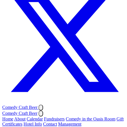
Comedy Craft Beer
Comedy Craft Beer
Home
About
Calendar
Fundraisers
Comedy in the Oasis Room
Gift
Certificates
Hotel Info
Contact
Management