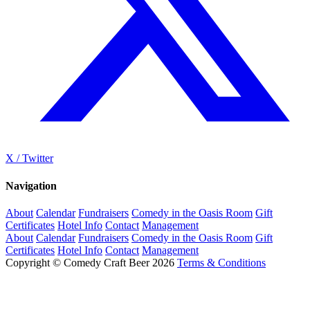
X / Twitter
Navigation
About
Calendar
Fundraisers
Comedy in the Oasis Room
Gift
Certificates
Hotel Info
Contact
Management
About
Calendar
Fundraisers
Comedy in the Oasis Room
Gift
Certificates
Hotel Info
Contact
Management
Copyright © Comedy Craft Beer 2026
Terms & Conditions