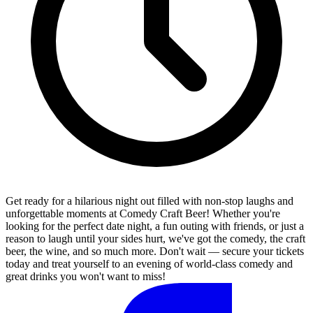
Get ready for a hilarious night out filled with non-stop laughs and
unforgettable moments at Comedy Craft Beer! Whether you're
looking for the perfect date night, a fun outing with friends, or just a
reason to laugh until your sides hurt, we've got the comedy, the craft
beer, the wine, and so much more. Don't wait — secure your tickets
today and treat yourself to an evening of world-class comedy and
great drinks you won't want to miss!