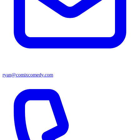
ryan@comixcomedy.com