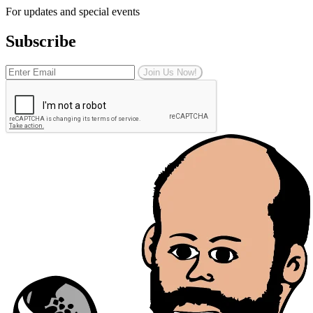
For updates and special events
Subscribe
Join Us Now!