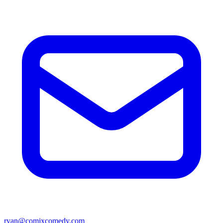
ryan@comixcomedy.com