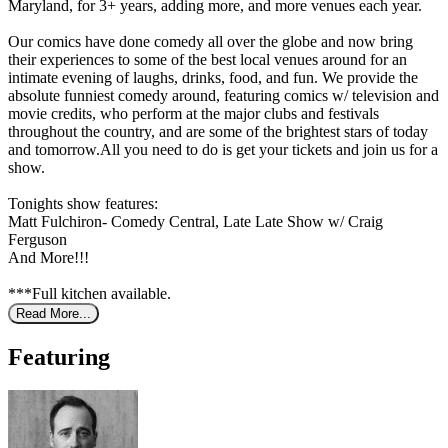
Maryland, for 3+ years, adding more, and more venues each year.
Our comics have done comedy all over the globe and now bring
their experiences to some of the best local venues around for an
intimate evening of laughs, drinks, food, and fun. We provide the
absolute funniest comedy around, featuring comics w/ television and
movie credits, who perform at the major clubs and festivals
throughout the country, and are some of the brightest stars of today
and tomorrow.All you need to do is get your tickets and join us for a
show.
Tonights show features:
Matt Fulchiron- Comedy Central, Late Late Show w/ Craig
Ferguson
And More!!!
***Full kitchen available.
Read More...
Featuring