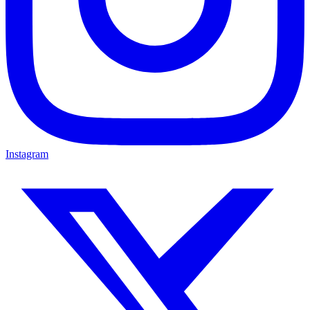
Instagram