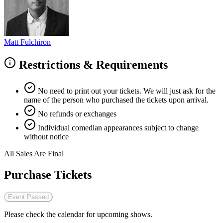
Matt Fulchiron
Restrictions & Requirements
No need to print out your tickets. We will just ask for the
name of the person who purchased the tickets upon arrival.
No refunds or exchanges
Individual comedian appearances subject to change
without notice
All Sales Are Final
Purchase Tickets
Event Passed
Please check the calendar for upcoming shows.