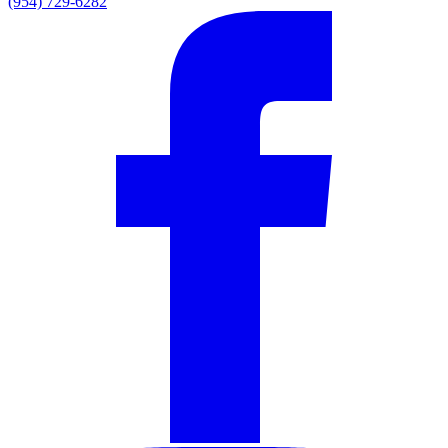
(954) 729-6282