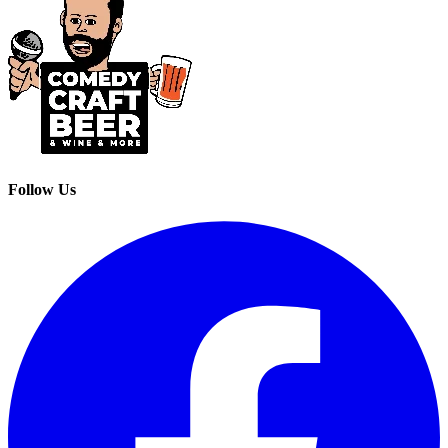
Follow Us