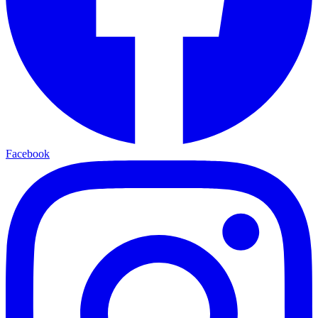
Facebook