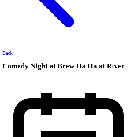
Back
Comedy Night at Brew Ha Ha at River