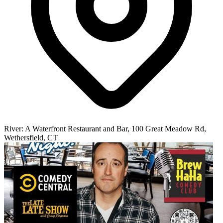
River: A Waterfront Restaurant and Bar, 100 Great Meadow Rd,
Wethersfield, CT