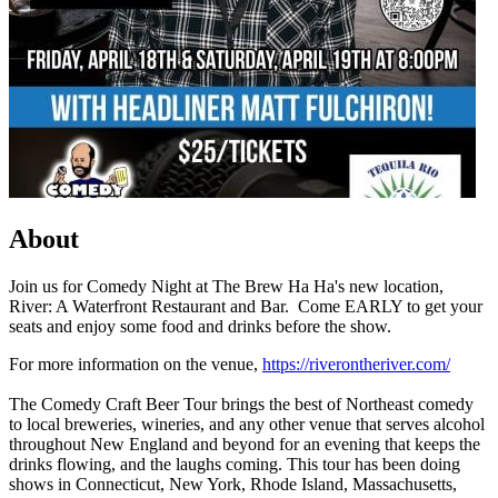
About
Join us for Comedy Night at The Brew Ha Ha's new location,
River: A Waterfront Restaurant and Bar. Come EARLY to get your
seats and enjoy some food and drinks before the show.
For more information on the venue,
https://riverontheriver.com/
The Comedy Craft Beer Tour brings the best of Northeast comedy
to local breweries, wineries, and any other venue that serves alcohol
throughout New England and beyond for an evening that keeps the
drinks flowing, and the laughs coming. This tour has been doing
shows in Connecticut, New York, Rhode Island, Massachusetts,