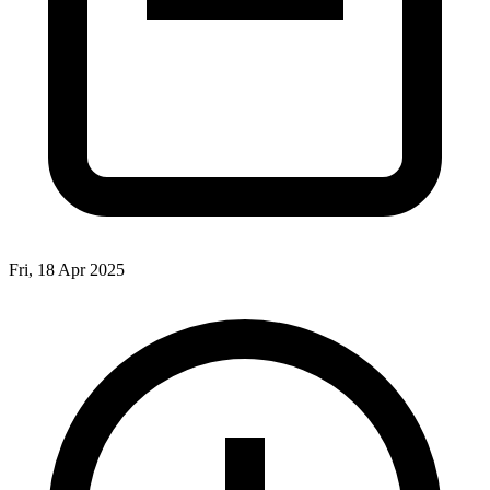
Fri, 18 Apr 2025