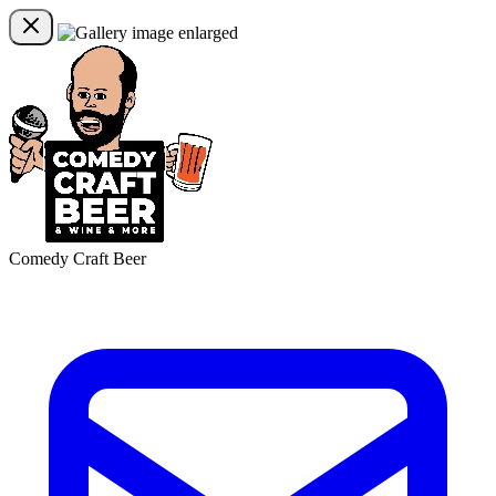
Comedy Craft Beer