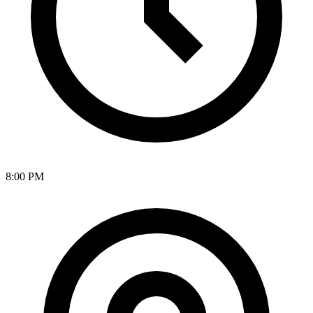
8:00 PM