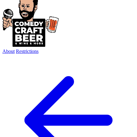
About
Restrictions