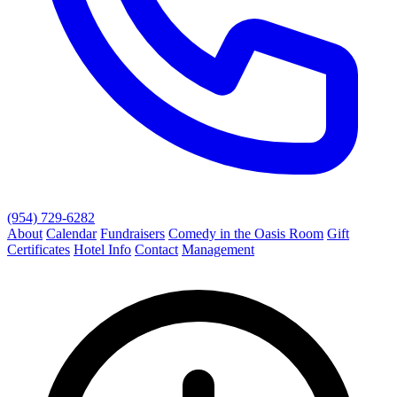
(954) 729-6282
About
Calendar
Fundraisers
Comedy in the Oasis Room
Gift
Certificates
Hotel Info
Contact
Management