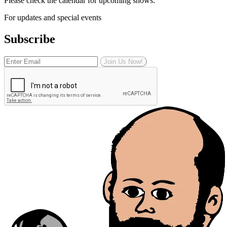
Please check the calendar for upcoming shows.
For updates and special events
Subscribe
Join Us Now!