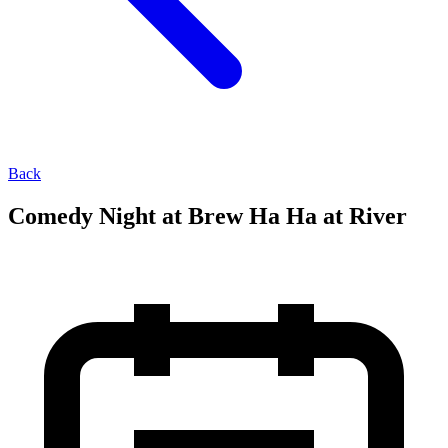
Back
Comedy Night at Brew Ha Ha at River