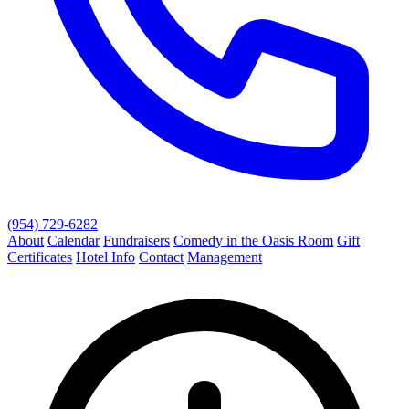
(954) 729-6282
About
Calendar
Fundraisers
Comedy in the Oasis Room
Gift
Certificates
Hotel Info
Contact
Management