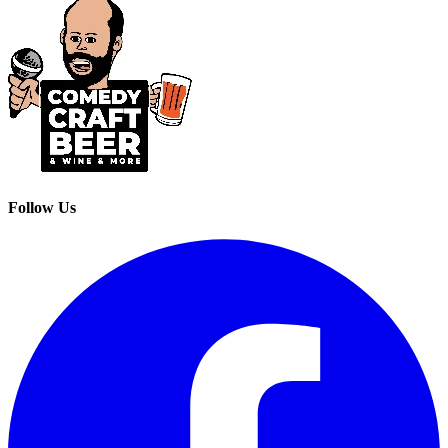
Follow Us