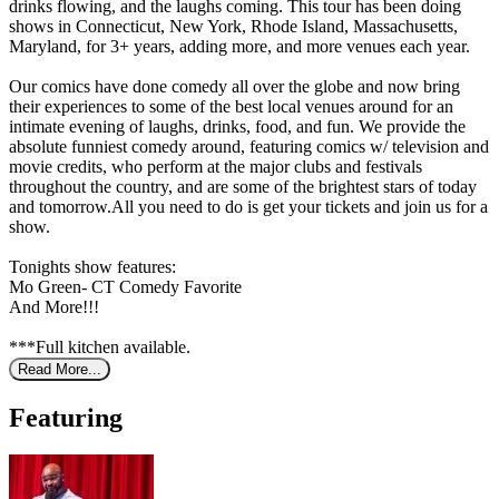
drinks flowing, and the laughs coming. This tour has been doing
shows in Connecticut, New York, Rhode Island, Massachusetts,
Maryland, for 3+ years, adding more, and more venues each year.
Our comics have done comedy all over the globe and now bring
their experiences to some of the best local venues around for an
intimate evening of laughs, drinks, food, and fun. We provide the
absolute funniest comedy around, featuring comics w/ television and
movie credits, who perform at the major clubs and festivals
throughout the country, and are some of the brightest stars of today
and tomorrow.All you need to do is get your tickets and join us for a
show.
Tonights show features:
Mo Green- CT Comedy Favorite
And More!!!
***Full kitchen available.
Read More...
Featuring