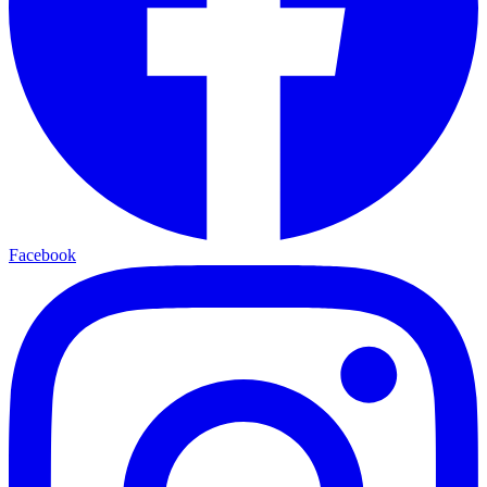
Facebook