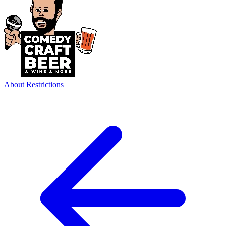
About
Restrictions