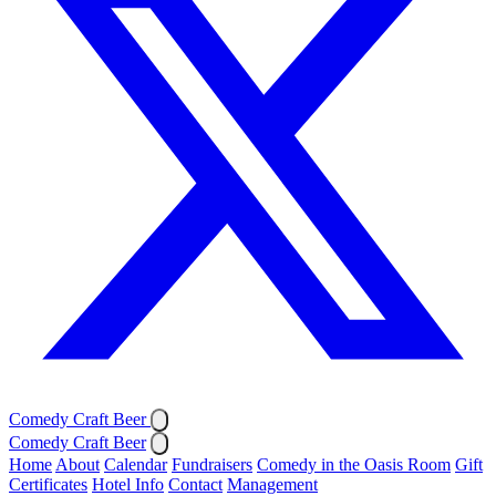
Comedy Craft Beer
Comedy Craft Beer
Home
About
Calendar
Fundraisers
Comedy in the Oasis Room
Gift
Certificates
Hotel Info
Contact
Management