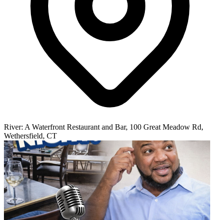
River: A Waterfront Restaurant and Bar, 100 Great Meadow Rd,
Wethersfield, CT