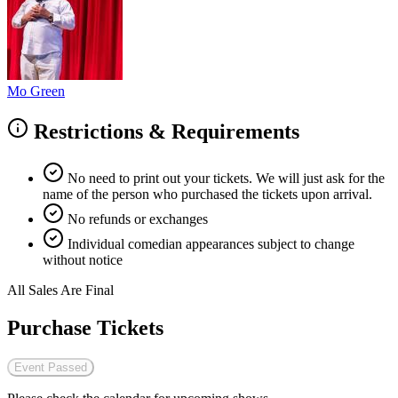
Mo Green
Restrictions & Requirements
No need to print out your tickets. We will just ask for the
name of the person who purchased the tickets upon arrival.
No refunds or exchanges
Individual comedian appearances subject to change
without notice
All Sales Are Final
Purchase Tickets
Event Passed