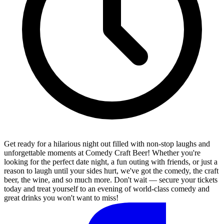
Get ready for a hilarious night out filled with non-stop laughs and
unforgettable moments at Comedy Craft Beer! Whether you're
looking for the perfect date night, a fun outing with friends, or just a
reason to laugh until your sides hurt, we've got the comedy, the craft
beer, the wine, and so much more. Don't wait — secure your tickets
today and treat yourself to an evening of world-class comedy and
great drinks you won't want to miss!