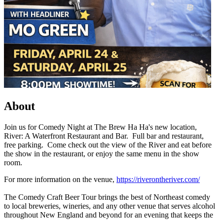
About
Join us for Comedy Night at The Brew Ha Ha's new location,
River: A Waterfront Restaurant and Bar. Full bar and restaurant,
free parking. Come check out the view of the River and eat before
the show in the restaurant, or enjoy the same menu in the show
room.
For more information on the venue,
https://riverontheriver.com/
The Comedy Craft Beer Tour brings the best of Northeast comedy
to local breweries, wineries, and any other venue that serves alcohol
throughout New England and beyond for an evening that keeps the