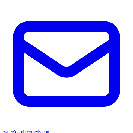
ryan@comixcomedy.com