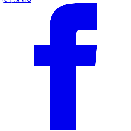
(954) 729-6282