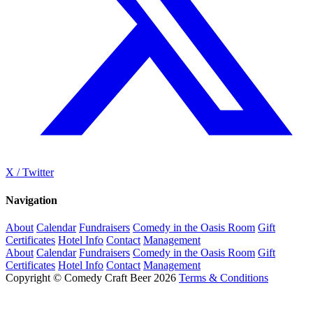
X / Twitter
Navigation
About
Calendar
Fundraisers
Comedy in the Oasis Room
Gift
Certificates
Hotel Info
Contact
Management
About
Calendar
Fundraisers
Comedy in the Oasis Room
Gift
Certificates
Hotel Info
Contact
Management
Copyright © Comedy Craft Beer 2026
Terms & Conditions