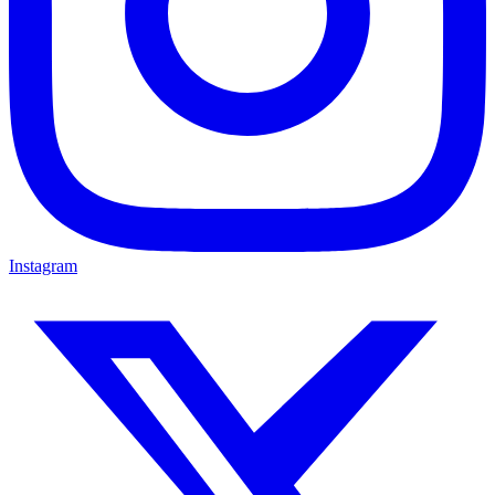
Instagram