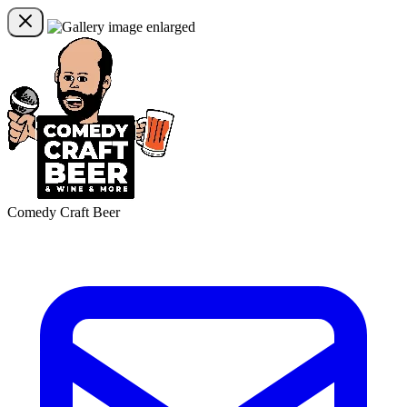
Comedy Craft Beer