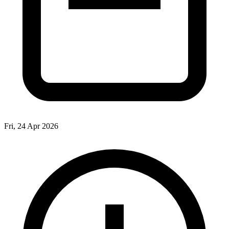
Fri, 24 Apr 2026