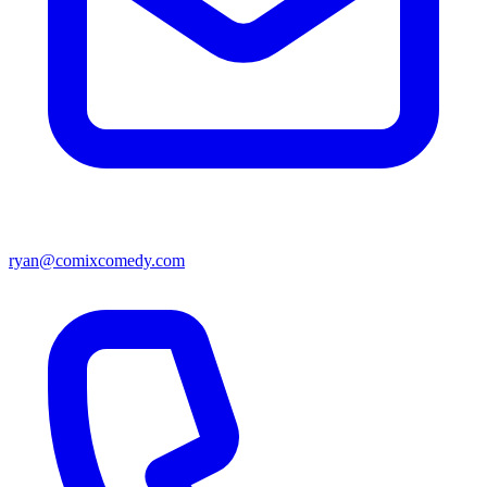
ryan@comixcomedy.com