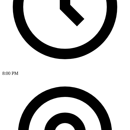
8:00 PM