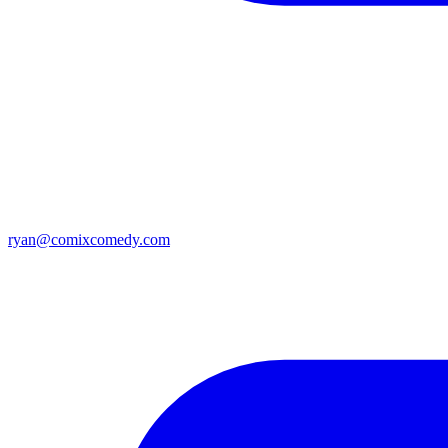
ryan@comixcomedy.com