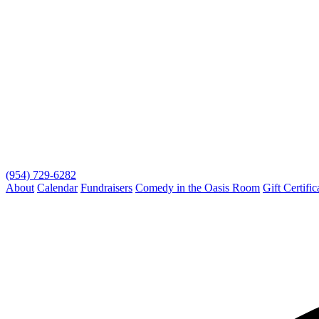
(954) 729-6282
About
Calendar
Fundraisers
Comedy in the Oasis Room
Gift Certific