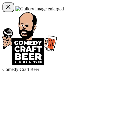
Comedy Craft Beer