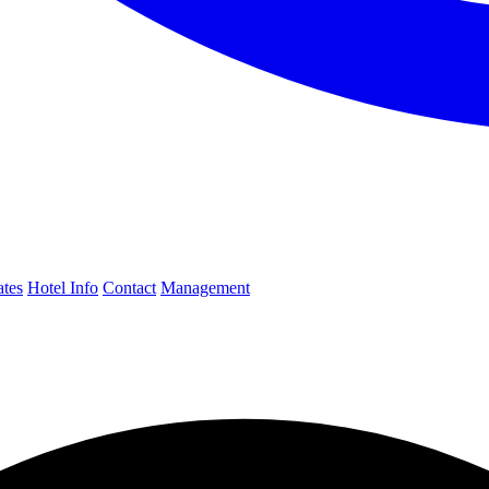
ates
Hotel Info
Contact
Management