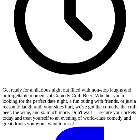
Get ready for a hilarious night out filled with non-stop laughs and
unforgettable moments at Comedy Craft Beer! Whether you're
looking for the perfect date night, a fun outing with friends, or just a
reason to laugh until your sides hurt, we've got the comedy, the craft
beer, the wine, and so much more. Don't wait — secure your tickets
today and treat yourself to an evening of world-class comedy and
great drinks you won't want to miss!