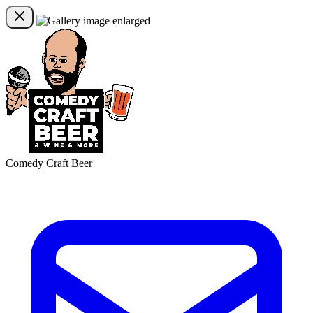
Comedy Craft Beer