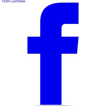
(954) 729-6282