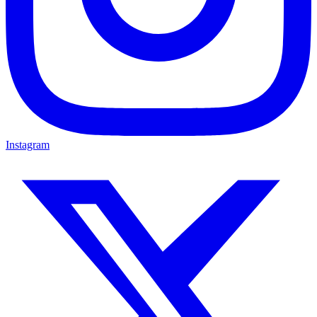
Instagram