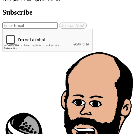
Subscribe
Join Us Now!