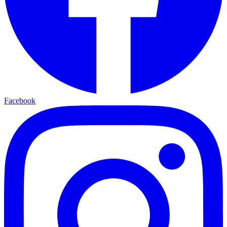
Facebook