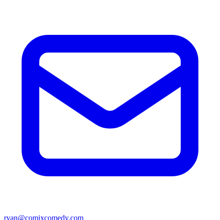
ryan@comixcomedy.com