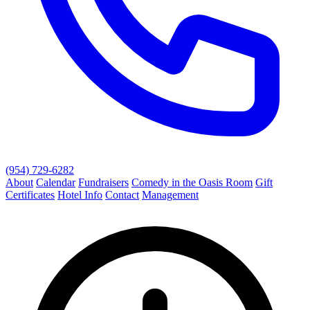
(954) 729-6282
About
Calendar
Fundraisers
Comedy in the Oasis Room
Gift
Certificates
Hotel Info
Contact
Management