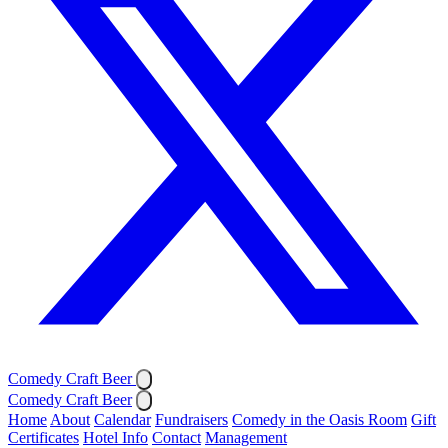
Comedy Craft Beer
Comedy Craft Beer
Home
About
Calendar
Fundraisers
Comedy in the Oasis Room
Gift
Certificates
Hotel Info
Contact
Management