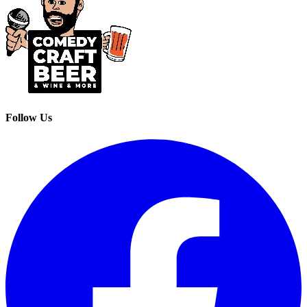
Follow Us