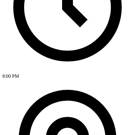
8:00 PM