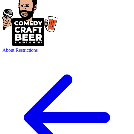
About
Restrictions