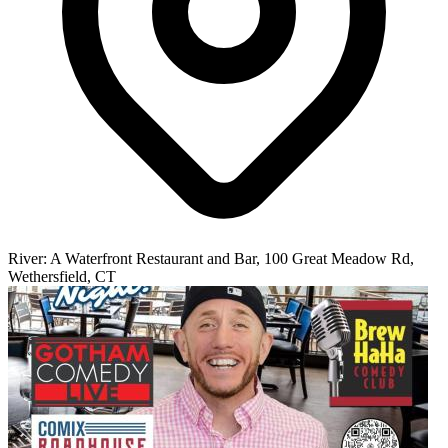
River: A Waterfront Restaurant and Bar, 100 Great Meadow Rd,
Wethersfield, CT