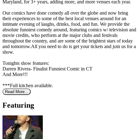
Maryland, for 3+ years, adding more, and more venues each year.
Our comics have done comedy all over the globe and now bring
their experiences to some of the best local venues around for an
intimate evening of laughs, drinks, food, and fun. We provide the
absolute funniest comedy around, featuring comics w/ television and
movie credits, who perform at the major clubs and festivals
throughout the country, and are some of the brightest stars of today
and tomorrow.All you need to do is get your tickets and join us for a
show.
Tonights show features:
Darren Rivera- Finalist Funniest Comic in CT
And More!!!
***Full kitchen available.
Read More...
Featuring