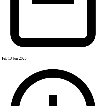
Fri, 13 Jun 2025