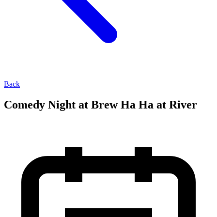
Back
Comedy Night at Brew Ha Ha at River