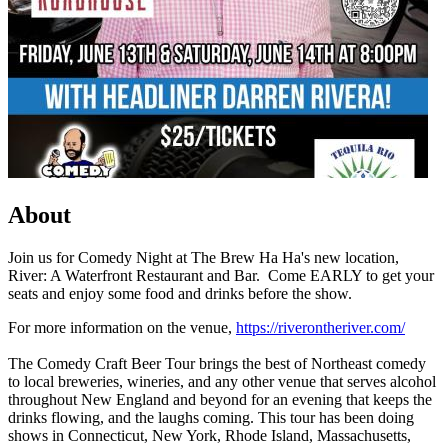
About
Join us for Comedy Night at The Brew Ha Ha's new location,
River: A Waterfront Restaurant and Bar. Come EARLY to get your
seats and enjoy some food and drinks before the show.
For more information on the venue,
https://riverontheriver.com/
The Comedy Craft Beer Tour brings the best of Northeast comedy
to local breweries, wineries, and any other venue that serves alcohol
throughout New England and beyond for an evening that keeps the
drinks flowing, and the laughs coming. This tour has been doing
shows in Connecticut, New York, Rhode Island, Massachusetts,