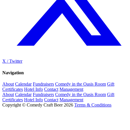
X / Twitter
Navigation
About
Calendar
Fundraisers
Comedy in the Oasis Room
Gift
Certificates
Hotel Info
Contact
Management
About
Calendar
Fundraisers
Comedy in the Oasis Room
Gift
Certificates
Hotel Info
Contact
Management
Copyright © Comedy Craft Beer 2026
Terms & Conditions