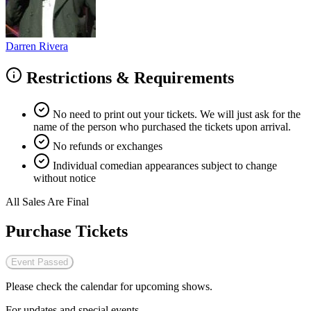
Darren Rivera
Restrictions & Requirements
No need to print out your tickets. We will just ask for the
name of the person who purchased the tickets upon arrival.
No refunds or exchanges
Individual comedian appearances subject to change
without notice
All Sales Are Final
Purchase Tickets
Event Passed
Please check the calendar for upcoming shows.
For updates and special events