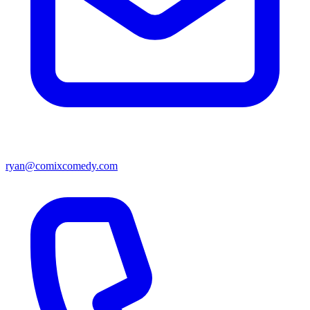
ryan@comixcomedy.com