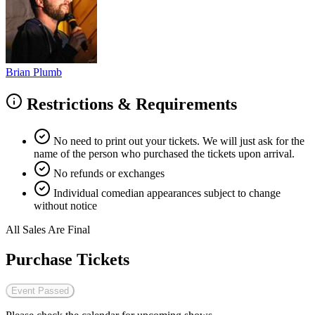
Brian Plumb
Restrictions & Requirements
No need to print out your tickets. We will just ask for the
name of the person who purchased the tickets upon arrival.
No refunds or exchanges
Individual comedian appearances subject to change
without notice
All Sales Are Final
Purchase Tickets
Event Passed