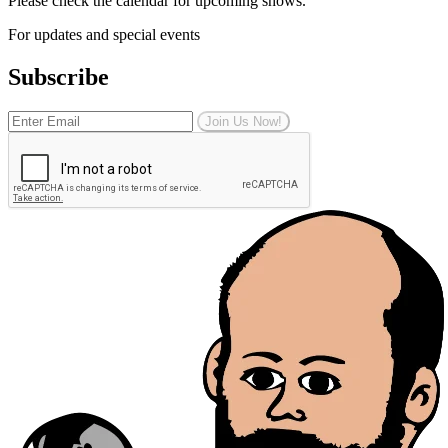
Please check the calendar for upcoming shows.
For updates and special events
Subscribe
Join Us Now!