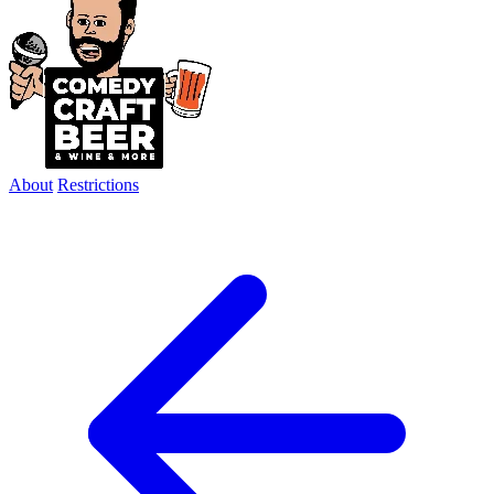
About
Restrictions