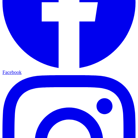
Facebook