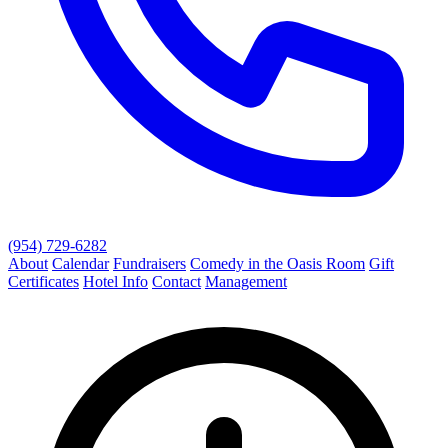
(954) 729-6282
About
Calendar
Fundraisers
Comedy in the Oasis Room
Gift
Certificates
Hotel Info
Contact
Management