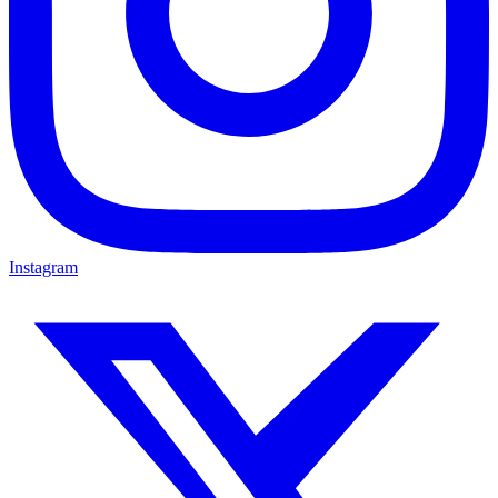
Instagram