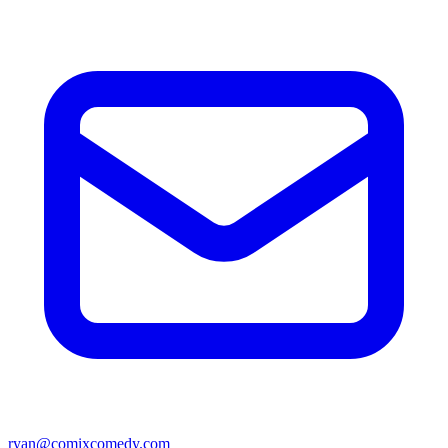
ryan@comixcomedy.com