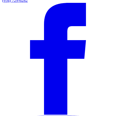
(954) 729-6282