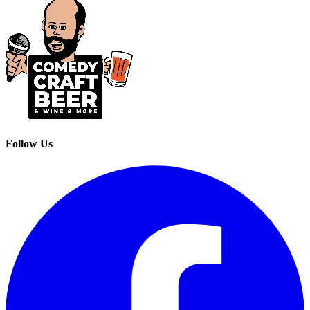
Follow Us