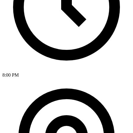
8:00 PM