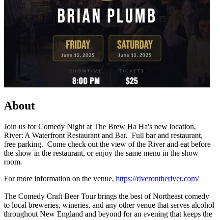
About
Join us for Comedy Night at The Brew Ha Ha's new location,
River: A Waterfront Restaurant and Bar. Full bar and restaurant,
free parking. Come check out the view of the River and eat before
the show in the restaurant, or enjoy the same menu in the show
room.
For more information on the venue,
https://riverontheriver.com/
The Comedy Craft Beer Tour brings the best of Northeast comedy
to local breweries, wineries, and any other venue that serves alcohol
throughout New England and beyond for an evening that keeps the