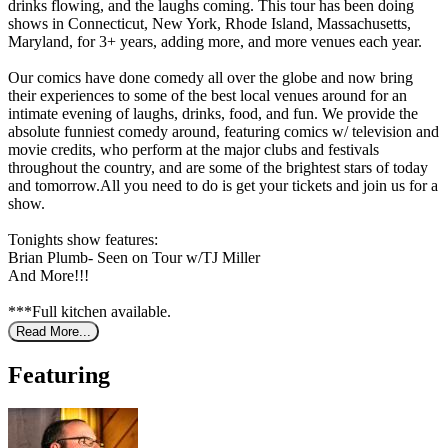
drinks flowing, and the laughs coming. This tour has been doing
shows in Connecticut, New York, Rhode Island, Massachusetts,
Maryland, for 3+ years, adding more, and more venues each year.
Our comics have done comedy all over the globe and now bring
their experiences to some of the best local venues around for an
intimate evening of laughs, drinks, food, and fun. We provide the
absolute funniest comedy around, featuring comics w/ television and
movie credits, who perform at the major clubs and festivals
throughout the country, and are some of the brightest stars of today
and tomorrow.All you need to do is get your tickets and join us for a
show.
Tonights show features:
Brian Plumb- Seen on Tour w/TJ Miller
And More!!!
***Full kitchen available.
Read More...
Featuring