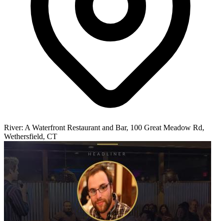
River: A Waterfront Restaurant and Bar, 100 Great Meadow Rd,
Wethersfield, CT