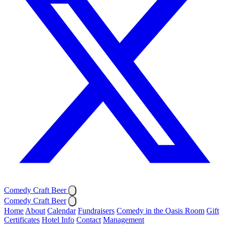
Comedy Craft Beer
Comedy Craft Beer
Home
About
Calendar
Fundraisers
Comedy in the Oasis Room
Gift
Certificates
Hotel Info
Contact
Management