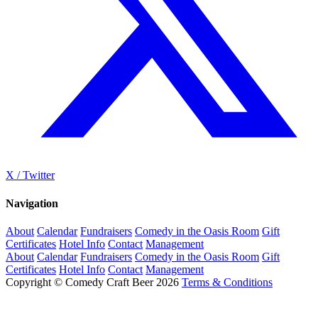
X / Twitter
Navigation
About
Calendar
Fundraisers
Comedy in the Oasis Room
Gift
Certificates
Hotel Info
Contact
Management
About
Calendar
Fundraisers
Comedy in the Oasis Room
Gift
Certificates
Hotel Info
Contact
Management
Copyright © Comedy Craft Beer 2026
Terms & Conditions