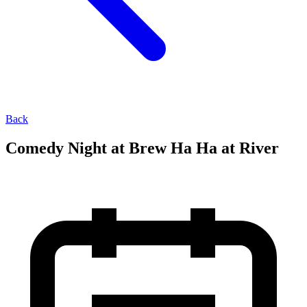
Back
Comedy Night at Brew Ha Ha at River