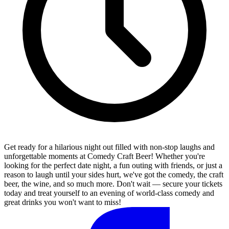
Get ready for a hilarious night out filled with non-stop laughs and
unforgettable moments at Comedy Craft Beer! Whether you're
looking for the perfect date night, a fun outing with friends, or just a
reason to laugh until your sides hurt, we've got the comedy, the craft
beer, the wine, and so much more. Don't wait — secure your tickets
today and treat yourself to an evening of world-class comedy and
great drinks you won't want to miss!