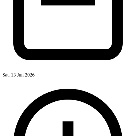
Sat, 13 Jun 2026