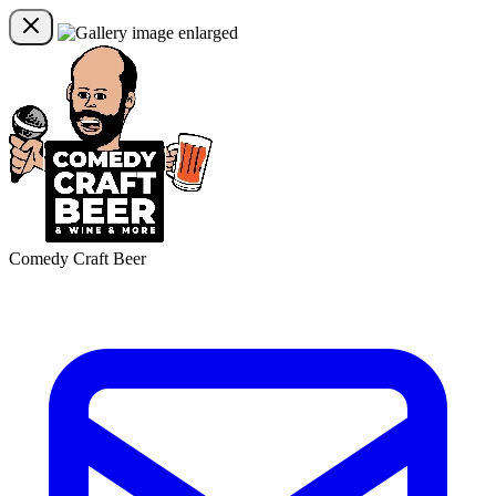
Comedy Craft Beer