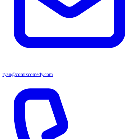
ryan@comixcomedy.com