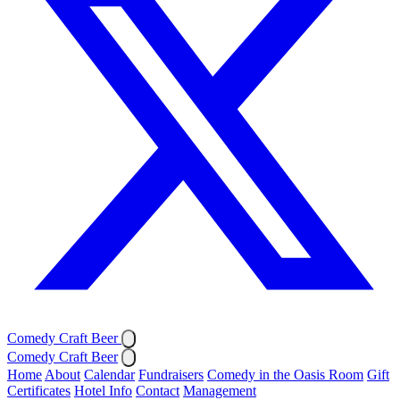
Comedy Craft Beer
Comedy Craft Beer
Home
About
Calendar
Fundraisers
Comedy in the Oasis Room
Gift
Certificates
Hotel Info
Contact
Management