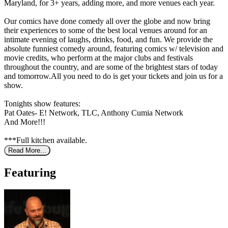
Maryland, for 3+ years, adding more, and more venues each year.
Our comics have done comedy all over the globe and now bring
their experiences to some of the best local venues around for an
intimate evening of laughs, drinks, food, and fun. We provide the
absolute funniest comedy around, featuring comics w/ television and
movie credits, who perform at the major clubs and festivals
throughout the country, and are some of the brightest stars of today
and tomorrow.All you need to do is get your tickets and join us for a
show.
Tonights show features:
Pat Oates- E! Network, TLC, Anthony Cumia Network
And More!!!
***Full kitchen available.
Read More...
Featuring