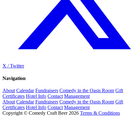
X / Twitter
Navigation
About
Calendar
Fundraisers
Comedy in the Oasis Room
Gift
Certificates
Hotel Info
Contact
Management
About
Calendar
Fundraisers
Comedy in the Oasis Room
Gift
Certificates
Hotel Info
Contact
Management
Copyright © Comedy Craft Beer 2026
Terms & Conditions