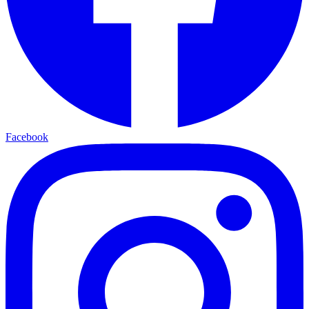
Facebook