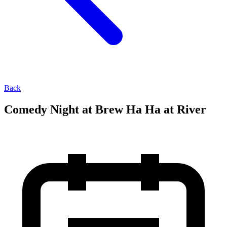
Back
Comedy Night at Brew Ha Ha at River