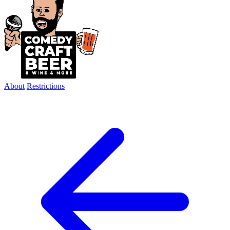
About
Restrictions