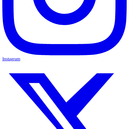
Instagram