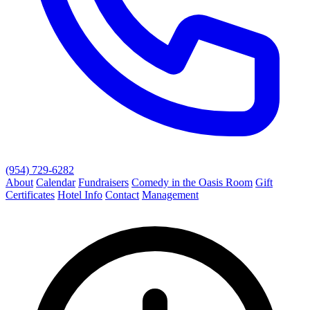
(954) 729-6282
About
Calendar
Fundraisers
Comedy in the Oasis Room
Gift
Certificates
Hotel Info
Contact
Management