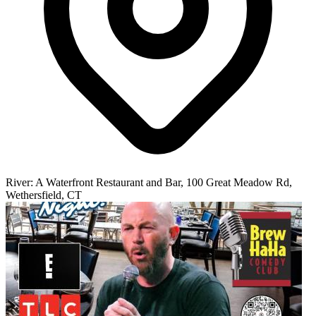
River: A Waterfront Restaurant and Bar, 100 Great Meadow Rd,
Wethersfield, CT