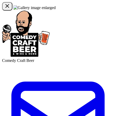
Comedy Craft Beer