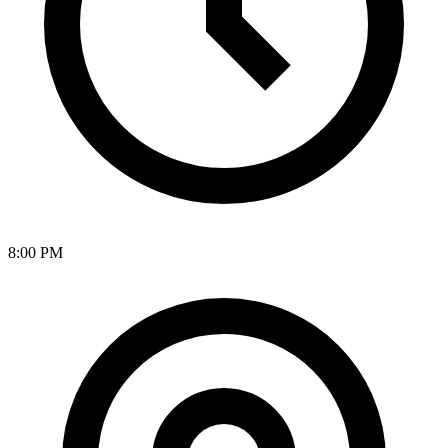
8:00 PM