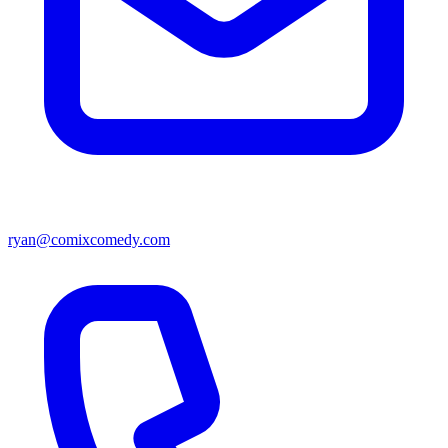
ryan@comixcomedy.com