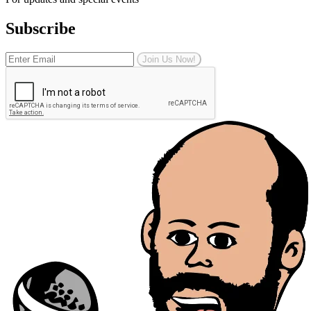
Subscribe
Join Us Now!