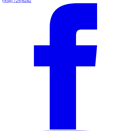
(954) 729-6282