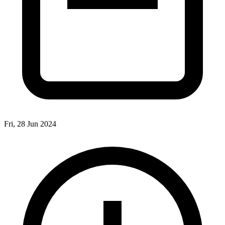
Fri, 28 Jun 2024