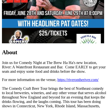
About
Join us for Comedy Night at The Brew Ha Ha's new location,
River: A Waterfront Restaurant and Bar. Come EARLY to get your
seats and enjoy some food and drinks before the show.
For more information on the venue,
https://riverontheriver.com/
The Comedy Craft Beer Tour brings the best of Northeast comedy
to local breweries, wineries, and any other venue that serves alcohol
throughout New England and beyond for an evening that keeps the
drinks flowing, and the laughs coming. This tour has been doing
shows in Connecticut, New York, Rhode Island, Massachusetts,