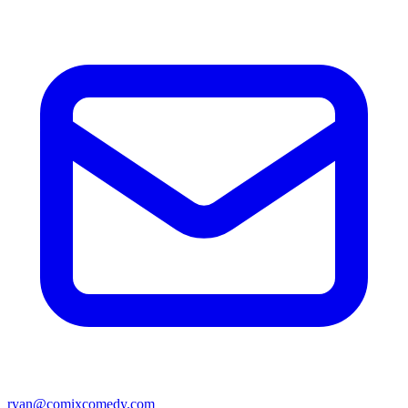
ryan@comixcomedy.com