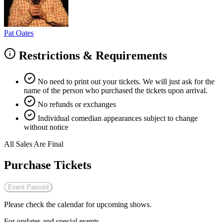
Pat Oates
Restrictions & Requirements
No need to print out your tickets. We will just ask for the
name of the person who purchased the tickets upon arrival.
No refunds or exchanges
Individual comedian appearances subject to change
without notice
All Sales Are Final
Purchase Tickets
Event Passed
Please check the calendar for upcoming shows.
For updates and special events