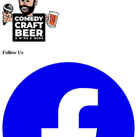
Follow Us