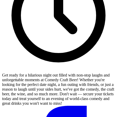
Get ready for a hilarious night out filled with non-stop laughs and
unforgettable moments at Comedy Craft Beer! Whether you're
looking for the perfect date night, a fun outing with friends, or just a
reason to laugh until your sides hurt, we've got the comedy, the craft
beer, the wine, and so much more. Don't wait — secure your tickets
today and treat yourself to an evening of world-class comedy and
great drinks you won't want to miss!