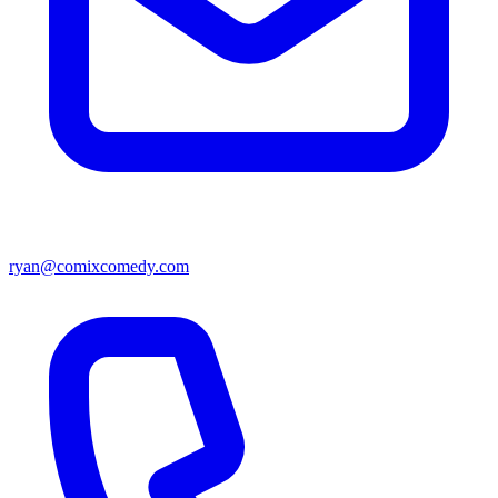
ryan@comixcomedy.com