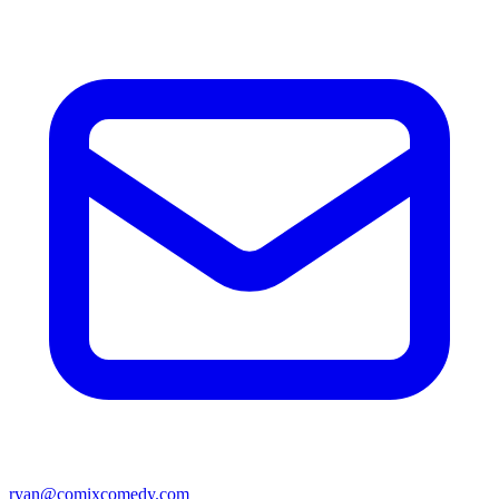
ryan@comixcomedy.com