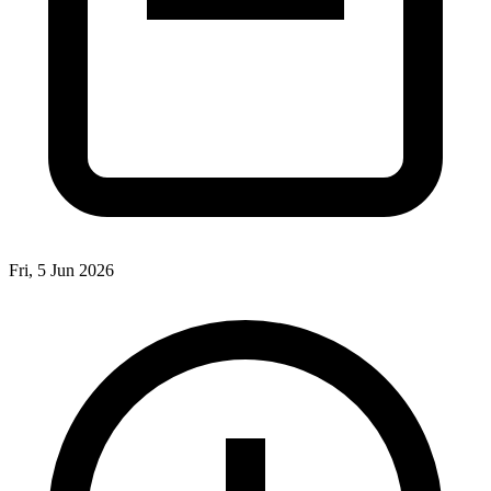
Fri, 5 Jun 2026