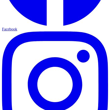
Facebook