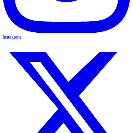
Instagram