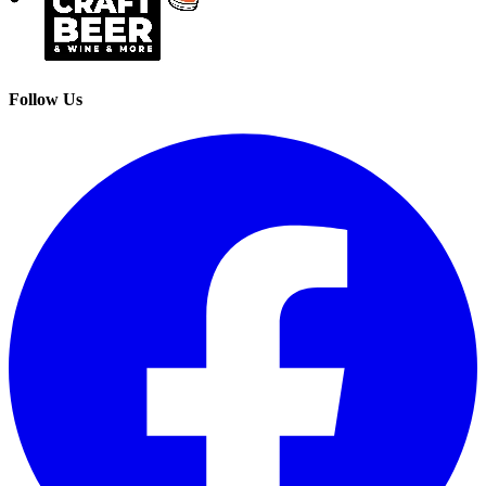
Follow Us