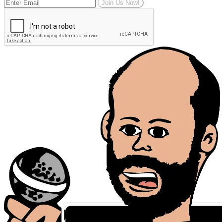
Join Us Now!