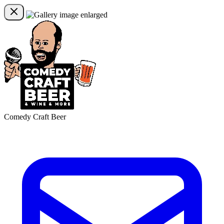
Comedy Craft Beer