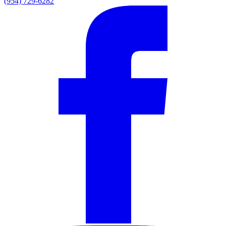
(954) 729-6282