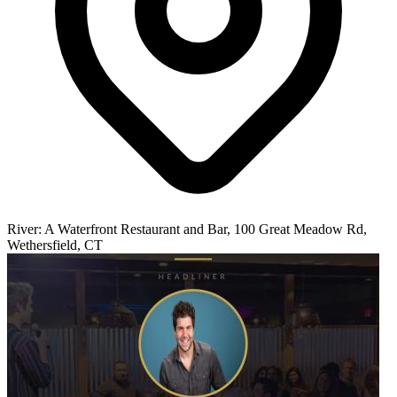
River: A Waterfront Restaurant and Bar, 100 Great Meadow Rd,
Wethersfield, CT