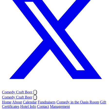
Comedy Craft Beer
Comedy Craft Beer
Home
About
Calendar
Fundraisers
Comedy in the Oasis Room
Gift
Certificates
Hotel Info
Contact
Management