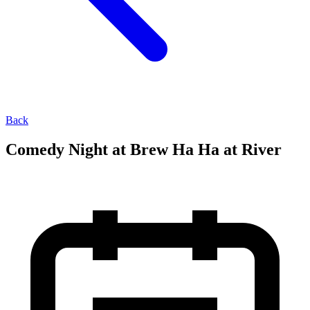
Back
Comedy Night at Brew Ha Ha at River