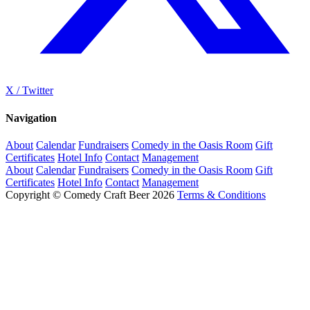
X / Twitter
Navigation
About
Calendar
Fundraisers
Comedy in the Oasis Room
Gift
Certificates
Hotel Info
Contact
Management
About
Calendar
Fundraisers
Comedy in the Oasis Room
Gift
Certificates
Hotel Info
Contact
Management
Copyright © Comedy Craft Beer 2026
Terms & Conditions