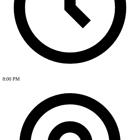
8:00 PM