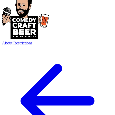
About
Restrictions