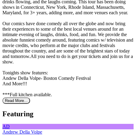
drinks flowing, and the laughs coming. This tour has been doing
shows in Connecticut, New York, Rhode Island, Massachusetts,
Maryland, for 3+ years, adding more, and more venues each year.
Our comics have done comedy all over the globe and now bring
their experiences to some of the best local venues around for an
intimate evening of laughs, drinks, food, and fun. We provide the
absolute funniest comedy around, featuring comics w/ television and
movie credits, who perform at the major clubs and festivals
throughout the country, and are some of the brightest stars of today
and tomorrow.All you need to do is get your tickets and join us for a
show.
Tonights show features:
Andew Della Volpe- Boston Comedy Festival
And More!!!
***Full kitchen available.
Read More...
Featuring
AD
Andrew Della Volpe