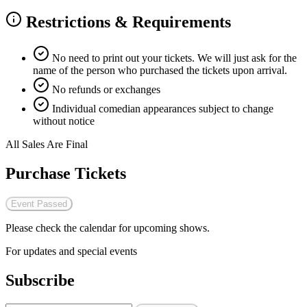
Restrictions & Requirements
No need to print out your tickets. We will just ask for the
name of the person who purchased the tickets upon arrival.
No refunds or exchanges
Individual comedian appearances subject to change
without notice
All Sales Are Final
Purchase Tickets
Event Passed
Please check the calendar for upcoming shows.
For updates and special events
Subscribe