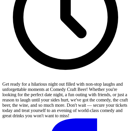
Get ready for a hilarious night out filled with non-stop laughs and
unforgettable moments at Comedy Craft Beer! Whether you're
looking for the perfect date night, a fun outing with friends, or just a
reason to laugh until your sides hurt, we've got the comedy, the craft
beer, the wine, and so much more. Don't wait — secure your tickets
today and treat yourself to an evening of world-class comedy and
great drinks you won't want to miss!