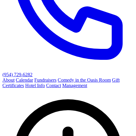
(954) 729-6282
About
Calendar
Fundraisers
Comedy in the Oasis Room
Gift
Certificates
Hotel Info
Contact
Management