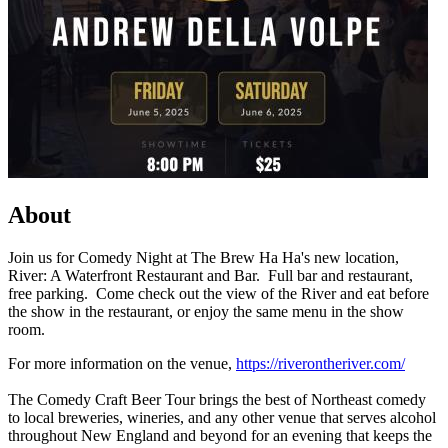
About
Join us for Comedy Night at The Brew Ha Ha's new location,
River: A Waterfront Restaurant and Bar. Full bar and restaurant,
free parking. Come check out the view of the River and eat before
the show in the restaurant, or enjoy the same menu in the show
room.
For more information on the venue,
https://riverontheriver.com/
The Comedy Craft Beer Tour brings the best of Northeast comedy
to local breweries, wineries, and any other venue that serves alcohol
throughout New England and beyond for an evening that keeps the