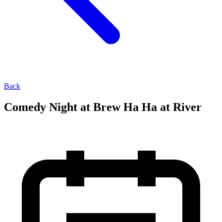
Back
Comedy Night at Brew Ha Ha at River