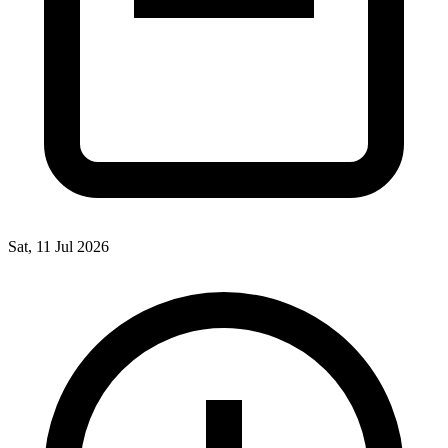
Sat, 11 Jul 2026