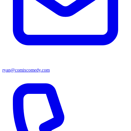
ryan@comixcomedy.com