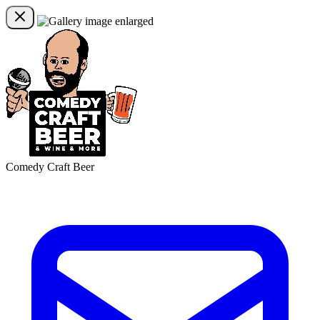
Comedy Craft Beer