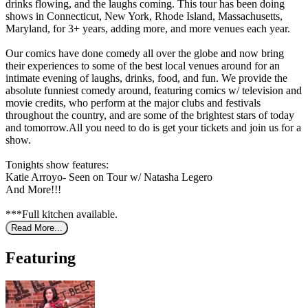
drinks flowing, and the laughs coming. This tour has been doing
shows in Connecticut, New York, Rhode Island, Massachusetts,
Maryland, for 3+ years, adding more, and more venues each year.
Our comics have done comedy all over the globe and now bring
their experiences to some of the best local venues around for an
intimate evening of laughs, drinks, food, and fun. We provide the
absolute funniest comedy around, featuring comics w/ television and
movie credits, who perform at the major clubs and festivals
throughout the country, and are some of the brightest stars of today
and tomorrow.All you need to do is get your tickets and join us for a
show.
Tonights show features:
Katie Arroyo- Seen on Tour w/ Natasha Legero
And More!!!
***Full kitchen available.
Read More...
Featuring