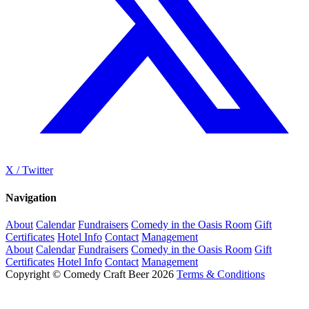
X / Twitter
Navigation
About
Calendar
Fundraisers
Comedy in the Oasis Room
Gift
Certificates
Hotel Info
Contact
Management
About
Calendar
Fundraisers
Comedy in the Oasis Room
Gift
Certificates
Hotel Info
Contact
Management
Copyright © Comedy Craft Beer 2026
Terms & Conditions