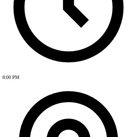
8:00 PM