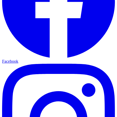
Facebook