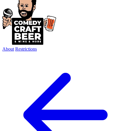
About
Restrictions