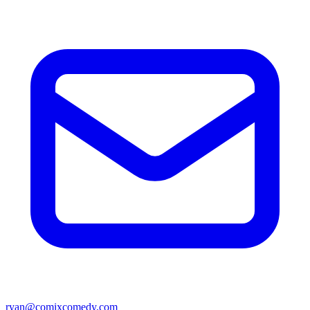
ryan@comixcomedy.com