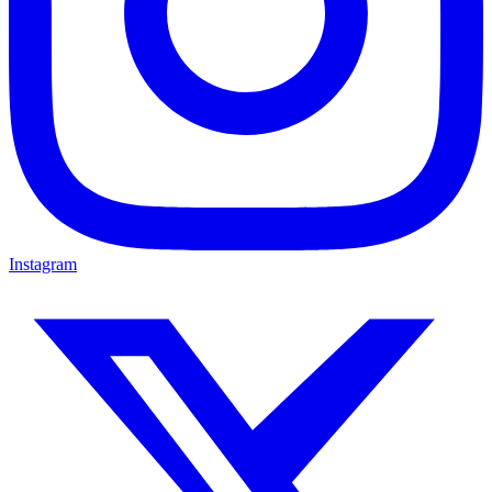
Instagram