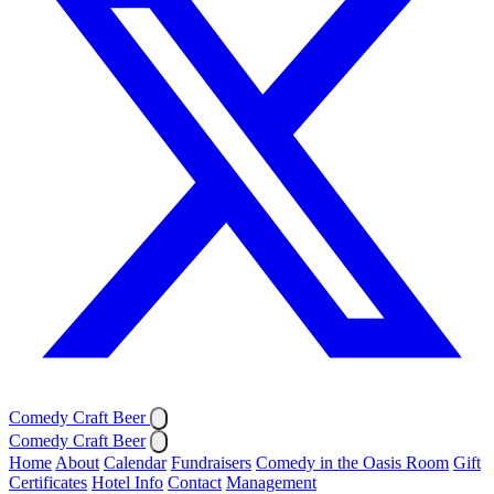
Comedy Craft Beer
Comedy Craft Beer
Home
About
Calendar
Fundraisers
Comedy in the Oasis Room
Gift
Certificates
Hotel Info
Contact
Management