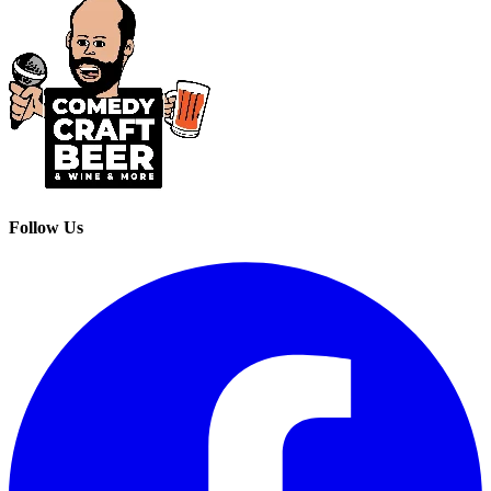
Follow Us