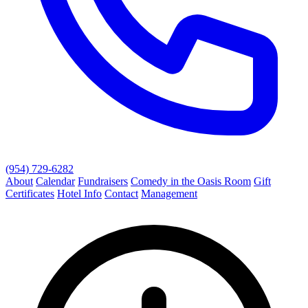
(954) 729-6282
About
Calendar
Fundraisers
Comedy in the Oasis Room
Gift
Certificates
Hotel Info
Contact
Management