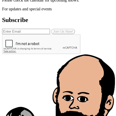
Please check the calendar for upcoming shows.
For updates and special events
Subscribe
Join Us Now!