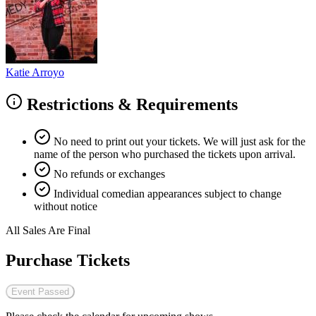
Katie Arroyo
Restrictions & Requirements
No need to print out your tickets. We will just ask for the
name of the person who purchased the tickets upon arrival.
No refunds or exchanges
Individual comedian appearances subject to change
without notice
All Sales Are Final
Purchase Tickets
Event Passed