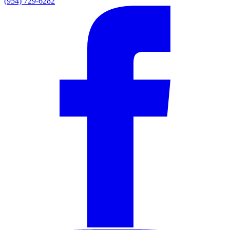
(954) 729-6282