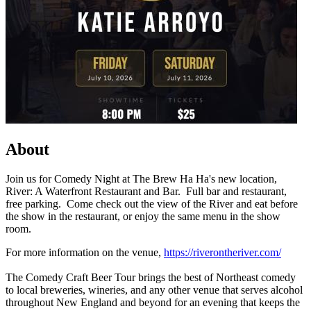
About
Join us for Comedy Night at The Brew Ha Ha's new location,
River: A Waterfront Restaurant and Bar. Full bar and restaurant,
free parking. Come check out the view of the River and eat before
the show in the restaurant, or enjoy the same menu in the show
room.
For more information on the venue,
https://riverontheriver.com/
The Comedy Craft Beer Tour brings the best of Northeast comedy
to local breweries, wineries, and any other venue that serves alcohol
throughout New England and beyond for an evening that keeps the