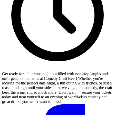
Get ready for a hilarious night out filled with non-stop laughs and
unforgettable moments at Comedy Craft Beer! Whether you're
looking for the perfect date night, a fun outing with friends, or just a
reason to laugh until your sides hurt, we've got the comedy, the craft
beer, the wine, and so much more. Don't wait — secure your tickets
today and treat yourself to an evening of world-class comedy and
great drinks you won't want to miss!