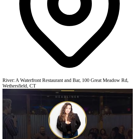
River: A Waterfront Restaurant and Bar, 100 Great Meadow Rd,
Wethersfield, CT