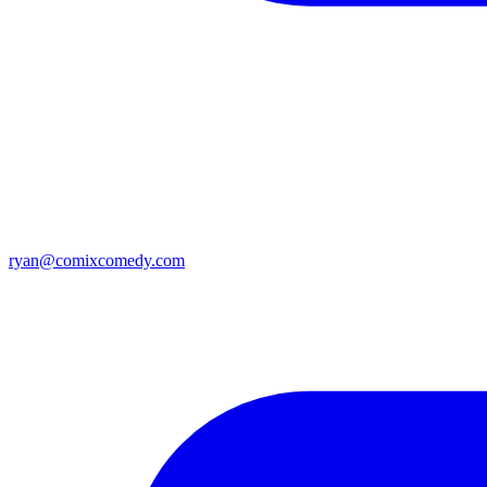
ryan@comixcomedy.com