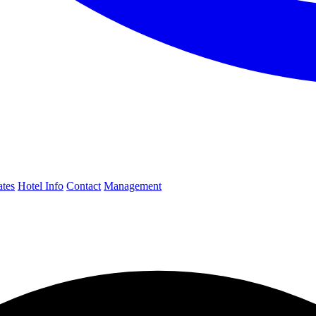
ates
Hotel Info
Contact
Management