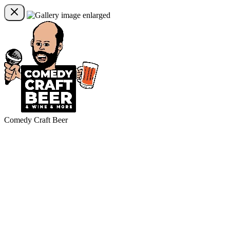
Comedy Craft Beer