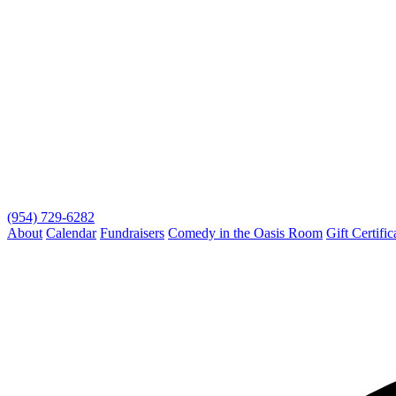
(954) 729-6282
About
Calendar
Fundraisers
Comedy in the Oasis Room
Gift Certific