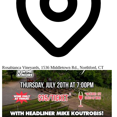
Rosabianca Vineyards, 1536 Middletown Rd., Northford, CT