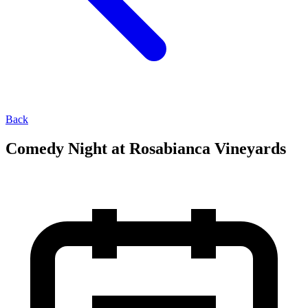
Back
Comedy Night at Rosabianca Vineyards