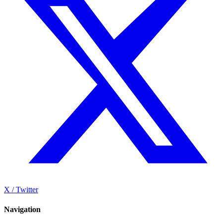
X / Twitter
Navigation