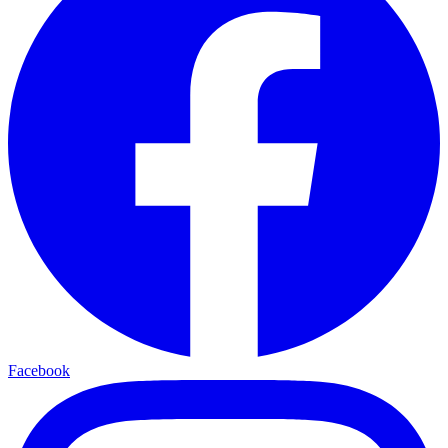
Facebook