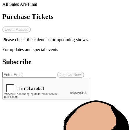
All Sales Are Final
Purchase Tickets
Event Passed
Please check the calendar for upcoming shows.
For updates and special events
Subscribe
Join Us Now!