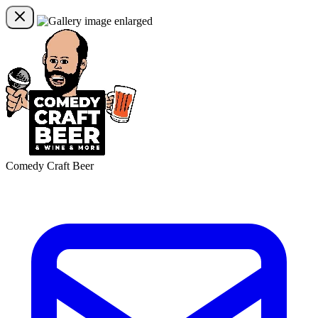
Comedy Craft Beer