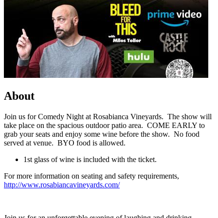
About
Join us for Comedy Night at Rosabianca Vineyards. The show will
take place on the spacious outdoor patio area. COME EARLY to
grab your seats and enjoy some wine before the show. No food
served at venue. BYO food is allowed.
1st glass of wine is included with the ticket.
For more information on seating and safety requirements,
http://www.rosabiancavineyards.com/
Join us for an unforgettable evening of laughing and drinking,