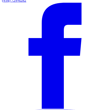
(954) 729-6282