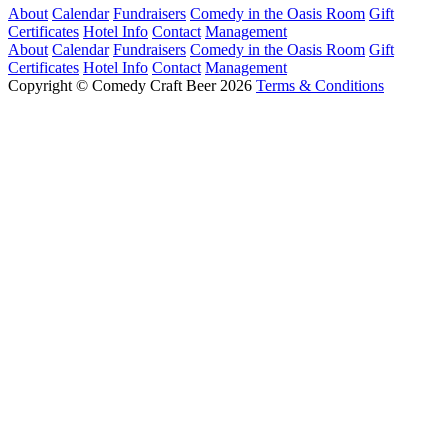
About
Calendar
Fundraisers
Comedy in the Oasis Room
Gift
Certificates
Hotel Info
Contact
Management
About
Calendar
Fundraisers
Comedy in the Oasis Room
Gift
Certificates
Hotel Info
Contact
Management
Copyright © Comedy Craft Beer 2026
Terms & Conditions