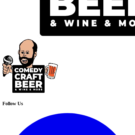
Follow Us