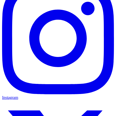
Instagram