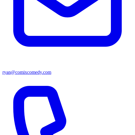
ryan@comixcomedy.com