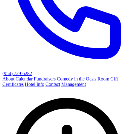
(954) 729-6282
About
Calendar
Fundraisers
Comedy in the Oasis Room
Gift
Certificates
Hotel Info
Contact
Management