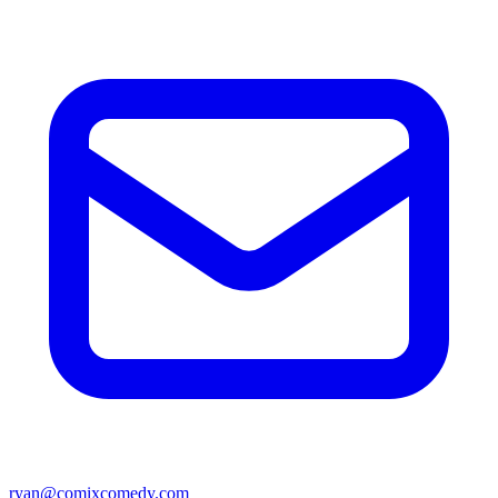
ryan@comixcomedy.com