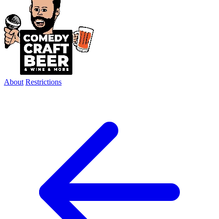
About
Restrictions