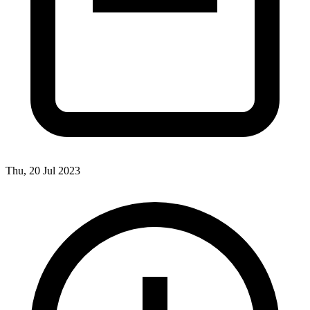
Thu, 20 Jul 2023