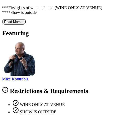
***First glass of wine included (WINE ONLY AT VENUE)
****Show is outside
Read More...
Featuring
Mike Koutrobis
Restrictions & Requirements
WINE ONLY AT VENUE
SHOW IS OUTSIDE