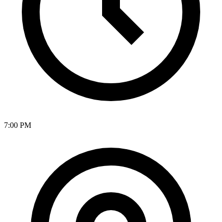
7:00 PM