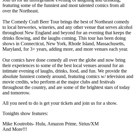
featuring some of the funniest and most talented comics from all
over the Northeast.
The Comedy Craft Beer Tour brings the best of Northeast comedy
to local breweries, wineries, and any other venue that serves alcohol
throughout New England and beyond for an evening that keeps the
drinks flowing, and the laughs coming. This tour has been doing
shows in Connecticut, New York, Rhode Island, Massachusetts,
Maryland, for 3+ years, adding more, and more venues each year.
Our comics have done comedy all over the globe and now bring
their experiences to some of the best local venues around for an
intimate evening of laughs, drinks, food, and fun. We provide the
absolute funniest comedy around, featuring comics w/ television and
movie credits, who perform at the major clubs and festivals
throughout the country, and are some of the brightest stars of today
and tomorrow.
All you need to do is get your tickets and join us for a show.
Tonights show features:
Mike Koutrobis- Hulu, Amazon Prime, Sirius/XM
And More!!!