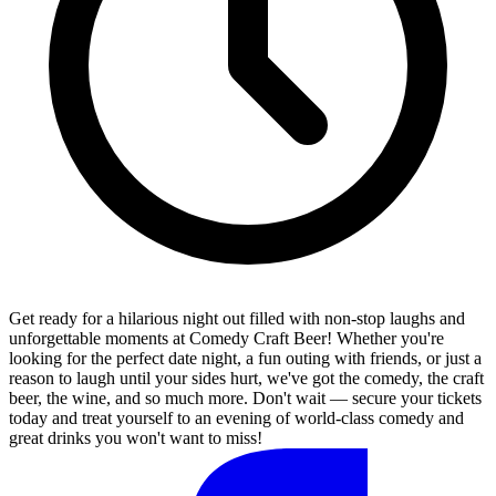
Get ready for a hilarious night out filled with non-stop laughs and
unforgettable moments at Comedy Craft Beer! Whether you're
looking for the perfect date night, a fun outing with friends, or just a
reason to laugh until your sides hurt, we've got the comedy, the craft
beer, the wine, and so much more. Don't wait — secure your tickets
today and treat yourself to an evening of world-class comedy and
great drinks you won't want to miss!