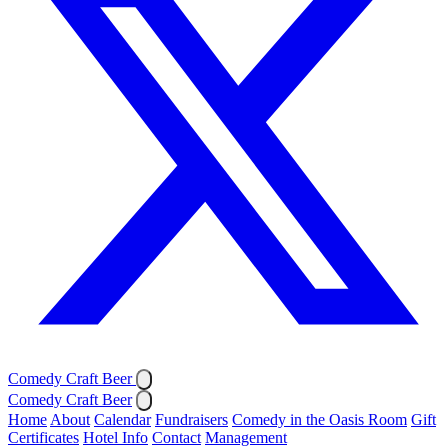
Comedy Craft Beer
Comedy Craft Beer
Home
About
Calendar
Fundraisers
Comedy in the Oasis Room
Gift
Certificates
Hotel Info
Contact
Management