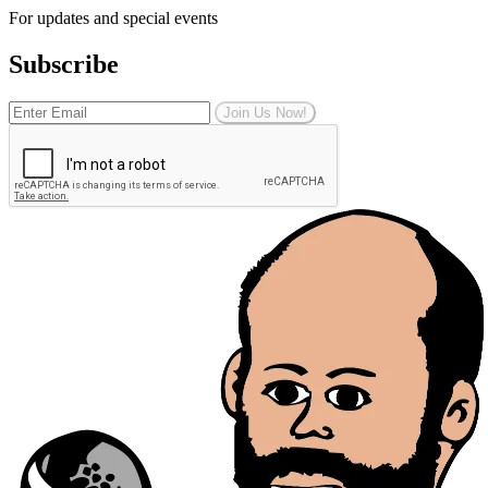
For updates and special events
Subscribe
Join Us Now!