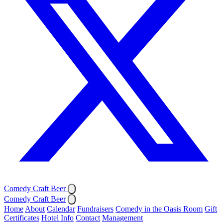
Comedy Craft Beer
Comedy Craft Beer
Home
About
Calendar
Fundraisers
Comedy in the Oasis Room
Gift
Certificates
Hotel Info
Contact
Management