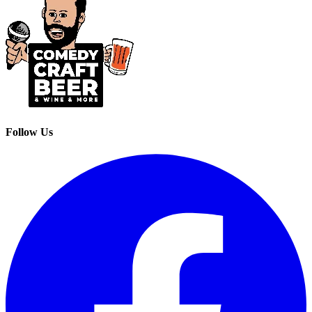
Follow Us