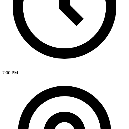
7:00 PM