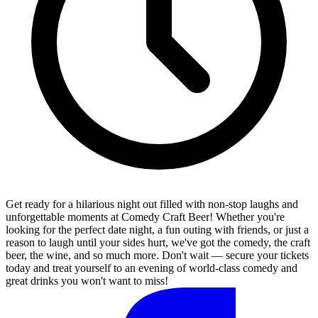
Get ready for a hilarious night out filled with non-stop laughs and
unforgettable moments at Comedy Craft Beer! Whether you're
looking for the perfect date night, a fun outing with friends, or just a
reason to laugh until your sides hurt, we've got the comedy, the craft
beer, the wine, and so much more. Don't wait — secure your tickets
today and treat yourself to an evening of world-class comedy and
great drinks you won't want to miss!