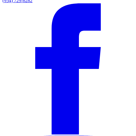
(954) 729-6282