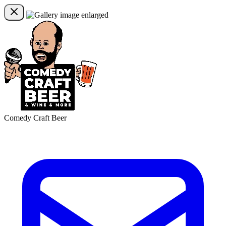
Comedy Craft Beer