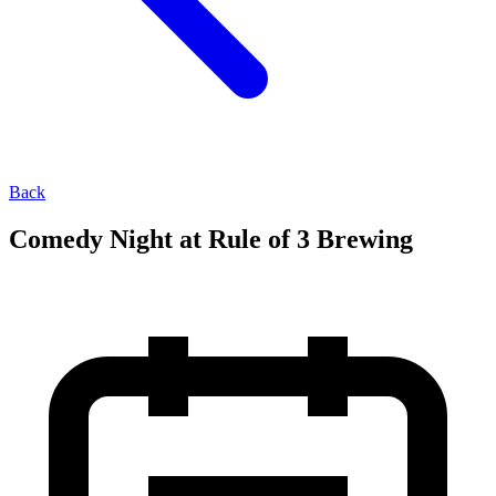
Back
Comedy Night at Rule of 3 Brewing