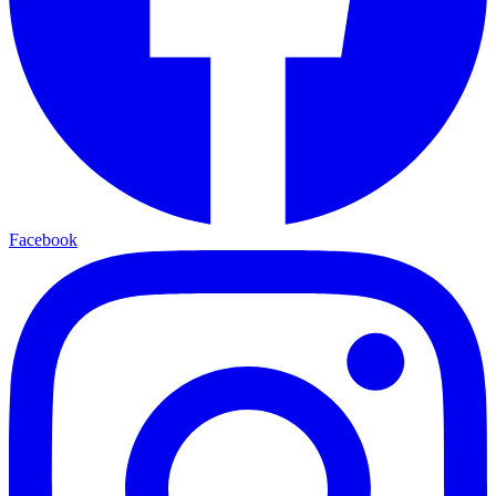
Facebook