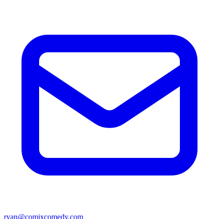
ryan@comixcomedy.com