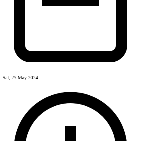
Sat, 25 May 2024