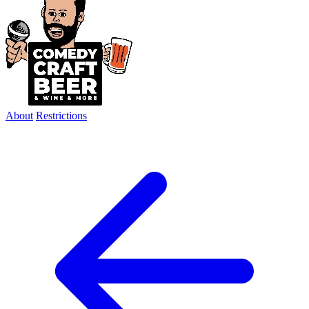
About
Restrictions