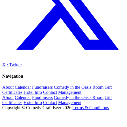
X / Twitter
Navigation
About
Calendar
Fundraisers
Comedy in the Oasis Room
Gift
Certificates
Hotel Info
Contact
Management
About
Calendar
Fundraisers
Comedy in the Oasis Room
Gift
Certificates
Hotel Info
Contact
Management
Copyright © Comedy Craft Beer 2026
Terms & Conditions