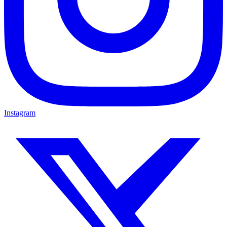
Instagram