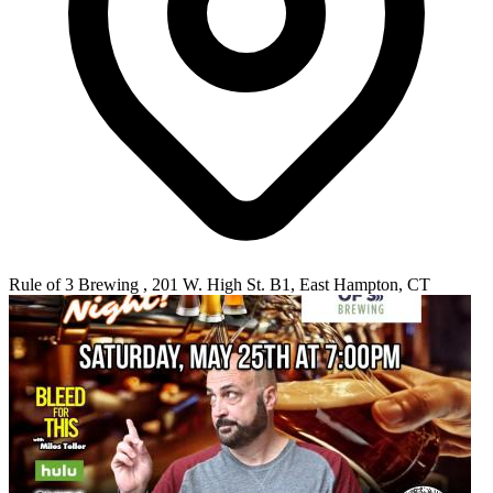
Rule of 3 Brewing , 201 W. High St. B1, East Hampton, CT