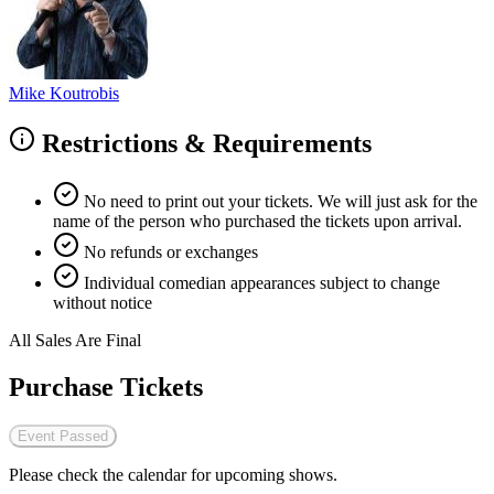
Mike Koutrobis
Restrictions & Requirements
No need to print out your tickets. We will just ask for the
name of the person who purchased the tickets upon arrival.
No refunds or exchanges
Individual comedian appearances subject to change
without notice
All Sales Are Final
Purchase Tickets
Event Passed
Please check the calendar for upcoming shows.