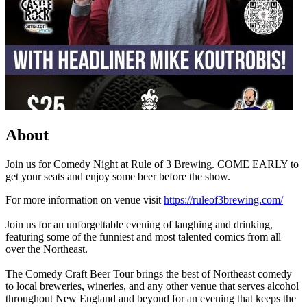
About
Join us for Comedy Night at Rule of 3 Brewing. COME EARLY to
get your seats and enjoy some beer before the show.
For more information on venue visit
https://ruleof3brewing.com/
Join us for an unforgettable evening of laughing and drinking,
featuring some of the funniest and most talented comics from all
over the Northeast.
The Comedy Craft Beer Tour brings the best of Northeast comedy
to local breweries, wineries, and any other venue that serves alcohol
throughout New England and beyond for an evening that keeps the