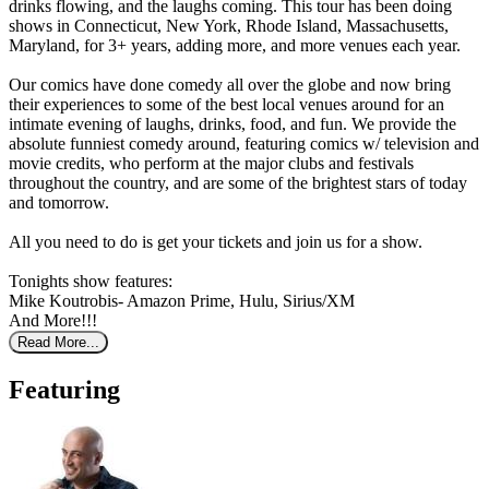
drinks flowing, and the laughs coming. This tour has been doing
shows in Connecticut, New York, Rhode Island, Massachusetts,
Maryland, for 3+ years, adding more, and more venues each year.
Our comics have done comedy all over the globe and now bring
their experiences to some of the best local venues around for an
intimate evening of laughs, drinks, food, and fun. We provide the
absolute funniest comedy around, featuring comics w/ television and
movie credits, who perform at the major clubs and festivals
throughout the country, and are some of the brightest stars of today
and tomorrow.
All you need to do is get your tickets and join us for a show.
Tonights show features:
Mike Koutrobis- Amazon Prime, Hulu, Sirius/XM
And More!!!
Read More...
Featuring