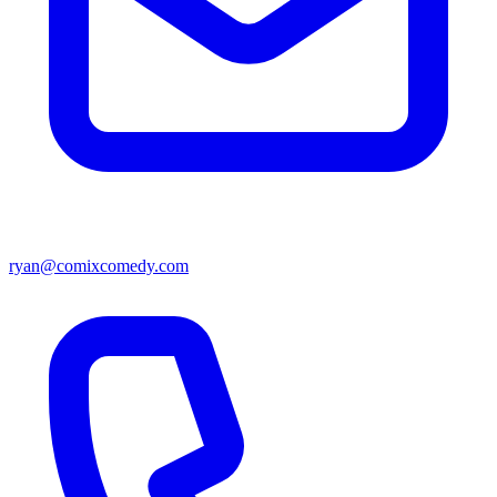
ryan@comixcomedy.com