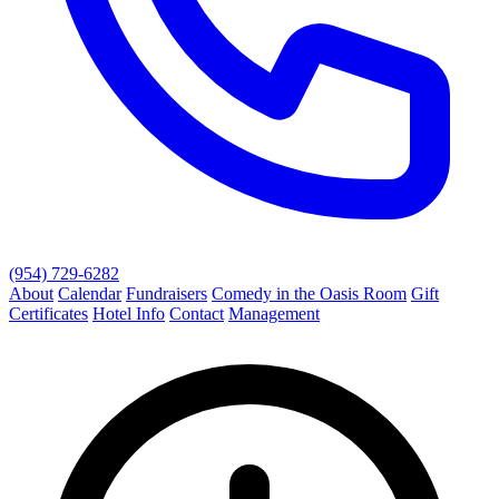
(954) 729-6282
About
Calendar
Fundraisers
Comedy in the Oasis Room
Gift
Certificates
Hotel Info
Contact
Management