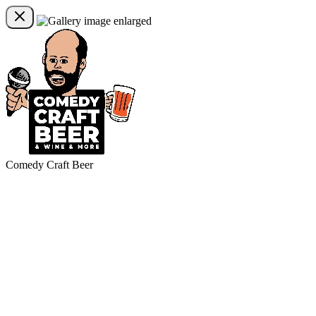
Comedy Craft Beer