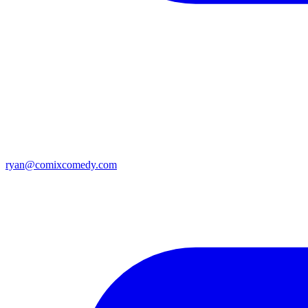
ryan@comixcomedy.com