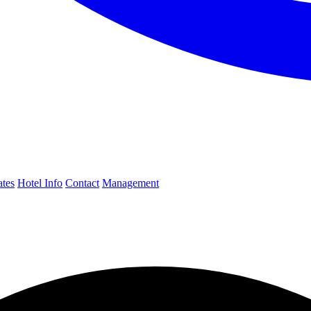
ates
Hotel Info
Contact
Management