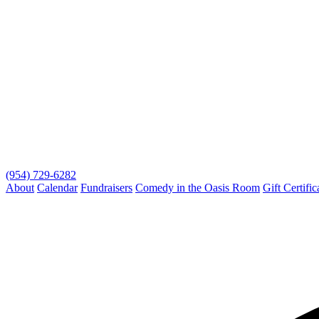
(954) 729-6282
About
Calendar
Fundraisers
Comedy in the Oasis Room
Gift Certific