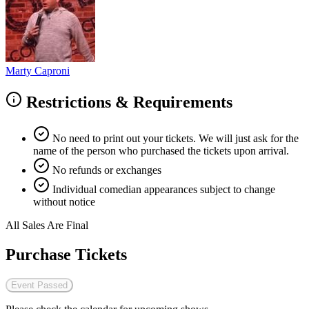
Marty Caproni
Restrictions & Requirements
No need to print out your tickets. We will just ask for the
name of the person who purchased the tickets upon arrival.
No refunds or exchanges
Individual comedian appearances subject to change
without notice
All Sales Are Final
Purchase Tickets
Event Passed