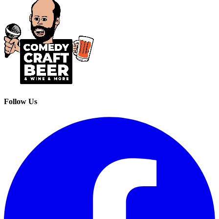
Follow Us