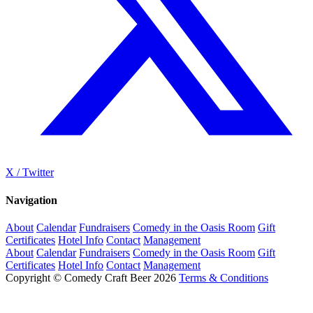
X / Twitter
Navigation
About
Calendar
Fundraisers
Comedy in the Oasis Room
Gift
Certificates
Hotel Info
Contact
Management
About
Calendar
Fundraisers
Comedy in the Oasis Room
Gift
Certificates
Hotel Info
Contact
Management
Copyright © Comedy Craft Beer 2026
Terms & Conditions