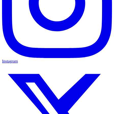
Instagram