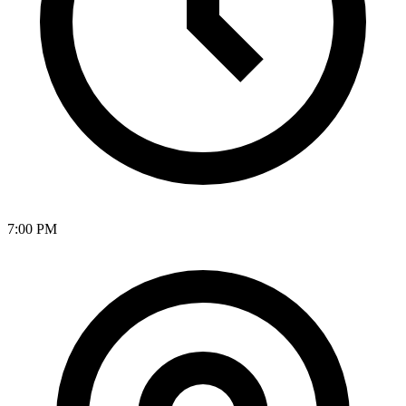
7:00 PM