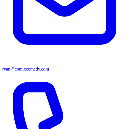
ryan@comixcomedy.com