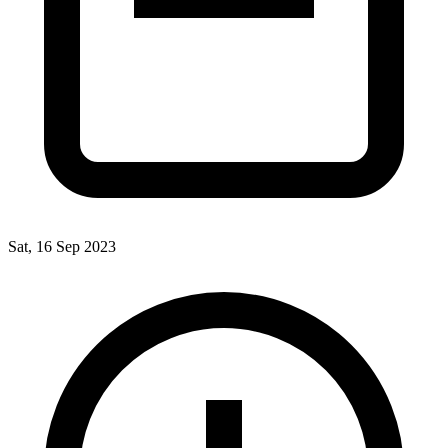
Sat, 16 Sep 2023