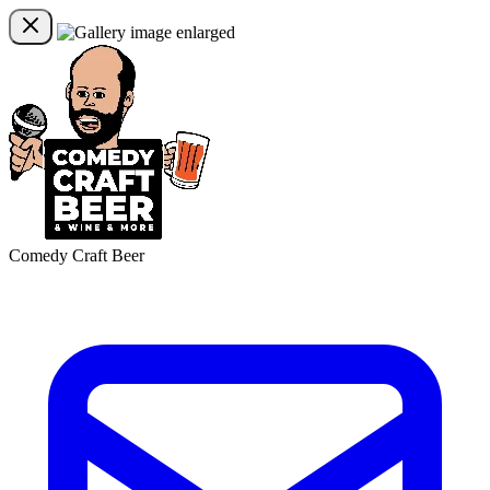
Comedy Craft Beer