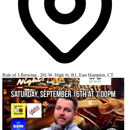
Rule of 3 Brewing , 201 W. High St. B1, East Hampton, CT