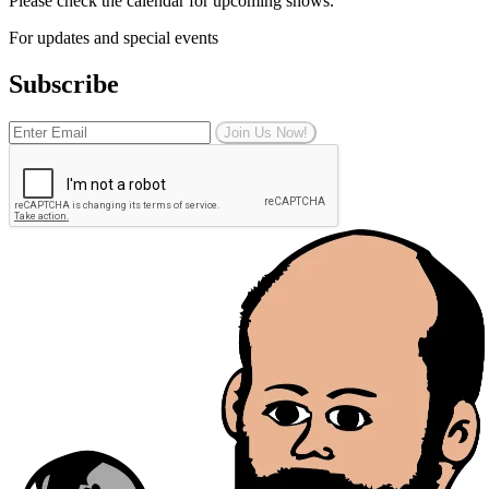
Please check the calendar for upcoming shows.
For updates and special events
Subscribe
Join Us Now!