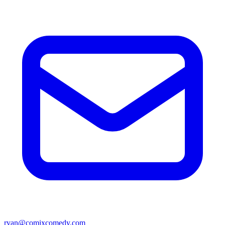
ryan@comixcomedy.com