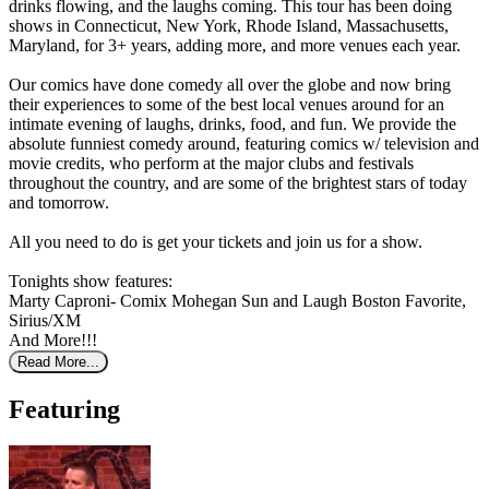
drinks flowing, and the laughs coming. This tour has been doing
shows in Connecticut, New York, Rhode Island, Massachusetts,
Maryland, for 3+ years, adding more, and more venues each year.
Our comics have done comedy all over the globe and now bring
their experiences to some of the best local venues around for an
intimate evening of laughs, drinks, food, and fun. We provide the
absolute funniest comedy around, featuring comics w/ television and
movie credits, who perform at the major clubs and festivals
throughout the country, and are some of the brightest stars of today
and tomorrow.
All you need to do is get your tickets and join us for a show.
Tonights show features:
Marty Caproni- Comix Mohegan Sun and Laugh Boston Favorite,
Sirius/XM
And More!!!
Read More...
Featuring