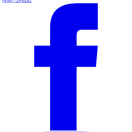
(954) 729-6282