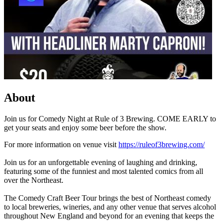
About
Join us for Comedy Night at Rule of 3 Brewing. COME EARLY to
get your seats and enjoy some beer before the show.
For more information on venue visit
https://ruleof3brewing.com/
Join us for an unforgettable evening of laughing and drinking,
featuring some of the funniest and most talented comics from all
over the Northeast.
The Comedy Craft Beer Tour brings the best of Northeast comedy
to local breweries, wineries, and any other venue that serves alcohol
throughout New England and beyond for an evening that keeps the