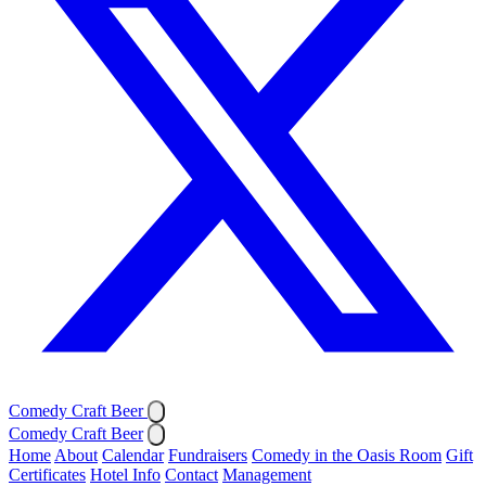
Comedy Craft Beer
Comedy Craft Beer
Home
About
Calendar
Fundraisers
Comedy in the Oasis Room
Gift
Certificates
Hotel Info
Contact
Management