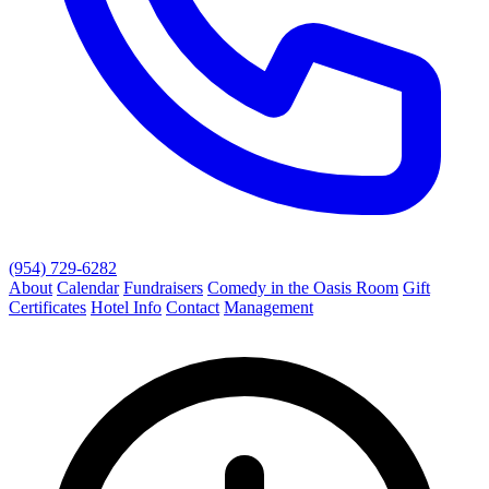
(954) 729-6282
About
Calendar
Fundraisers
Comedy in the Oasis Room
Gift
Certificates
Hotel Info
Contact
Management