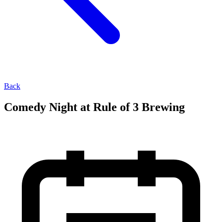
Back
Comedy Night at Rule of 3 Brewing