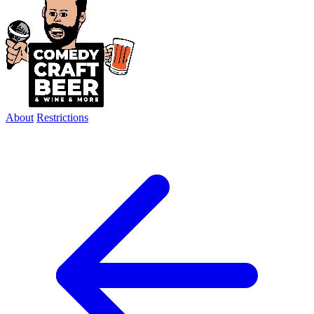
About
Restrictions