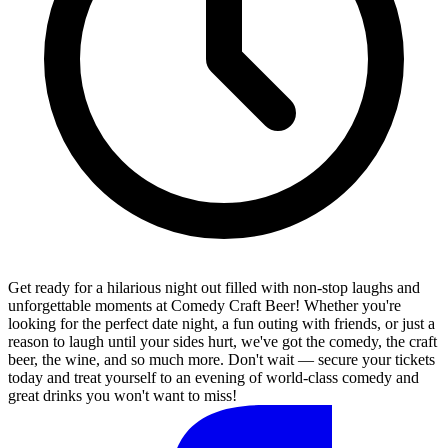
Get ready for a hilarious night out filled with non-stop laughs and
unforgettable moments at Comedy Craft Beer! Whether you're
looking for the perfect date night, a fun outing with friends, or just a
reason to laugh until your sides hurt, we've got the comedy, the craft
beer, the wine, and so much more. Don't wait — secure your tickets
today and treat yourself to an evening of world-class comedy and
great drinks you won't want to miss!