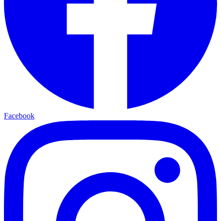
Facebook