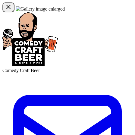
Comedy Craft Beer