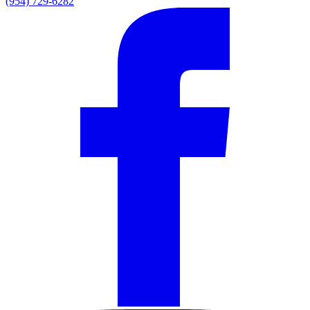
(954) 729-6282