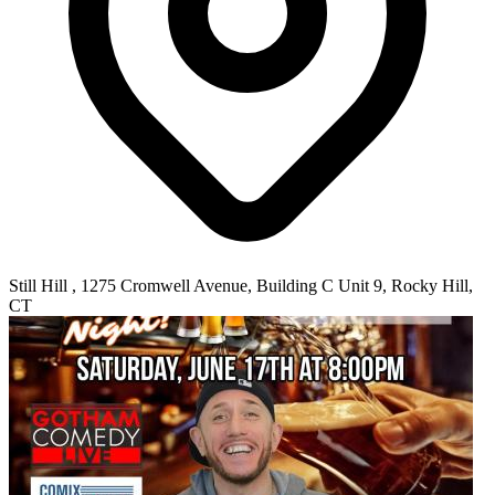
Still Hill , 1275 Cromwell Avenue, Building C Unit 9, Rocky Hill,
CT