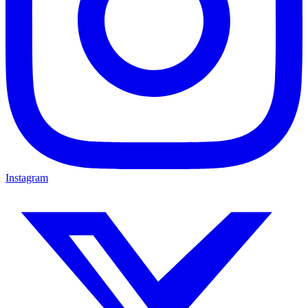
Instagram