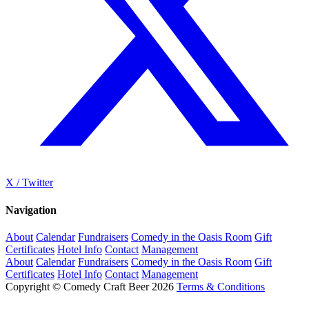
X / Twitter
Navigation
About
Calendar
Fundraisers
Comedy in the Oasis Room
Gift
Certificates
Hotel Info
Contact
Management
About
Calendar
Fundraisers
Comedy in the Oasis Room
Gift
Certificates
Hotel Info
Contact
Management
Copyright © Comedy Craft Beer 2026
Terms & Conditions