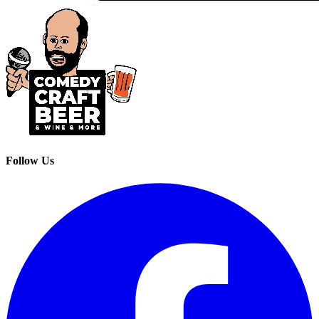
Follow Us