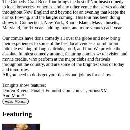
The Comedy Craft Beer Tour brings the best of Northeast comedy
to local breweries, wineries, and any other venue that serves alcohol
throughout New England and beyond for an evening that keeps the
drinks flowing, and the laughs coming. This tour has been doing
shows in Connecticut, New York, Rhode Island, Massachusetts,
Maryland, for 3+ years, adding more, and more venues each year.
Our comics have done comedy all over the globe and now bring
their experiences to some of the best local venues around for an
intimate evening of laughs, drinks, food, and fun. We provide the
absolute funniest comedy around, featuring comics w/ television and
movie credits, who perform at the major clubs and festivals
throughout the country, and are some of the brightest stars of today
and tomorrow.
All you need to do is get your tickets and join us for a show.
Tonights show features:
Darren Rivera- Finalist Funniest Comic in CT, Sirius/XM
And More!!!
Read More...
Featuring