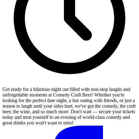
Get ready for a hilarious night out filled with non-stop laughs and
unforgettable moments at Comedy Craft Beer! Whether you're
looking for the perfect date night, a fun outing with friends, or just a
reason to laugh until your sides hurt, we've got the comedy, the craft
beer, the wine, and so much more. Don't wait — secure your tickets
today and treat yourself to an evening of world-class comedy and
great drinks you won't want to miss!