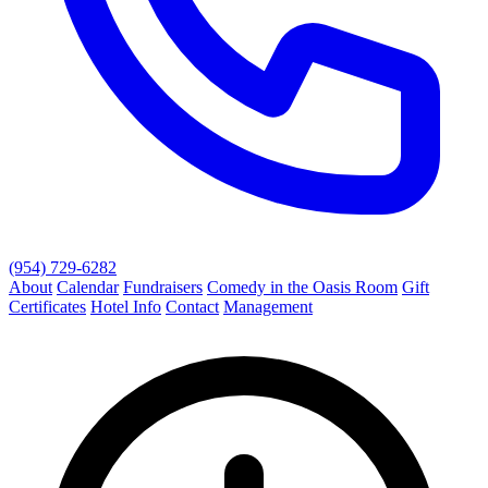
(954) 729-6282
About
Calendar
Fundraisers
Comedy in the Oasis Room
Gift
Certificates
Hotel Info
Contact
Management