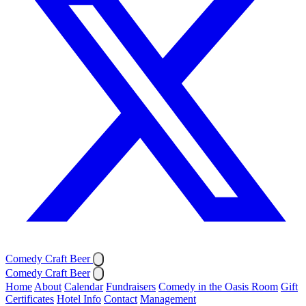
Comedy Craft Beer
Comedy Craft Beer
Home
About
Calendar
Fundraisers
Comedy in the Oasis Room
Gift
Certificates
Hotel Info
Contact
Management