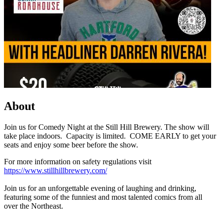
About
Join us for Comedy Night at the Still Hill Brewery. The show will
take place indoors. Capacity is limited. COME EARLY to get your
seats and enjoy some beer before the show.
For more information on safety regulations visit
https://www.stillhillbrewery.com/
Join us for an unforgettable evening of laughing and drinking,
featuring some of the funniest and most talented comics from all
over the Northeast.