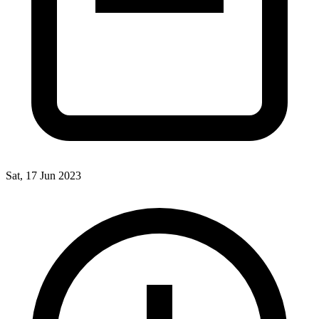
Sat, 17 Jun 2023