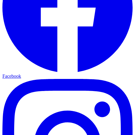
Facebook