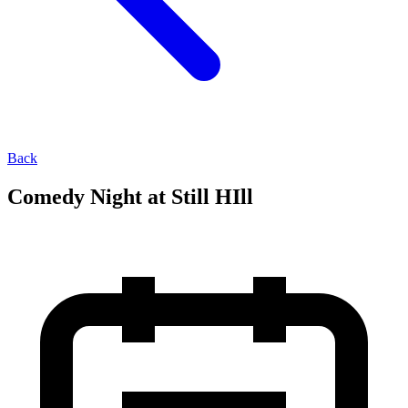
Back
Comedy Night at Still HIll