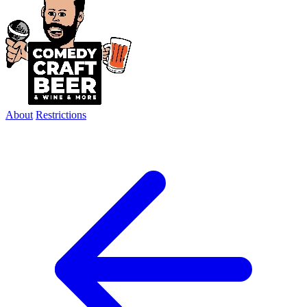
About
Restrictions