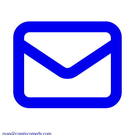
ryan@comixcomedy.com