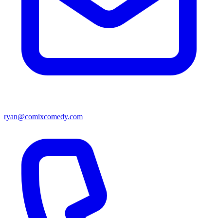
ryan@comixcomedy.com