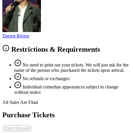
Darren Rivera
Restrictions & Requirements
No need to print out your tickets. We will just ask for the
name of the person who purchased the tickets upon arrival.
No refunds or exchanges
Individual comedian appearances subject to change
without notice
All Sales Are Final
Purchase Tickets
Event Passed