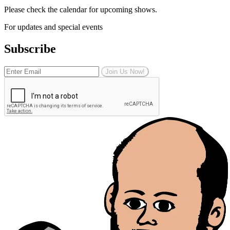
Please check the calendar for upcoming shows.
For updates and special events
Subscribe
Join Us Now!