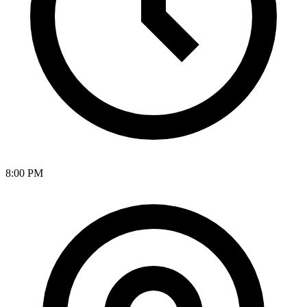
8:00 PM