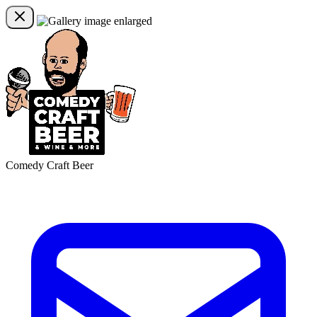
Comedy Craft Beer