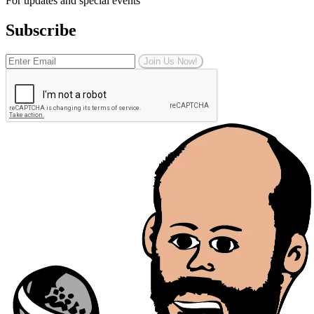
For updates and special events
Subscribe
Join Us Now!