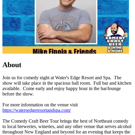
About
Join us for comedy night at Water's Edge Resort and Spa. The
show will take place in the spacious ball room. Full bar and kitchen
available. Come early and enjoy happy hour in the bar/lounge
before the show.
For more information on the venue visit
https://watersedgeresortandspa.com/
The Comedy Craft Beer Tour brings the best of Northeast comedy
to local breweries, wineries, and any other venue that serves alcohol
throughout New England and beyond for an evening that keeps the