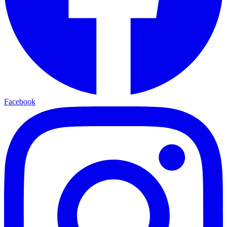
Facebook