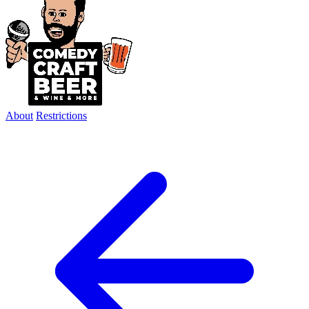
About
Restrictions