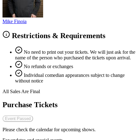
Mike Finoia
Restrictions & Requirements
No need to print out your tickets. We will just ask for the
name of the person who purchased the tickets upon arrival.
No refunds or exchanges
Individual comedian appearances subject to change
without notice
All Sales Are Final
Purchase Tickets
Event Passed
Please check the calendar for upcoming shows.