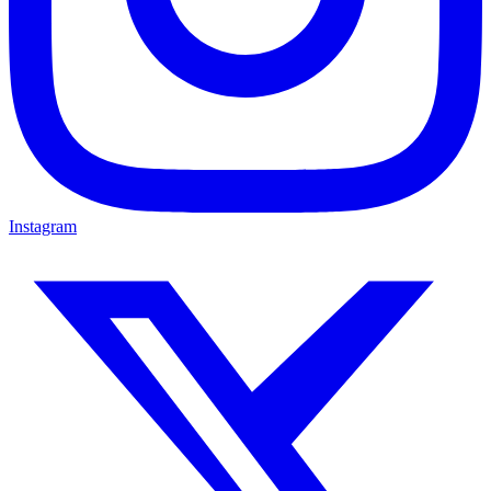
Instagram