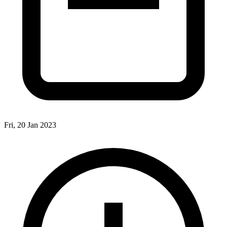
Fri, 20 Jan 2023