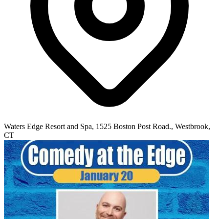
Waters Edge Resort and Spa, 1525 Boston Post Road., Westbrook,
CT