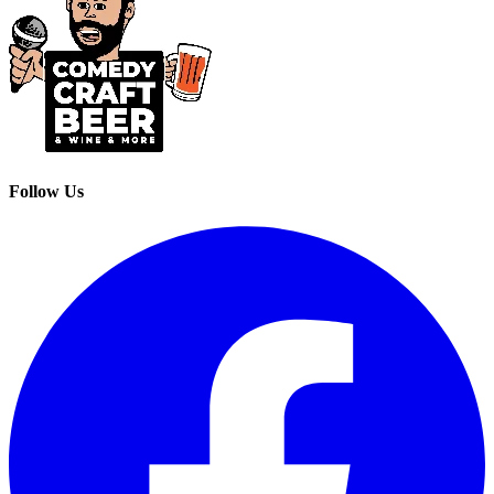
Follow Us