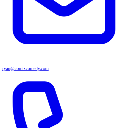
ryan@comixcomedy.com