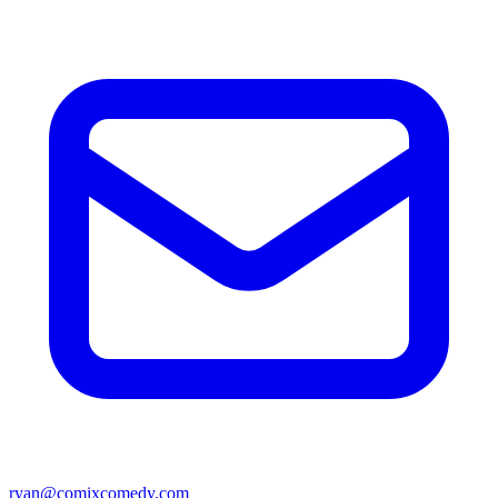
ryan@comixcomedy.com