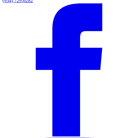
(954) 729-6282