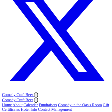
Comedy Craft Beer
Comedy Craft Beer
Home
About
Calendar
Fundraisers
Comedy in the Oasis Room
Gift
Certificates
Hotel Info
Contact
Management