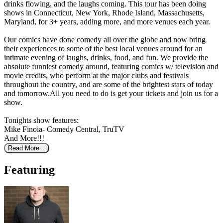
drinks flowing, and the laughs coming. This tour has been doing
shows in Connecticut, New York, Rhode Island, Massachusetts,
Maryland, for 3+ years, adding more, and more venues each year.
Our comics have done comedy all over the globe and now bring
their experiences to some of the best local venues around for an
intimate evening of laughs, drinks, food, and fun. We provide the
absolute funniest comedy around, featuring comics w/ television and
movie credits, who perform at the major clubs and festivals
throughout the country, and are some of the brightest stars of today
and tomorrow.All you need to do is get your tickets and join us for a
show.
Tonights show features:
Mike Finoia- Comedy Central, TruTV
And More!!!
Read More...
Featuring