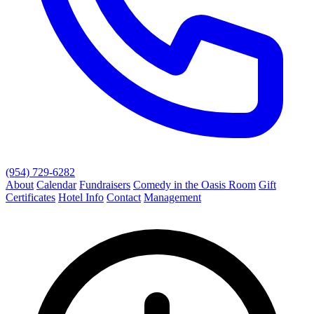
(954) 729-6282
About
Calendar
Fundraisers
Comedy in the Oasis Room
Gift
Certificates
Hotel Info
Contact
Management