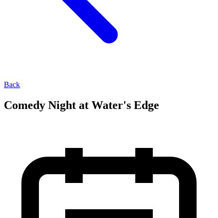
Back
Comedy Night at Water's Edge