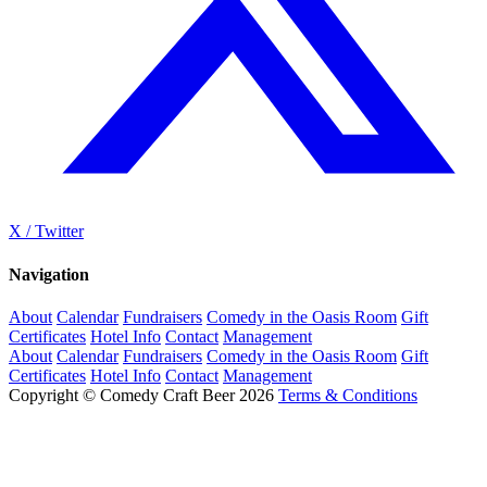
X / Twitter
Navigation
About
Calendar
Fundraisers
Comedy in the Oasis Room
Gift
Certificates
Hotel Info
Contact
Management
About
Calendar
Fundraisers
Comedy in the Oasis Room
Gift
Certificates
Hotel Info
Contact
Management
Copyright © Comedy Craft Beer 2026
Terms & Conditions