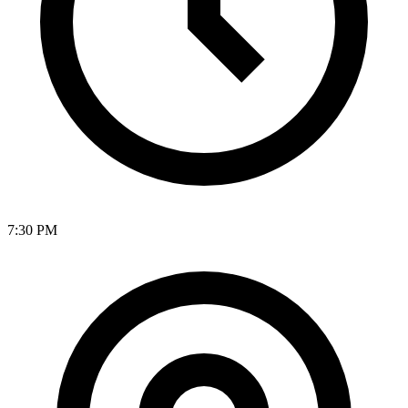
7:30 PM