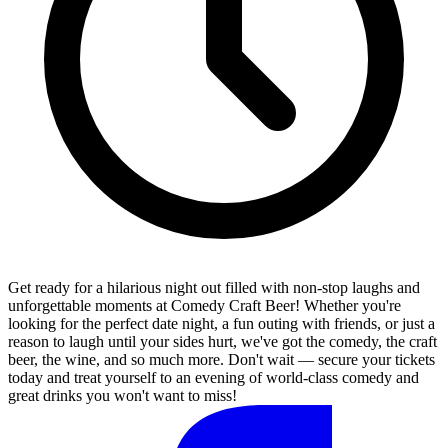
Get ready for a hilarious night out filled with non-stop laughs and
unforgettable moments at Comedy Craft Beer! Whether you're
looking for the perfect date night, a fun outing with friends, or just a
reason to laugh until your sides hurt, we've got the comedy, the craft
beer, the wine, and so much more. Don't wait — secure your tickets
today and treat yourself to an evening of world-class comedy and
great drinks you won't want to miss!