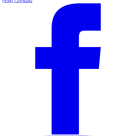
(954) 729-6282