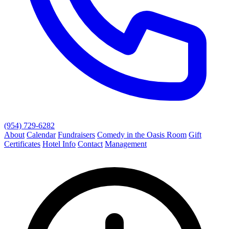
(954) 729-6282
About
Calendar
Fundraisers
Comedy in the Oasis Room
Gift
Certificates
Hotel Info
Contact
Management