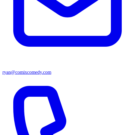
ryan@comixcomedy.com