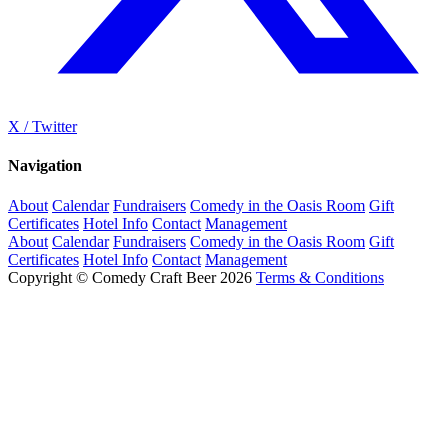
X / Twitter
Navigation
About
Calendar
Fundraisers
Comedy in the Oasis Room
Gift
Certificates
Hotel Info
Contact
Management
About
Calendar
Fundraisers
Comedy in the Oasis Room
Gift
Certificates
Hotel Info
Contact
Management
Copyright © Comedy Craft Beer 2026
Terms & Conditions