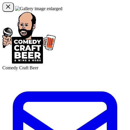
Comedy Craft Beer