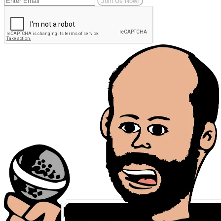
Join Us Now!