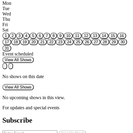
Mon
Tue
Wed
Thu
Fri
Sat
1
2
3
4
5
6
7
8
9
10
11
12
13
14
15
16
17
18
19
20
21
22
23
24
25
26
27
28
29
30
31
Event scheduled
View All Shows
No shows on this date
View All Shows
No upcoming shows in this view.
For updates and special events
Subscribe