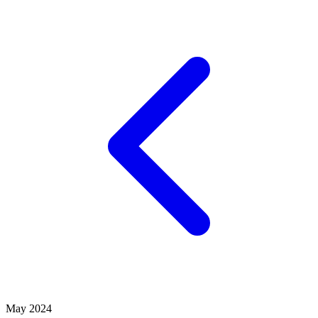
May 2024