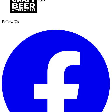
Follow Us