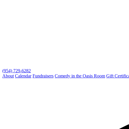
(954) 729-6282
About
Calendar
Fundraisers
Comedy in the Oasis Room
Gift Certific