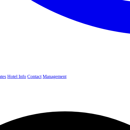
ates
Hotel Info
Contact
Management