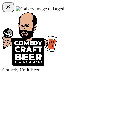
Comedy Craft Beer