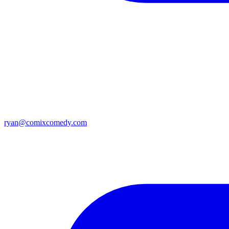
ryan@comixcomedy.com