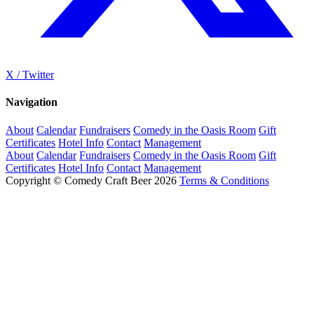
X / Twitter
Navigation
About
Calendar
Fundraisers
Comedy in the Oasis Room
Gift
Certificates
Hotel Info
Contact
Management
About
Calendar
Fundraisers
Comedy in the Oasis Room
Gift
Certificates
Hotel Info
Contact
Management
Copyright © Comedy Craft Beer 2026
Terms & Conditions