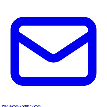
ryan@comixcomedy.com