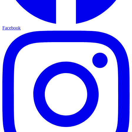
Facebook