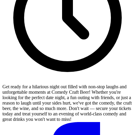
Get ready for a hilarious night out filled with non-stop laughs and
unforgettable moments at Comedy Craft Beer! Whether you're
looking for the perfect date night, a fun outing with friends, or just a
reason to laugh until your sides hurt, we've got the comedy, the craft
beer, the wine, and so much more. Don't wait — secure your tickets
today and treat yourself to an evening of world-class comedy and
great drinks you won't want to miss!