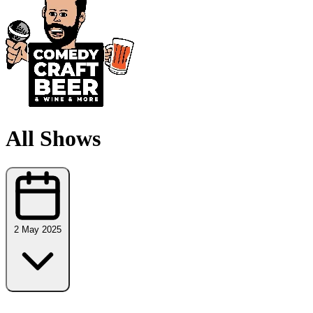
All Shows
2 May 2025