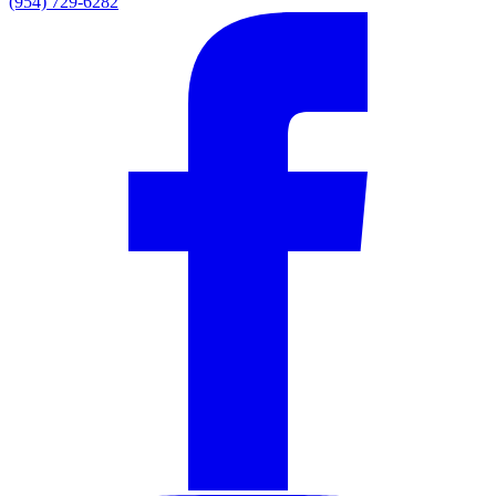
(954) 729-6282