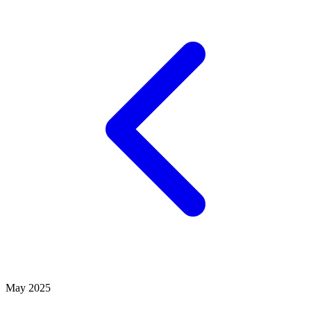
May 2025