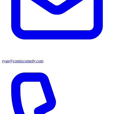
ryan@comixcomedy.com