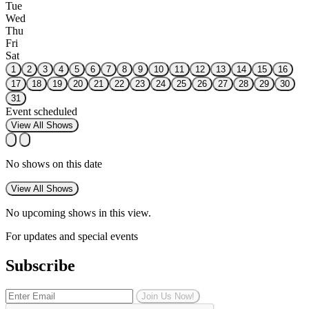
Tue
Wed
Thu
Fri
Sat
1
2
3
4
5
6
7
8
9
10
11
12
13
14
15
16
17
18
19
20
21
22
23
24
25
26
27
28
29
30
31
Event scheduled
View All Shows
No shows on this date
View All Shows
No upcoming shows in this view.
For updates and special events
Subscribe
Join Us Now!