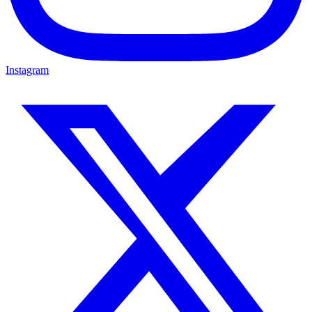
Instagram