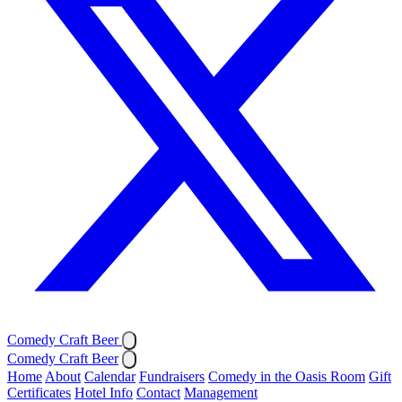
Comedy Craft Beer
Comedy Craft Beer
Home
About
Calendar
Fundraisers
Comedy in the Oasis Room
Gift
Certificates
Hotel Info
Contact
Management