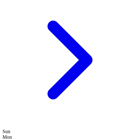
Sun
Mon