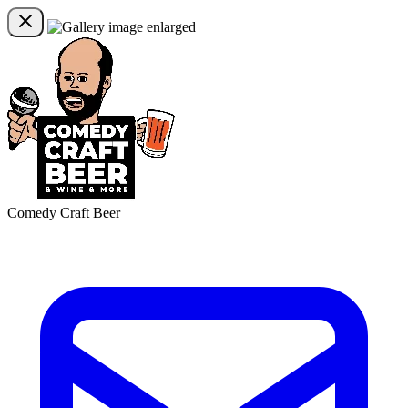
Comedy Craft Beer