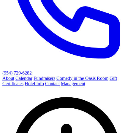
(954) 729-6282
About
Calendar
Fundraisers
Comedy in the Oasis Room
Gift
Certificates
Hotel Info
Contact
Management