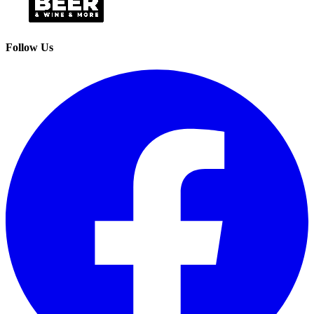
Follow Us