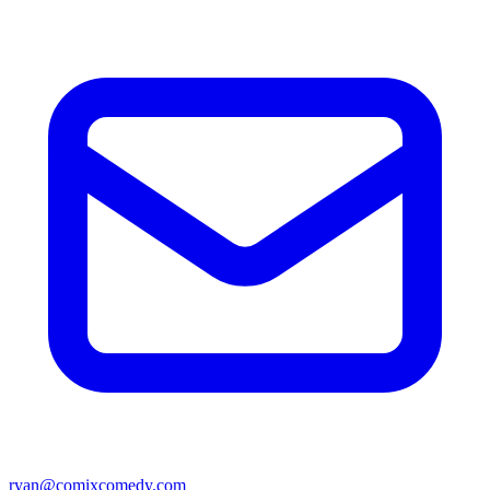
ryan@comixcomedy.com