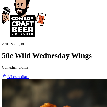
Artist spotlight
50c Wild Wednesday Wings
Comedian profile
All comedians