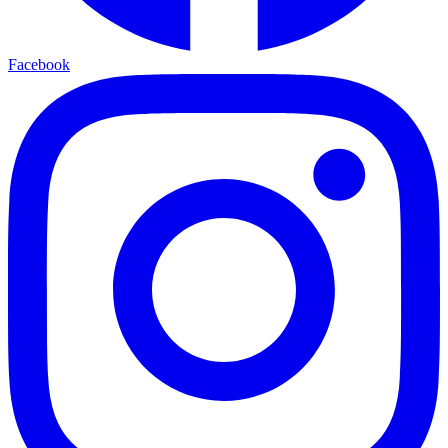
Facebook