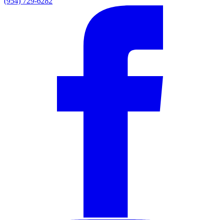
(954) 729-6282