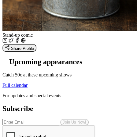
Stand-up comic
Share Profile
Upcoming appearances
Catch 50c at these upcoming shows
Full calendar
For updates and special events
Subscribe
Join Us Now!