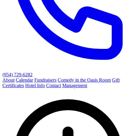
(954) 729-6282
About
Calendar
Fundraisers
Comedy in the Oasis Room
Gift
Certificates
Hotel Info
Contact
Management