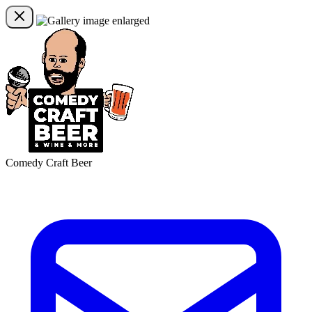
Comedy Craft Beer