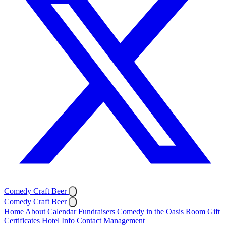
Comedy Craft Beer
Comedy Craft Beer
Home
About
Calendar
Fundraisers
Comedy in the Oasis Room
Gift
Certificates
Hotel Info
Contact
Management