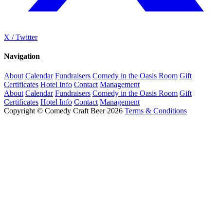
X / Twitter
Navigation
About
Calendar
Fundraisers
Comedy in the Oasis Room
Gift
Certificates
Hotel Info
Contact
Management
About
Calendar
Fundraisers
Comedy in the Oasis Room
Gift
Certificates
Hotel Info
Contact
Management
Copyright © Comedy Craft Beer 2026
Terms & Conditions