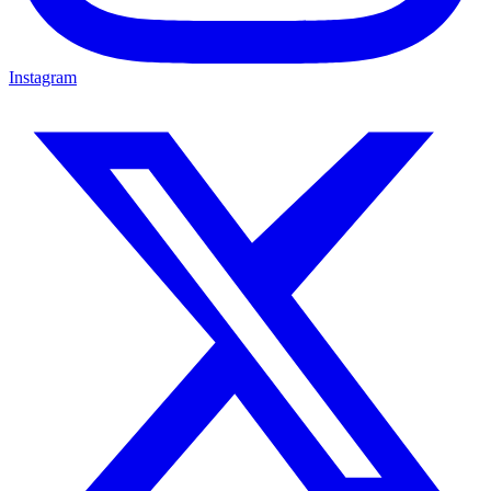
Instagram