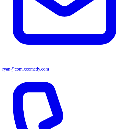
ryan@comixcomedy.com