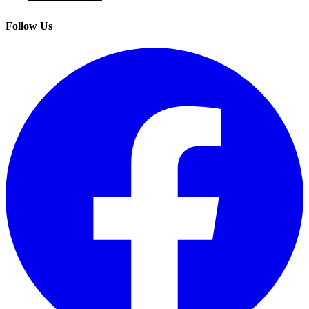
Follow Us