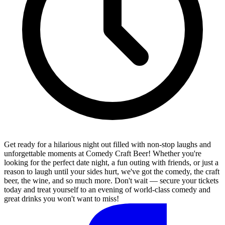
Get ready for a hilarious night out filled with non-stop laughs and
unforgettable moments at Comedy Craft Beer! Whether you're
looking for the perfect date night, a fun outing with friends, or just a
reason to laugh until your sides hurt, we've got the comedy, the craft
beer, the wine, and so much more. Don't wait — secure your tickets
today and treat yourself to an evening of world-class comedy and
great drinks you won't want to miss!