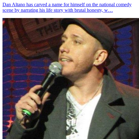
Dan Altano has carved a name for himself on the national comedy
scene by narrating his life story with brutal honesty, w…