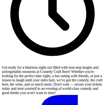
Get ready for a hilarious night out filled with non-stop laughs and
unforgettable moments at Comedy Craft Beer! Whether you're
looking for the perfect date night, a fun outing with friends, or just a
reason to laugh until your sides hurt, we've got the comedy, the craft
beer, the wine, and so much more. Don't wait — secure your tickets
today and treat yourself to an evening of world-class comedy and
great drinks you won't want to miss!