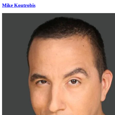
Mike Koutrobis