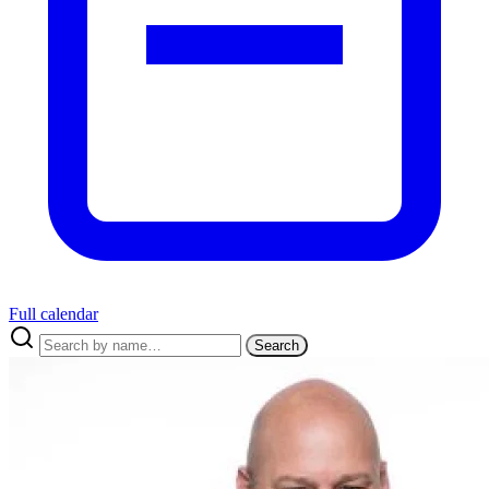
Full calendar
Search