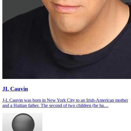
JL Cauvin
J-L Cauvin was born in New York City to an Irish-American mother
and a Haitian father. The second of two children (he ha…