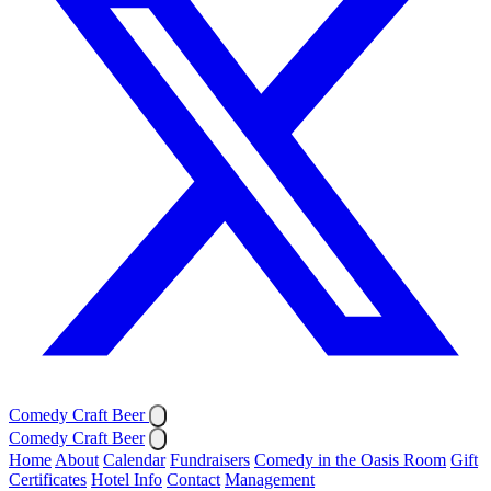
Comedy Craft Beer
Comedy Craft Beer
Home
About
Calendar
Fundraisers
Comedy in the Oasis Room
Gift
Certificates
Hotel Info
Contact
Management