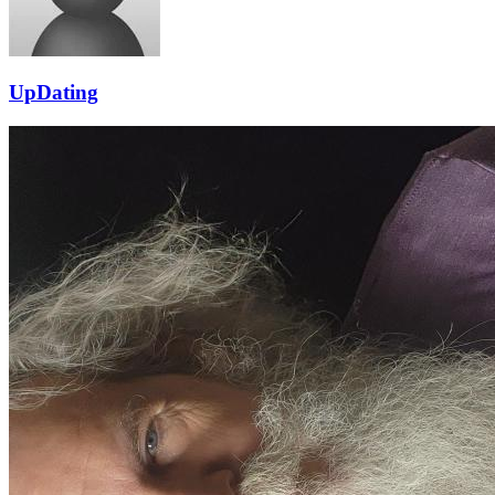
UpDating