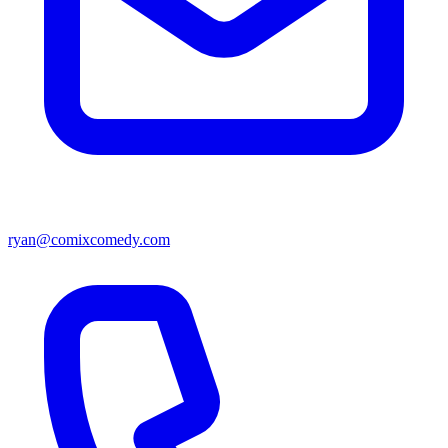
ryan@comixcomedy.com