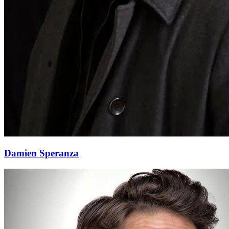
Damien Speranza