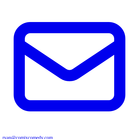
ryan@comixcomedy.com