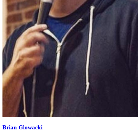
Brian Glowacki