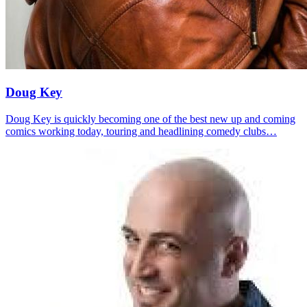
Doug Key
Doug Key is quickly becoming one of the best new up and coming
comics working today, touring and headlining comedy clubs…