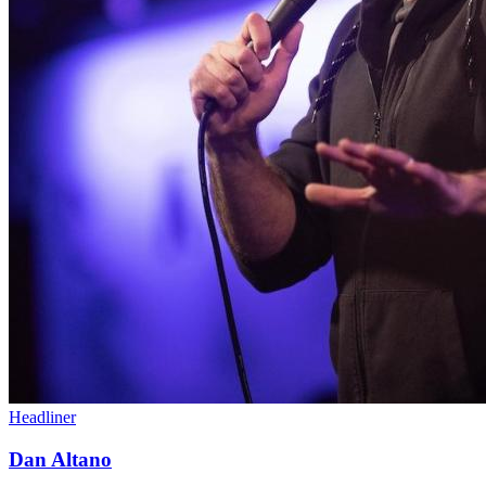
Headliner
Dan Altano