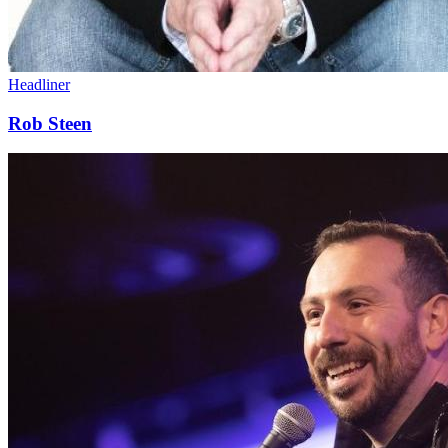
Headliner
Rob Steen