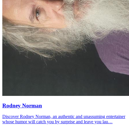
Rodney Norman
Discover Rodney Norman, an authentic and unassuming entertainer
whose humor will catch you by surprise and leave you lau…