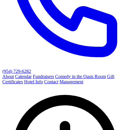
(954) 729-6282
About
Calendar
Fundraisers
Comedy in the Oasis Room
Gift
Certificates
Hotel Info
Contact
Management