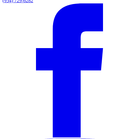
(954) 729-6282