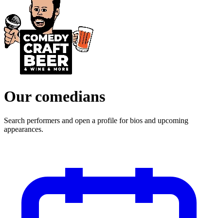
Our comedians
Search performers and open a profile for bios and upcoming
appearances.