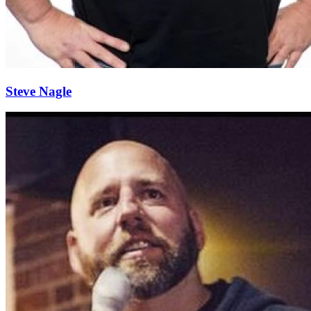
Steve Nagle