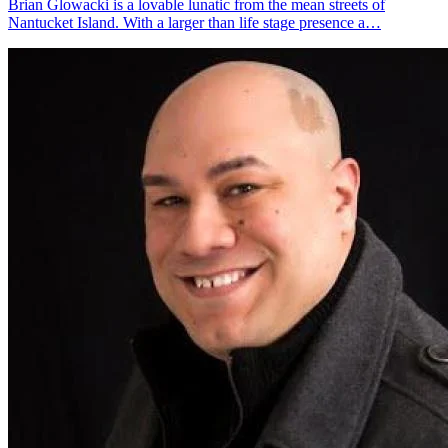
Brian Glowacki is a lovable lunatic from the mean streets of
Nantucket Island. With a larger than life stage presence a…