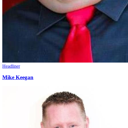
Headliner
Mike Keegan