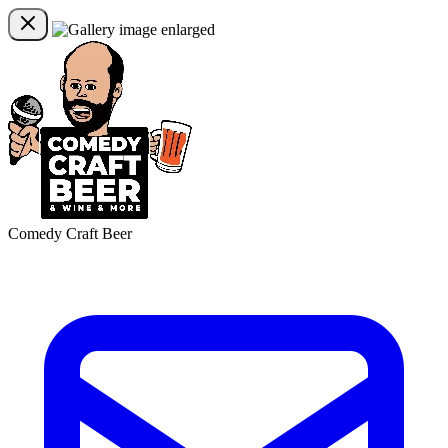
Comedy Craft Beer