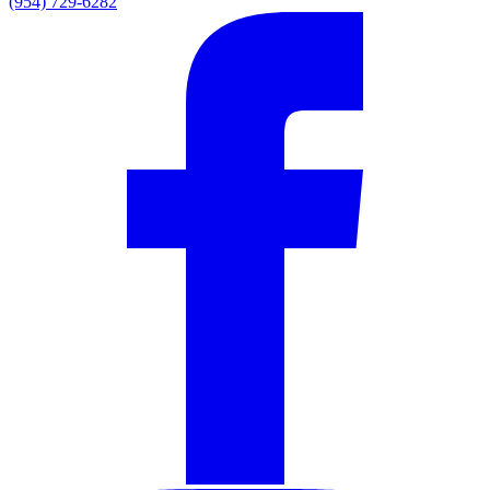
(954) 729-6282