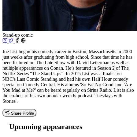
Stand-up comic
Joe List began his comedy career in Boston, Massachusetts in 2000
just weeks after graduating from high school. Since that time he has
been featured on The Late Show with David Letterman as well as
multiple appearances on Conan. He’s featured in Season 2 of The
Netflix Series “The Stand Ups”. In 2015 List was a finalist on
NBC's Last Comic Standing and had his own Half Hour comedy
special on Comedy Central. His albums 'So Far No Good' and 'Are
You Mad at Me?' can be heard regularly on Sirius Radio. List is also
the co-host of his own popular weekly podcast 'Tuesdays with
Stories'.
Share Profile
Upcoming appearances