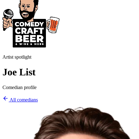
Artist spotlight
Joe List
Comedian profile
All comedians