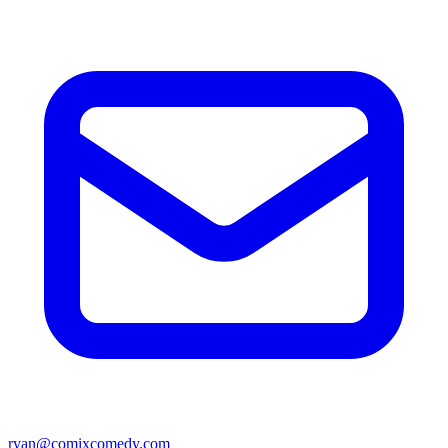
ryan@comixcomedy.com