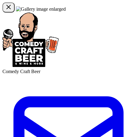
Comedy Craft Beer