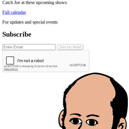
Catch Joe at these upcoming shows
Full calendar
For updates and special events
Subscribe
Join Us Now!