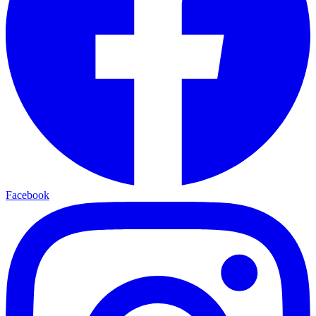
Facebook