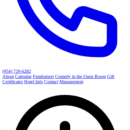
(954) 729-6282
About
Calendar
Fundraisers
Comedy in the Oasis Room
Gift
Certificates
Hotel Info
Contact
Management