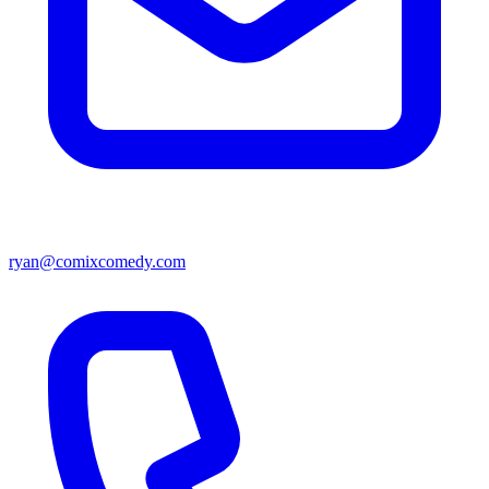
ryan@comixcomedy.com