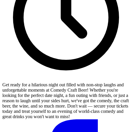
Get ready for a hilarious night out filled with non-stop laughs and
unforgettable moments at Comedy Craft Beer! Whether you're
looking for the perfect date night, a fun outing with friends, or just a
reason to laugh until your sides hurt, we've got the comedy, the craft
beer, the wine, and so much more. Don't wait — secure your tickets
today and treat yourself to an evening of world-class comedy and
great drinks you won't want to miss!