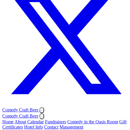
Comedy Craft Beer
Comedy Craft Beer
Home
About
Calendar
Fundraisers
Comedy in the Oasis Room
Gift
Certificates
Hotel Info
Contact
Management