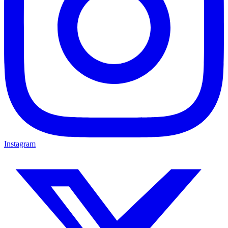
Instagram