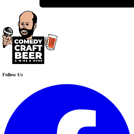
Follow Us