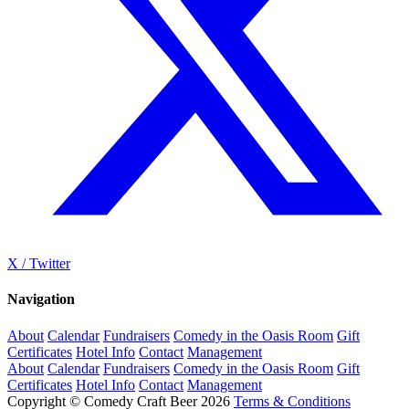
X / Twitter
Navigation
About
Calendar
Fundraisers
Comedy in the Oasis Room
Gift
Certificates
Hotel Info
Contact
Management
About
Calendar
Fundraisers
Comedy in the Oasis Room
Gift
Certificates
Hotel Info
Contact
Management
Copyright © Comedy Craft Beer 2026
Terms & Conditions