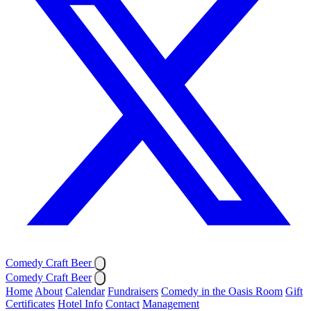
Comedy Craft Beer
Comedy Craft Beer
Home
About
Calendar
Fundraisers
Comedy in the Oasis Room
Gift
Certificates
Hotel Info
Contact
Management