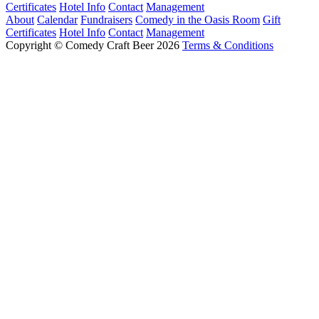
Certificates
Hotel Info
Contact
Management
About
Calendar
Fundraisers
Comedy in the Oasis Room
Gift
Certificates
Hotel Info
Contact
Management
Copyright © Comedy Craft Beer 2026
Terms & Conditions