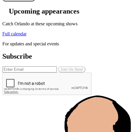
Upcoming appearances
Catch Orlando at these upcoming shows
Full calendar
For updates and special events
Subscribe
Join Us Now!