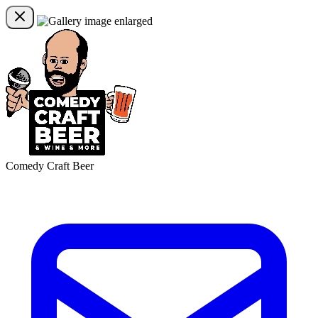
Comedy Craft Beer