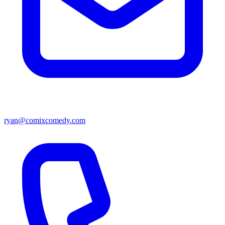
ryan@comixcomedy.com