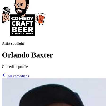
Artist spotlight
Orlando Baxter
Comedian profile
All comedians