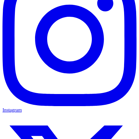
Instagram