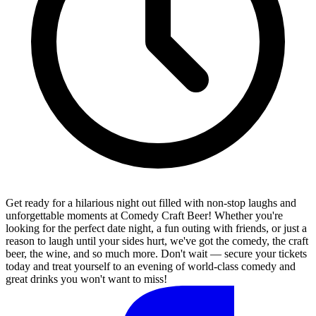
Get ready for a hilarious night out filled with non-stop laughs and
unforgettable moments at Comedy Craft Beer! Whether you're
looking for the perfect date night, a fun outing with friends, or just a
reason to laugh until your sides hurt, we've got the comedy, the craft
beer, the wine, and so much more. Don't wait — secure your tickets
today and treat yourself to an evening of world-class comedy and
great drinks you won't want to miss!