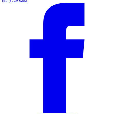
(954) 729-6282