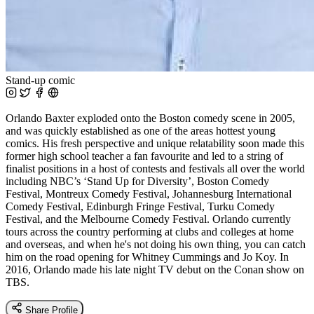
Stand-up comic
Orlando Baxter exploded onto the Boston comedy scene in 2005,
and was quickly established as one of the areas hottest young
comics. His fresh perspective and unique relatability soon made this
former high school teacher a fan favourite and led to a string of
finalist positions in a host of contests and festivals all over the world
including NBC’s ‘Stand Up for Diversity’, Boston Comedy
Festival, Montreux Comedy Festival, Johannesburg International
Comedy Festival, Edinburgh Fringe Festival, Turku Comedy
Festival, and the Melbourne Comedy Festival. Orlando currently
tours across the country performing at clubs and colleges at home
and overseas, and when he's not doing his own thing, you can catch
him on the road opening for Whitney Cummings and Jo Koy. In
2016, Orlando made his late night TV debut on the Conan show on
TBS.
Share Profile