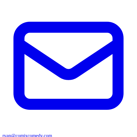
ryan@comixcomedy.com