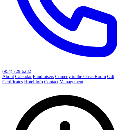
(954) 729-6282
About
Calendar
Fundraisers
Comedy in the Oasis Room
Gift
Certificates
Hotel Info
Contact
Management