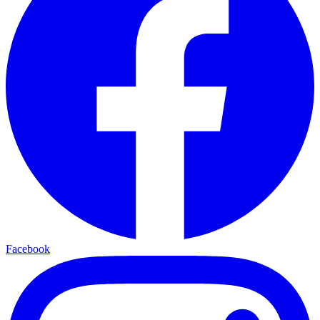
Facebook