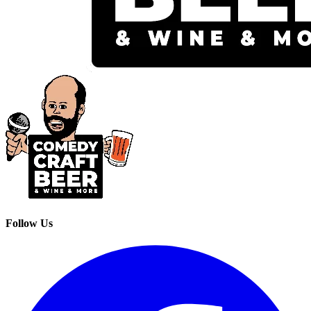
Follow Us