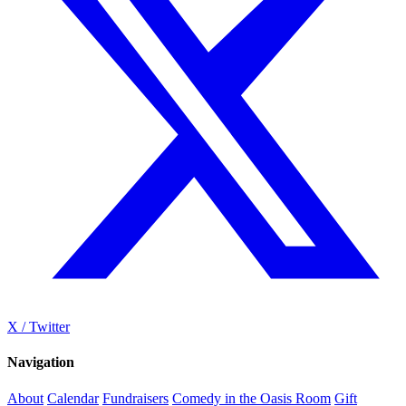
X / Twitter
Navigation
About
Calendar
Fundraisers
Comedy in the Oasis Room
Gift