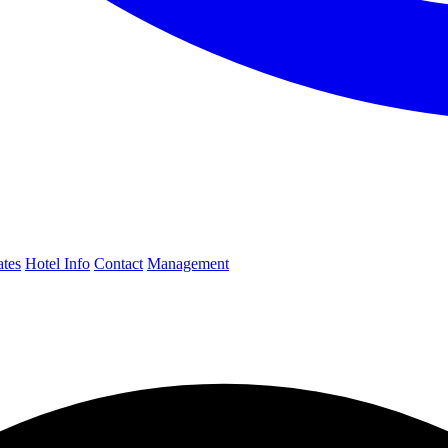
ates
Hotel Info
Contact
Management