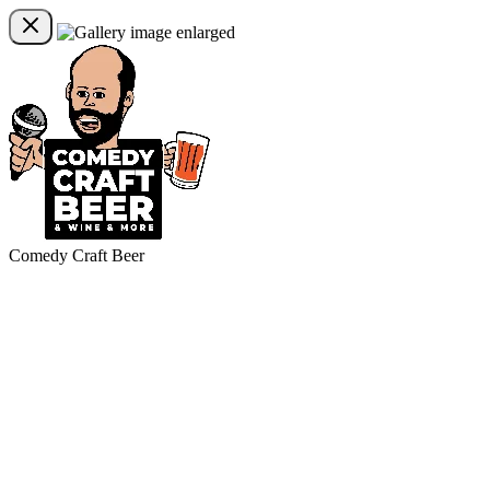
Comedy Craft Beer