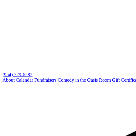
(954) 729-6282
About
Calendar
Fundraisers
Comedy in the Oasis Room
Gift Certific