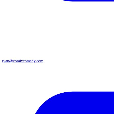
ryan@comixcomedy.com