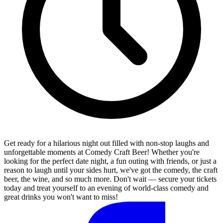
Get ready for a hilarious night out filled with non-stop laughs and
unforgettable moments at Comedy Craft Beer! Whether you're
looking for the perfect date night, a fun outing with friends, or just a
reason to laugh until your sides hurt, we've got the comedy, the craft
beer, the wine, and so much more. Don't wait — secure your tickets
today and treat yourself to an evening of world-class comedy and
great drinks you won't want to miss!