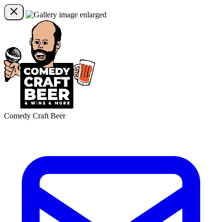
Comedy Craft Beer