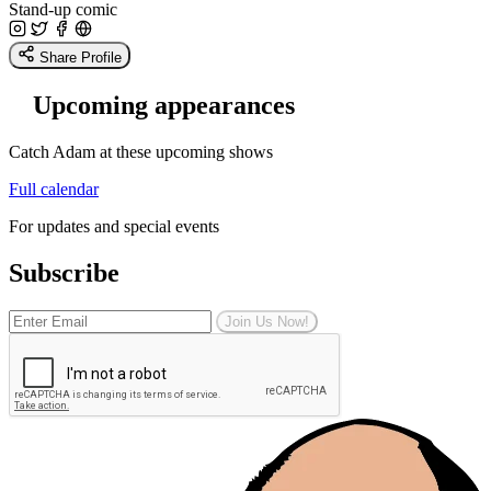
Stand-up comic
Share Profile
Upcoming appearances
Catch Adam at these upcoming shows
Full calendar
For updates and special events
Subscribe
Join Us Now!