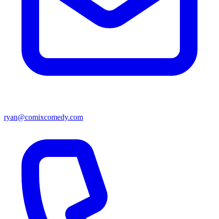
ryan@comixcomedy.com