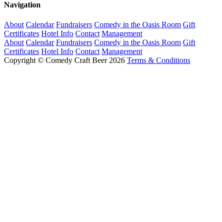
Navigation
About
Calendar
Fundraisers
Comedy in the Oasis Room
Gift
Certificates
Hotel Info
Contact
Management
About
Calendar
Fundraisers
Comedy in the Oasis Room
Gift
Certificates
Hotel Info
Contact
Management
Copyright © Comedy Craft Beer 2026
Terms & Conditions