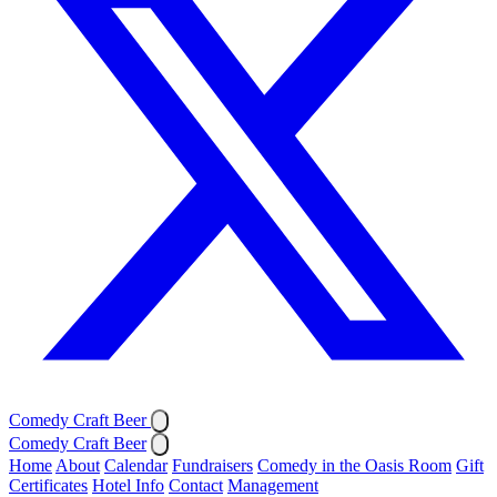
Comedy Craft Beer
Comedy Craft Beer
Home
About
Calendar
Fundraisers
Comedy in the Oasis Room
Gift
Certificates
Hotel Info
Contact
Management