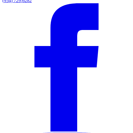
(954) 729-6282