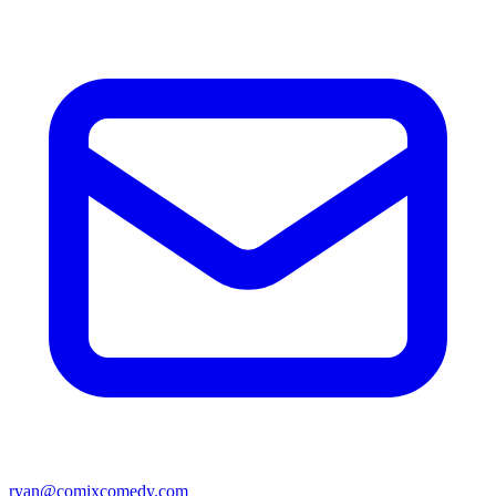
ryan@comixcomedy.com