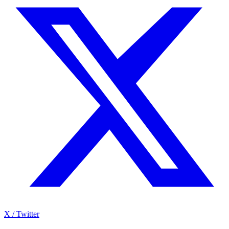
X / Twitter