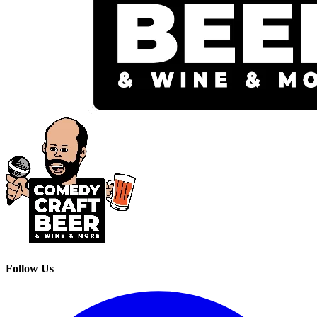
Follow Us