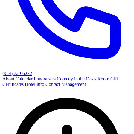
(954) 729-6282
About
Calendar
Fundraisers
Comedy in the Oasis Room
Gift
Certificates
Hotel Info
Contact
Management