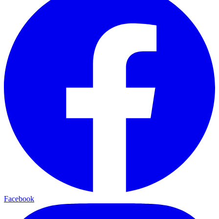
Facebook