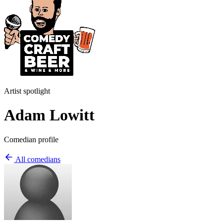
Artist spotlight
Adam Lowitt
Comedian profile
All comedians