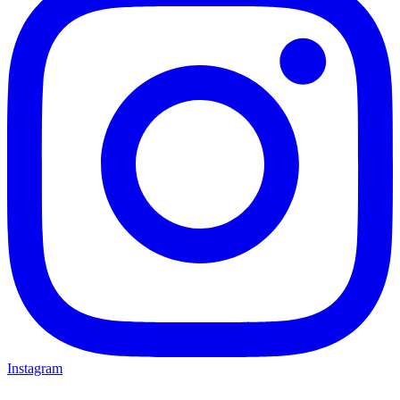
Instagram