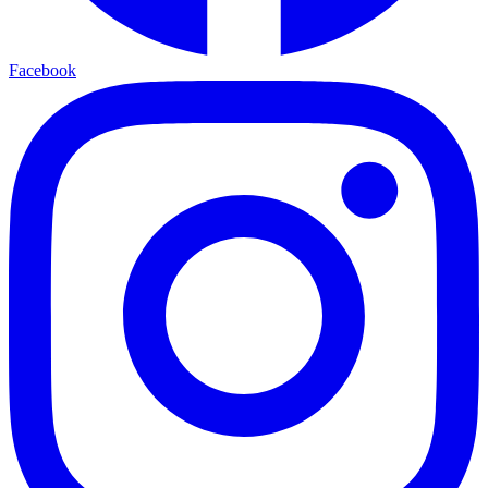
Facebook