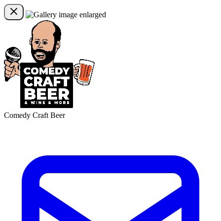
Comedy Craft Beer