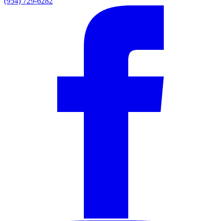
(954) 729-6282