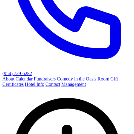
(954) 729-6282
About
Calendar
Fundraisers
Comedy in the Oasis Room
Gift
Certificates
Hotel Info
Contact
Management