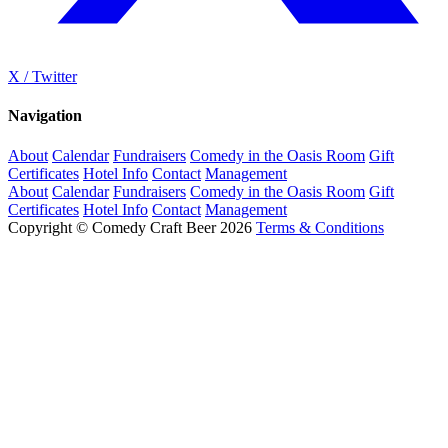
X / Twitter
Navigation
About
Calendar
Fundraisers
Comedy in the Oasis Room
Gift
Certificates
Hotel Info
Contact
Management
About
Calendar
Fundraisers
Comedy in the Oasis Room
Gift
Certificates
Hotel Info
Contact
Management
Copyright © Comedy Craft Beer 2026
Terms & Conditions