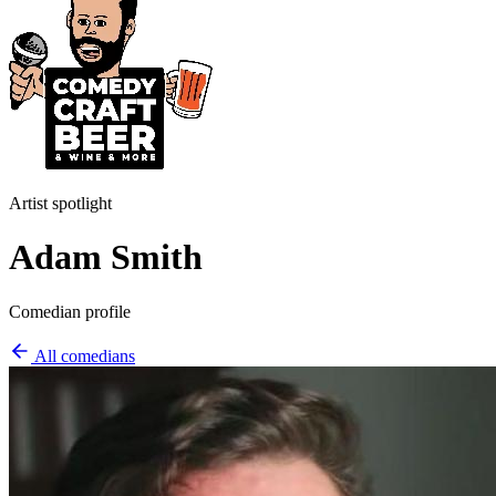
Artist spotlight
Adam Smith
Comedian profile
All comedians