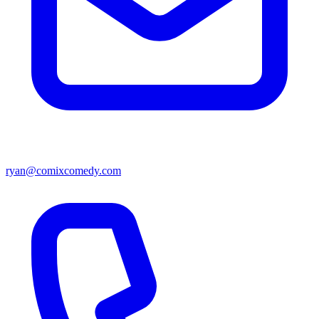
ryan@comixcomedy.com