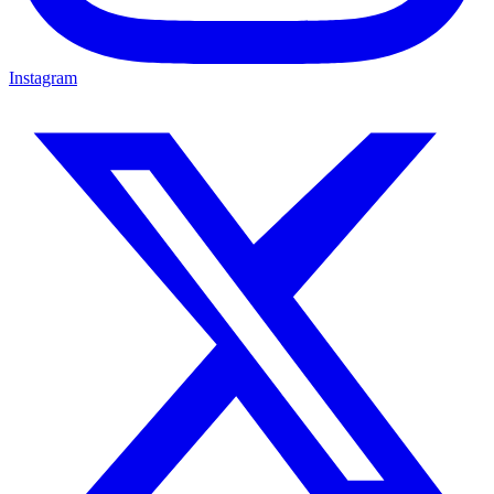
Instagram