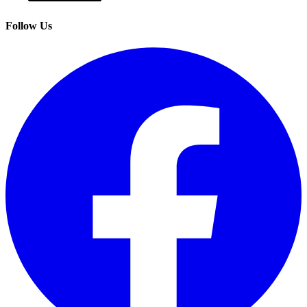
Follow Us