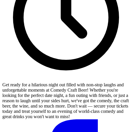
Get ready for a hilarious night out filled with non-stop laughs and
unforgettable moments at Comedy Craft Beer! Whether you're
looking for the perfect date night, a fun outing with friends, or just a
reason to laugh until your sides hurt, we've got the comedy, the craft
beer, the wine, and so much more. Don't wait — secure your tickets
today and treat yourself to an evening of world-class comedy and
great drinks you won't want to miss!