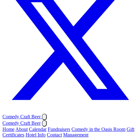
Comedy Craft Beer
Comedy Craft Beer
Home
About
Calendar
Fundraisers
Comedy in the Oasis Room
Gift
Certificates
Hotel Info
Contact
Management