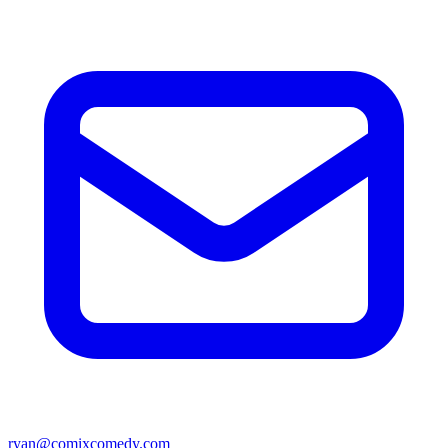
ryan@comixcomedy.com