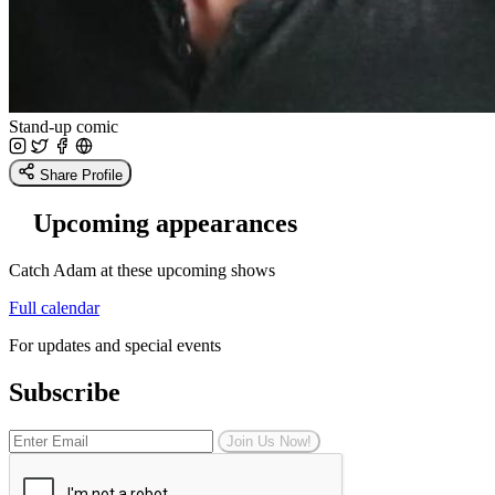
Stand-up comic
Share Profile
Upcoming appearances
Catch Adam at these upcoming shows
Full calendar
For updates and special events
Subscribe
Join Us Now!