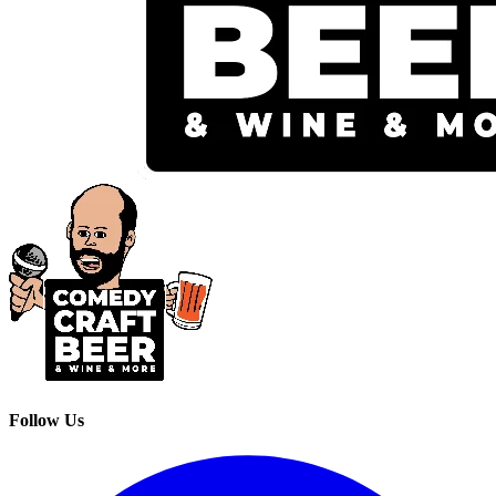
Follow Us