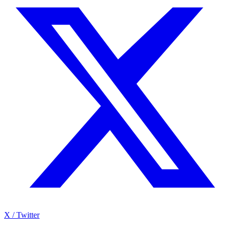
X / Twitter