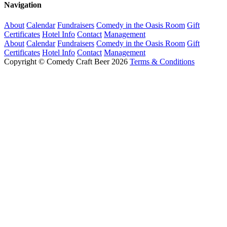
Navigation
About
Calendar
Fundraisers
Comedy in the Oasis Room
Gift
Certificates
Hotel Info
Contact
Management
About
Calendar
Fundraisers
Comedy in the Oasis Room
Gift
Certificates
Hotel Info
Contact
Management
Copyright © Comedy Craft Beer 2026
Terms & Conditions