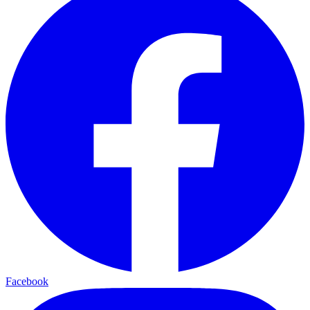
Facebook