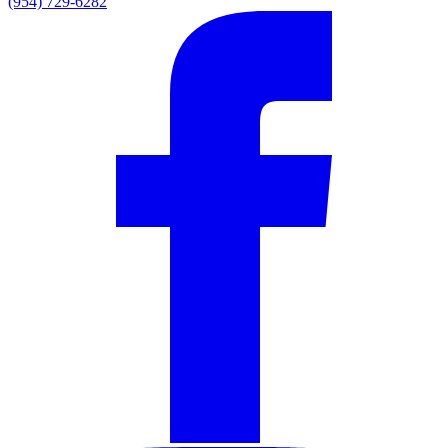
(954) 729-6282