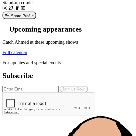
Stand-up comic
Share Profile
Upcoming appearances
Catch Ahmed at these upcoming shows
Full calendar
For updates and special events
Subscribe
Join Us Now!