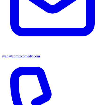
ryan@comixcomedy.com