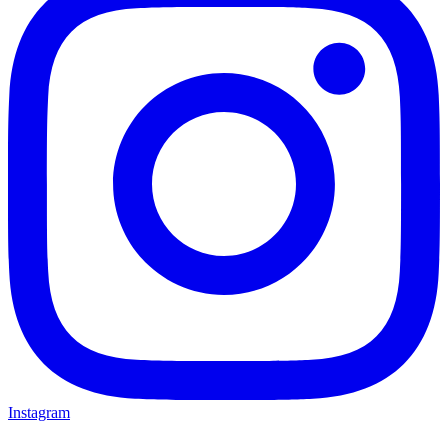
Instagram