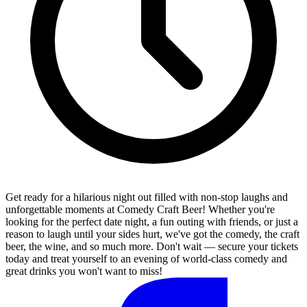
Get ready for a hilarious night out filled with non-stop laughs and
unforgettable moments at Comedy Craft Beer! Whether you're
looking for the perfect date night, a fun outing with friends, or just a
reason to laugh until your sides hurt, we've got the comedy, the craft
beer, the wine, and so much more. Don't wait — secure your tickets
today and treat yourself to an evening of world-class comedy and
great drinks you won't want to miss!