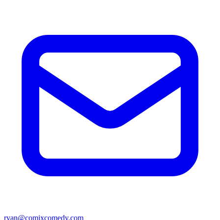
ryan@comixcomedy.com