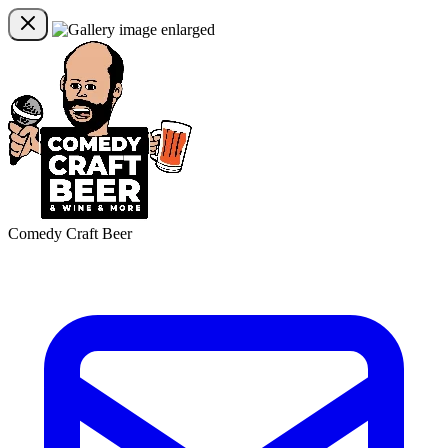
Comedy Craft Beer