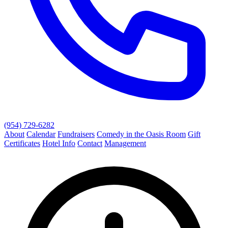
(954) 729-6282
About
Calendar
Fundraisers
Comedy in the Oasis Room
Gift
Certificates
Hotel Info
Contact
Management