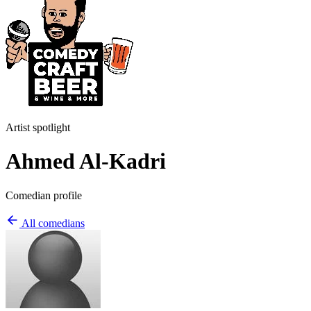
Artist spotlight
Ahmed Al-Kadri
Comedian profile
All comedians