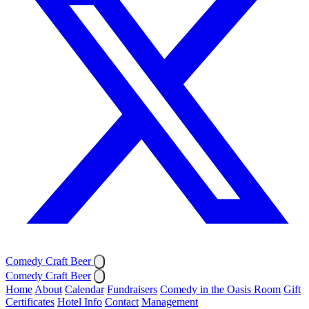
Comedy Craft Beer
Comedy Craft Beer
Home
About
Calendar
Fundraisers
Comedy in the Oasis Room
Gift
Certificates
Hotel Info
Contact
Management