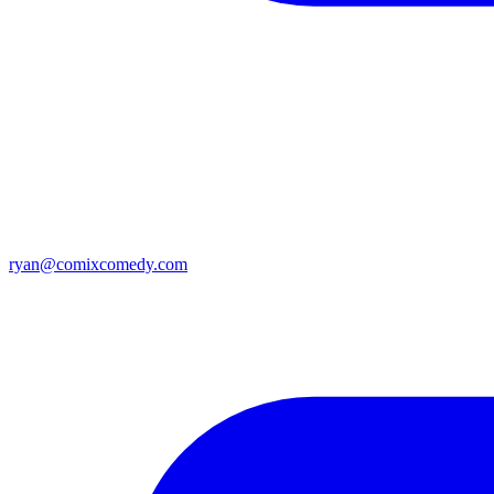
ryan@comixcomedy.com