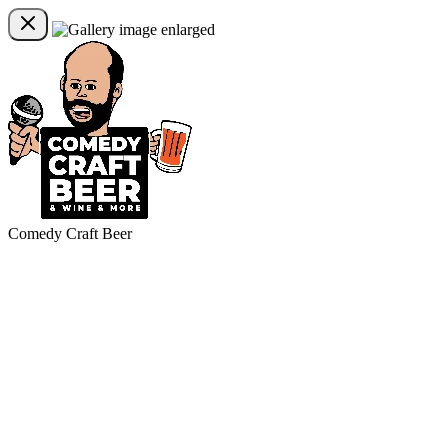
Comedy Craft Beer