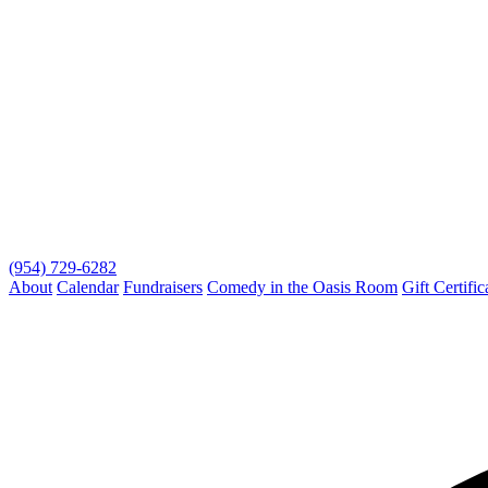
(954) 729-6282
About
Calendar
Fundraisers
Comedy in the Oasis Room
Gift Certific