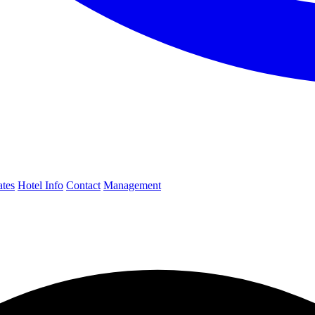
ates
Hotel Info
Contact
Management