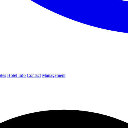
ates
Hotel Info
Contact
Management