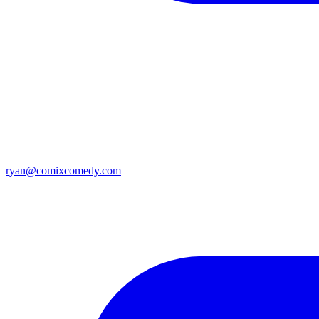
ryan@comixcomedy.com