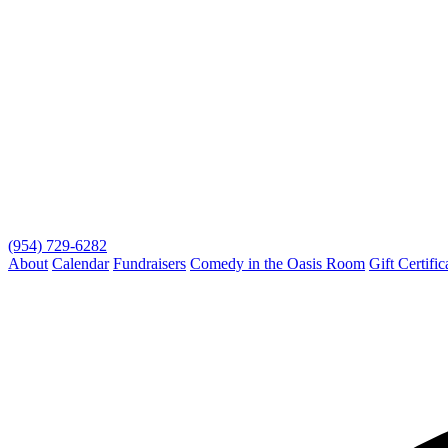
(954) 729-6282
About
Calendar
Fundraisers
Comedy in the Oasis Room
Gift Certific