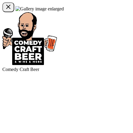
Comedy Craft Beer