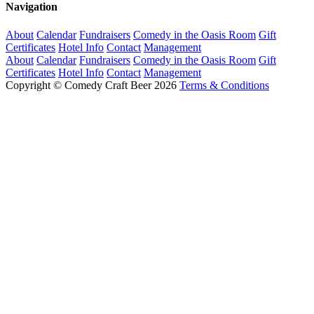
Navigation
About
Calendar
Fundraisers
Comedy in the Oasis Room
Gift
Certificates
Hotel Info
Contact
Management
About
Calendar
Fundraisers
Comedy in the Oasis Room
Gift
Certificates
Hotel Info
Contact
Management
Copyright © Comedy Craft Beer 2026
Terms & Conditions