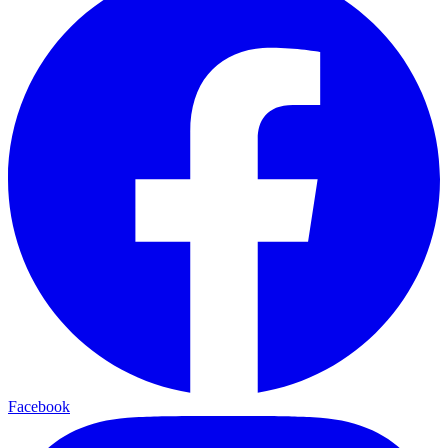
Facebook