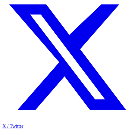
X / Twitter