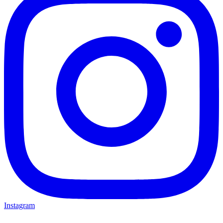
Instagram