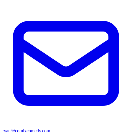
ryan@comixcomedy.com