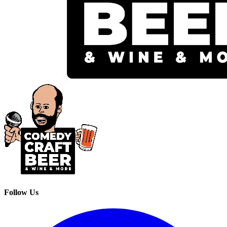
Follow Us