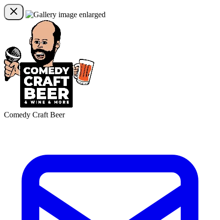
Comedy Craft Beer