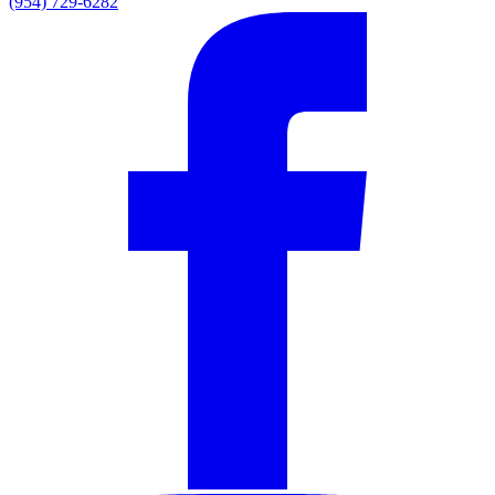
(954) 729-6282