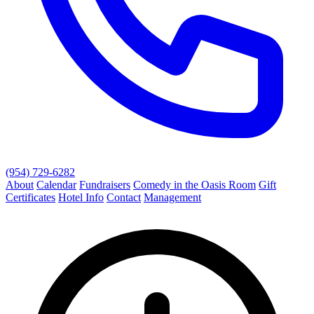
(954) 729-6282
About
Calendar
Fundraisers
Comedy in the Oasis Room
Gift
Certificates
Hotel Info
Contact
Management