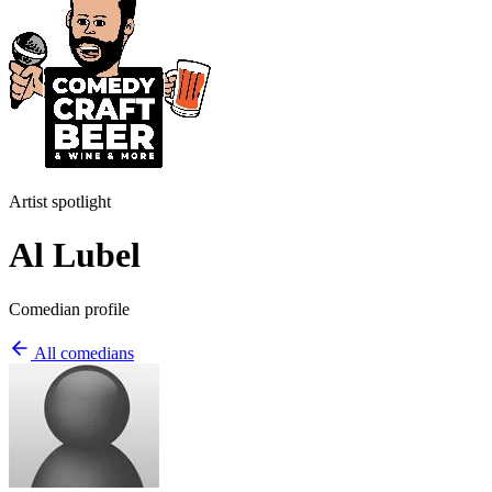
Artist spotlight
Al Lubel
Comedian profile
All comedians