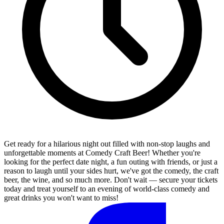
Get ready for a hilarious night out filled with non-stop laughs and
unforgettable moments at Comedy Craft Beer! Whether you're
looking for the perfect date night, a fun outing with friends, or just a
reason to laugh until your sides hurt, we've got the comedy, the craft
beer, the wine, and so much more. Don't wait — secure your tickets
today and treat yourself to an evening of world-class comedy and
great drinks you won't want to miss!