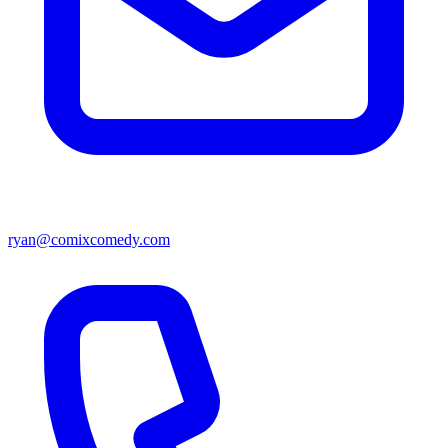
ryan@comixcomedy.com