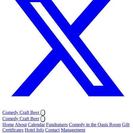
Comedy Craft Beer
Comedy Craft Beer
Home
About
Calendar
Fundraisers
Comedy in the Oasis Room
Gift
Certificates
Hotel Info
Contact
Management