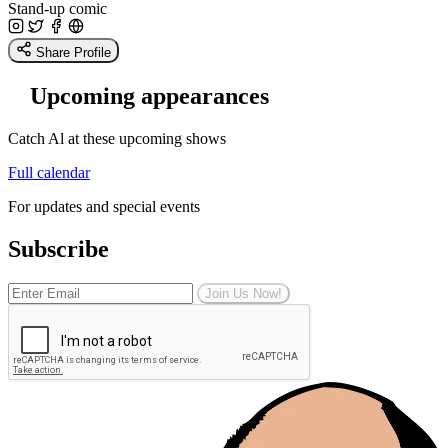
Stand-up comic
Share Profile
Upcoming appearances
Catch Al at these upcoming shows
Full calendar
For updates and special events
Subscribe
Join Us Now!