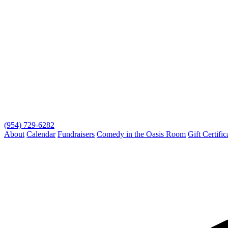
(954) 729-6282
About
Calendar
Fundraisers
Comedy in the Oasis Room
Gift Certific