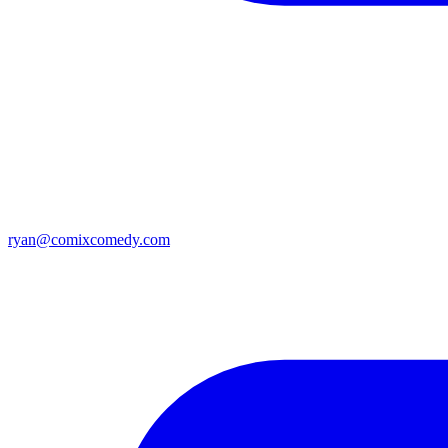
ryan@comixcomedy.com