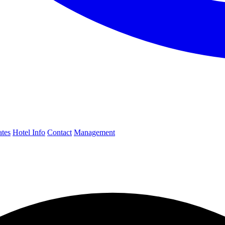
ates
Hotel Info
Contact
Management