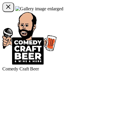
Comedy Craft Beer