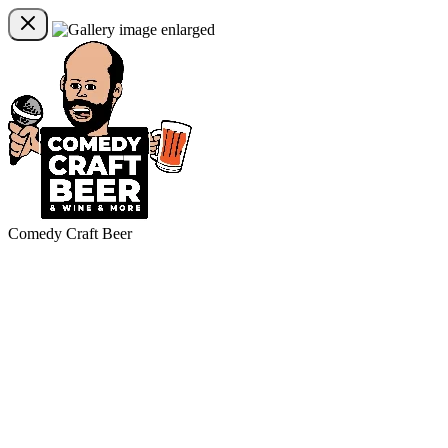
Comedy Craft Beer