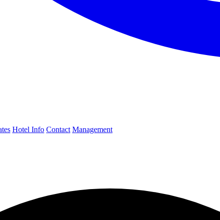
ates
Hotel Info
Contact
Management