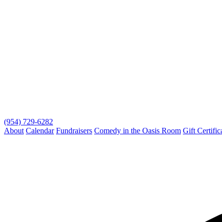
(954) 729-6282
About
Calendar
Fundraisers
Comedy in the Oasis Room
Gift Certific