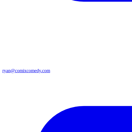
ryan@comixcomedy.com