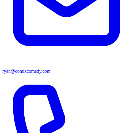
ryan@comixcomedy.com