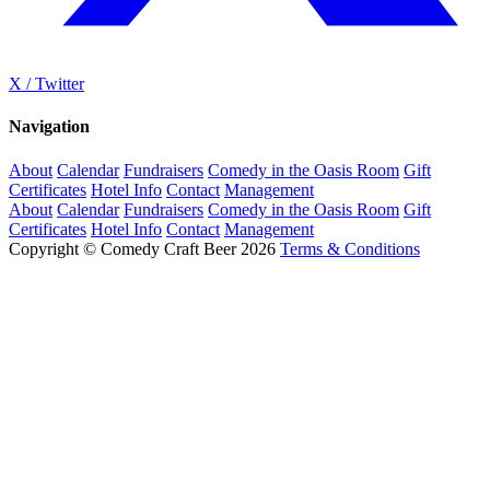
X / Twitter
Navigation
About
Calendar
Fundraisers
Comedy in the Oasis Room
Gift
Certificates
Hotel Info
Contact
Management
About
Calendar
Fundraisers
Comedy in the Oasis Room
Gift
Certificates
Hotel Info
Contact
Management
Copyright © Comedy Craft Beer 2026
Terms & Conditions