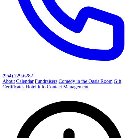
(954) 729-6282
About
Calendar
Fundraisers
Comedy in the Oasis Room
Gift
Certificates
Hotel Info
Contact
Management