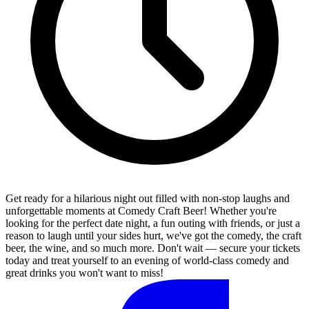
Get ready for a hilarious night out filled with non-stop laughs and
unforgettable moments at Comedy Craft Beer! Whether you're
looking for the perfect date night, a fun outing with friends, or just a
reason to laugh until your sides hurt, we've got the comedy, the craft
beer, the wine, and so much more. Don't wait — secure your tickets
today and treat yourself to an evening of world-class comedy and
great drinks you won't want to miss!