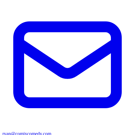
ryan@comixcomedy.com