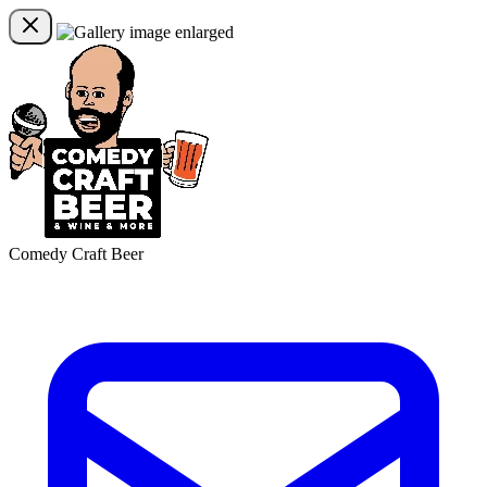
Comedy Craft Beer