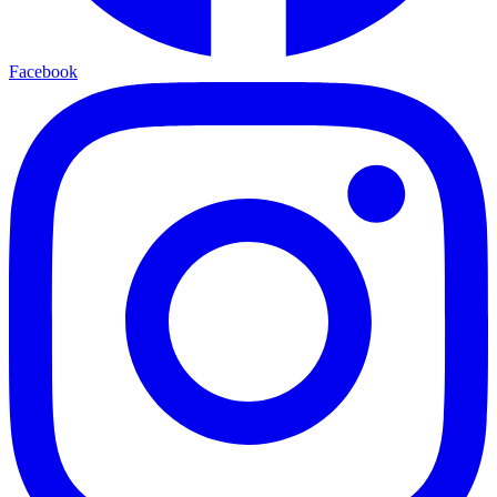
Facebook