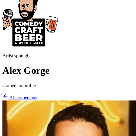
Artist spotlight
Alex Gorge
Comedian profile
All comedians