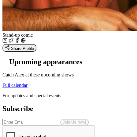
Stand-up comic
Share Profile
Upcoming appearances
Catch Alex at these upcoming shows
Full calendar
For updates and special events
Subscribe
Join Us Now!