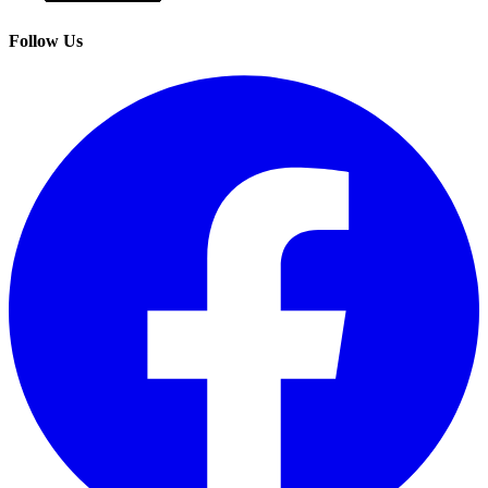
Follow Us