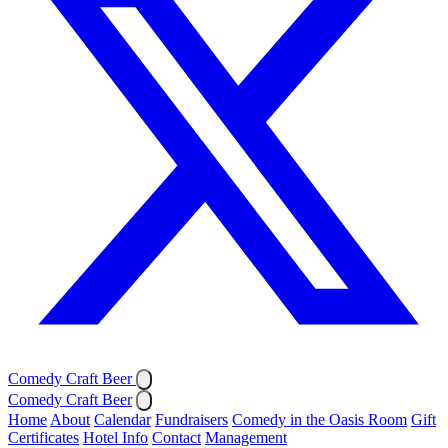
Comedy Craft Beer
Comedy Craft Beer
Home
About
Calendar
Fundraisers
Comedy in the Oasis Room
Gift
Certificates
Hotel Info
Contact
Management