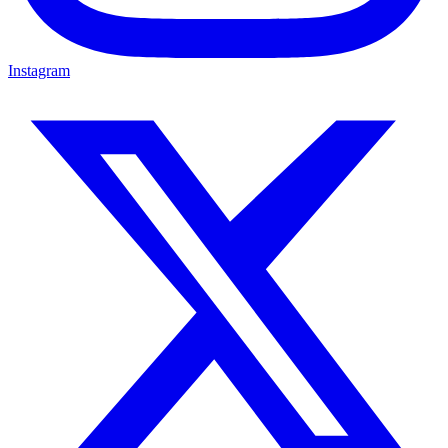
Instagram