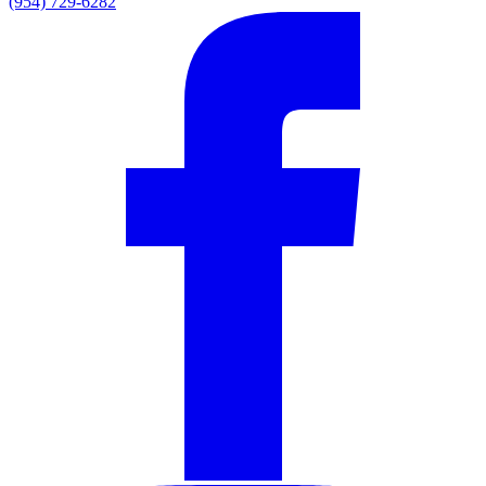
(954) 729-6282