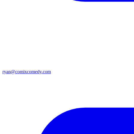
ryan@comixcomedy.com