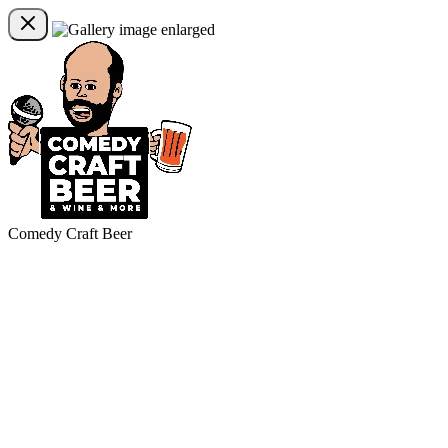
Comedy Craft Beer