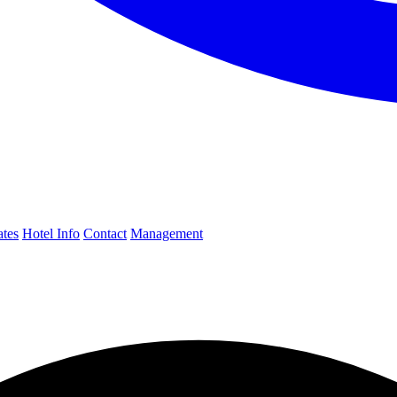
ates
Hotel Info
Contact
Management