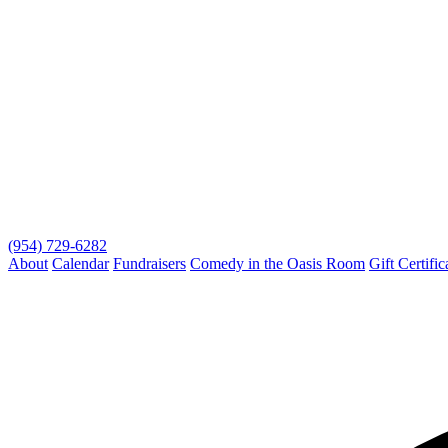
(954) 729-6282
About
Calendar
Fundraisers
Comedy in the Oasis Room
Gift Certific