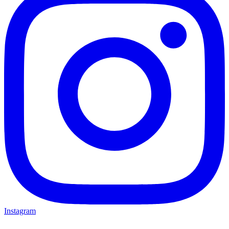
Instagram