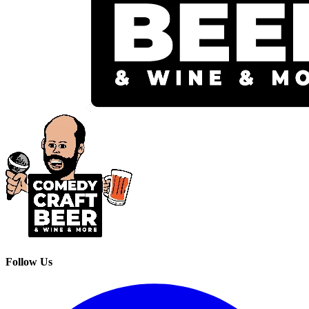
Follow Us