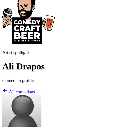
Artist spotlight
Ali Drapos
Comedian profile
All comedians