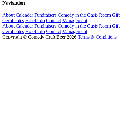
Navigation
About
Calendar
Fundraisers
Comedy in the Oasis Room
Gift
Certificates
Hotel Info
Contact
Management
About
Calendar
Fundraisers
Comedy in the Oasis Room
Gift
Certificates
Hotel Info
Contact
Management
Copyright © Comedy Craft Beer 2026
Terms & Conditions