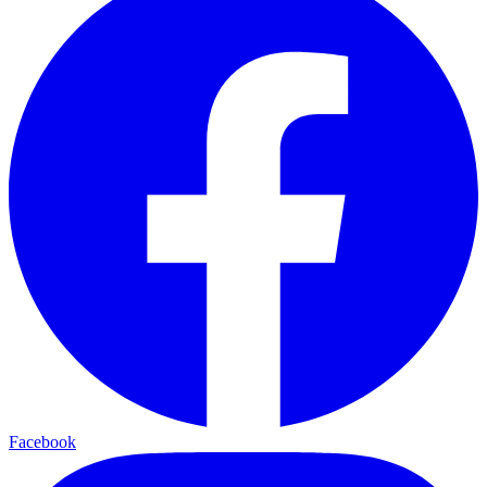
Facebook