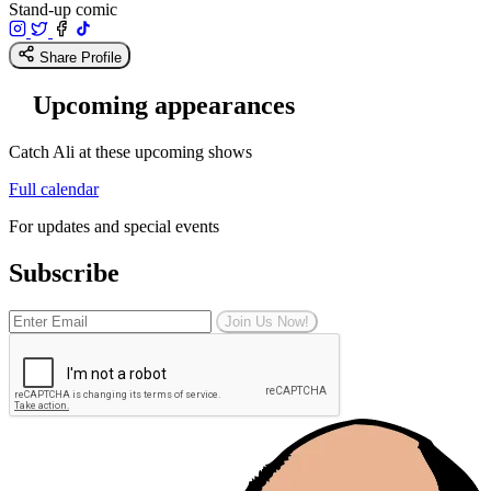
Stand-up comic
Share Profile
Upcoming appearances
Catch Ali at these upcoming shows
Full calendar
For updates and special events
Subscribe
Join Us Now!