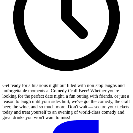
Get ready for a hilarious night out filled with non-stop laughs and
unforgettable moments at Comedy Craft Beer! Whether you're
looking for the perfect date night, a fun outing with friends, or just a
reason to laugh until your sides hurt, we've got the comedy, the craft
beer, the wine, and so much more. Don't wait — secure your tickets
today and treat yourself to an evening of world-class comedy and
great drinks you won't want to miss!