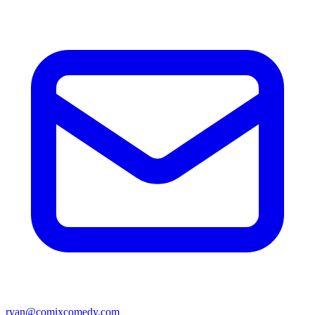
ryan@comixcomedy.com