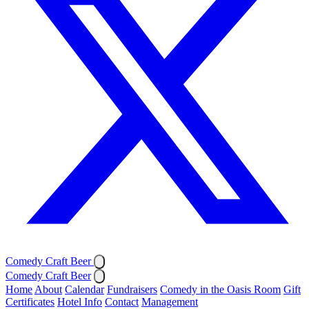
Comedy Craft Beer
Comedy Craft Beer
Home
About
Calendar
Fundraisers
Comedy in the Oasis Room
Gift
Certificates
Hotel Info
Contact
Management