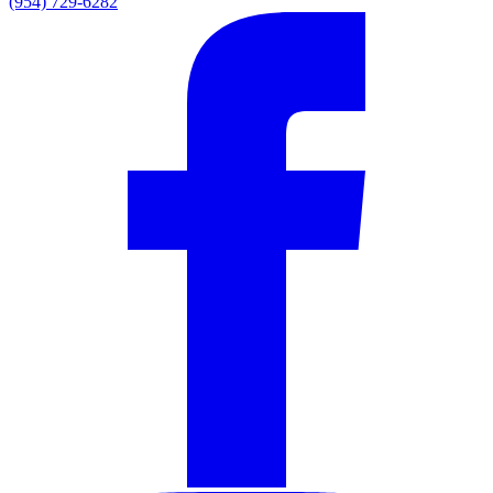
(954) 729-6282