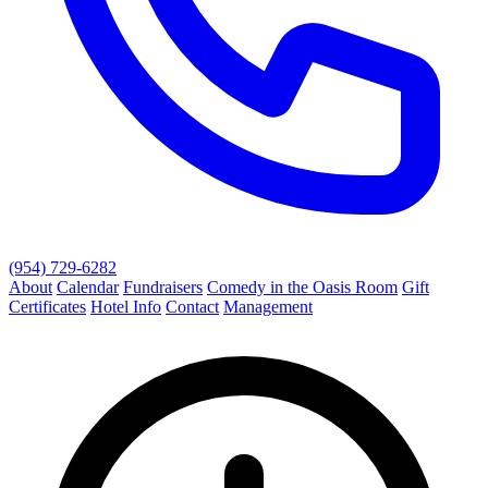
(954) 729-6282
About
Calendar
Fundraisers
Comedy in the Oasis Room
Gift
Certificates
Hotel Info
Contact
Management