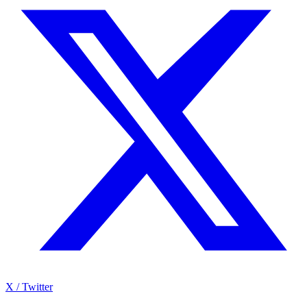
X / Twitter