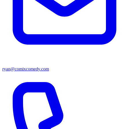
ryan@comixcomedy.com