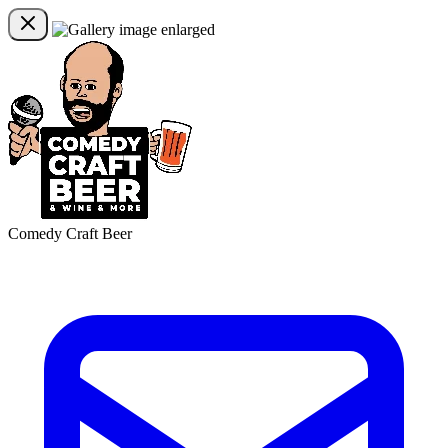
Comedy Craft Beer