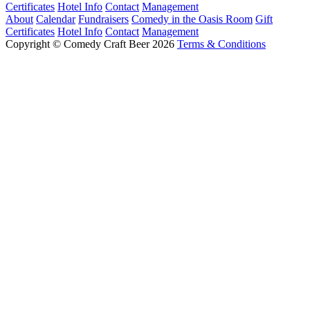
Certificates
Hotel Info
Contact
Management
About
Calendar
Fundraisers
Comedy in the Oasis Room
Gift
Certificates
Hotel Info
Contact
Management
Copyright © Comedy Craft Beer 2026
Terms & Conditions