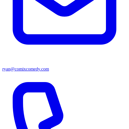
ryan@comixcomedy.com