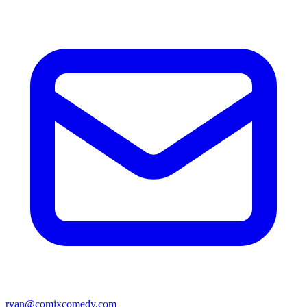
ryan@comixcomedy.com