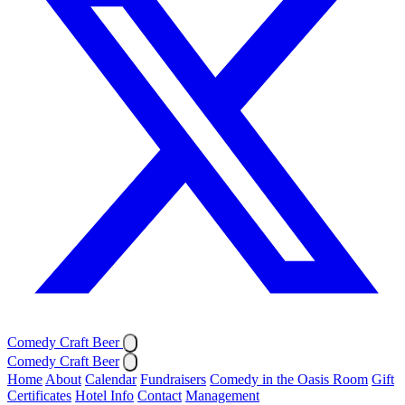
Comedy Craft Beer
Comedy Craft Beer
Home
About
Calendar
Fundraisers
Comedy in the Oasis Room
Gift
Certificates
Hotel Info
Contact
Management