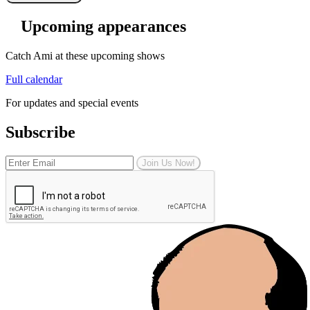
Upcoming appearances
Catch Ami at these upcoming shows
Full calendar
For updates and special events
Subscribe
Join Us Now!