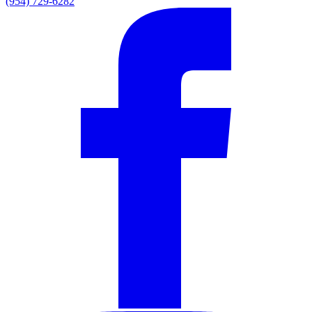
(954) 729-6282