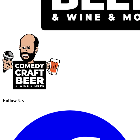
Follow Us