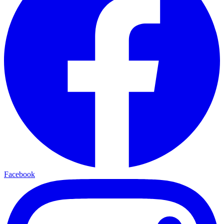
Facebook