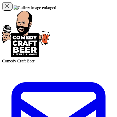
Comedy Craft Beer