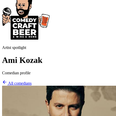
Artist spotlight
Ami Kozak
Comedian profile
All comedians