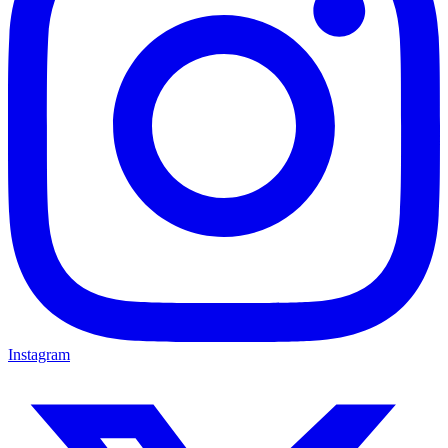
Instagram