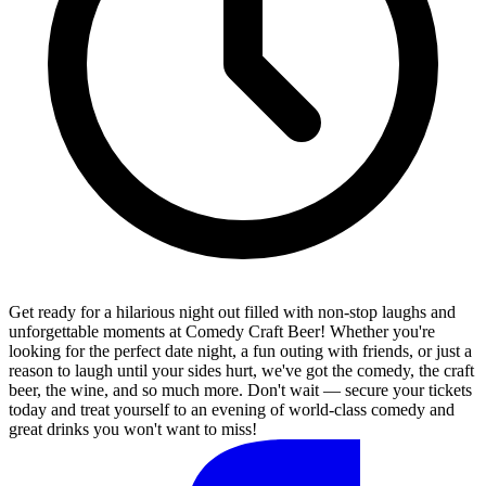
Get ready for a hilarious night out filled with non-stop laughs and
unforgettable moments at Comedy Craft Beer! Whether you're
looking for the perfect date night, a fun outing with friends, or just a
reason to laugh until your sides hurt, we've got the comedy, the craft
beer, the wine, and so much more. Don't wait — secure your tickets
today and treat yourself to an evening of world-class comedy and
great drinks you won't want to miss!