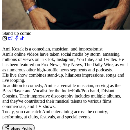
Stand-up comic
Ami Kozak is a comedian, musician, and impressionist.
Ami's online videos have taken social media by storm, amassing
millions of views on TikTok, Instagram, YouTube, and Twitter. He
has been featured on Fox News, Sky News, The Daily Wire, as well
as numerous other high-profile news segments and podcasts.
His live show combines stand-up, hilarious impressions, songs and
live looping.
In addition to comedy, Ami is a versatile musician, serving as the
Bass Player and Vocalist for the Indie/Folk/Pop band, Distant
Cousins. Their impressive discography includes multiple albums,
and they've contributed their musical talents to various films,
commercials, and TV shows.
Today, you can catch Ami entertaining across the country,
performing at clubs, festivals, and special events.
Share Profile