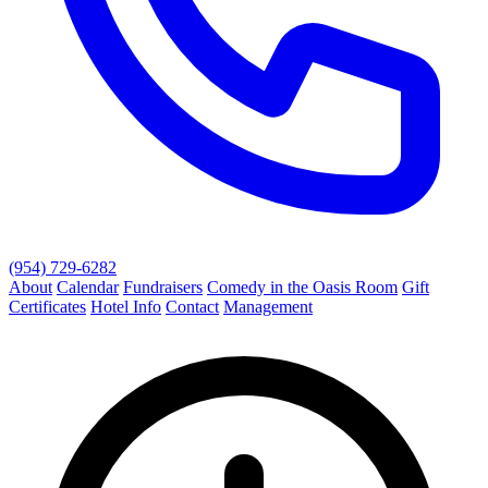
(954) 729-6282
About
Calendar
Fundraisers
Comedy in the Oasis Room
Gift
Certificates
Hotel Info
Contact
Management