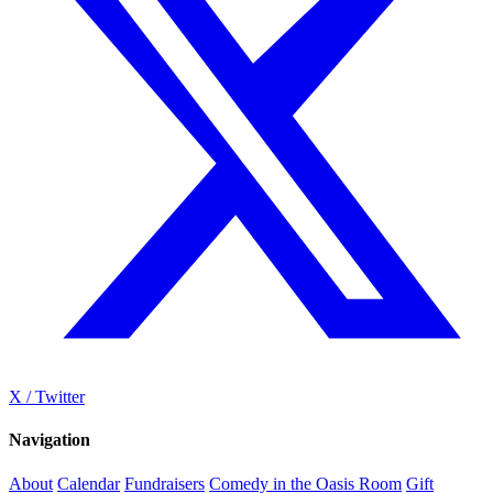
X / Twitter
Navigation
About
Calendar
Fundraisers
Comedy in the Oasis Room
Gift