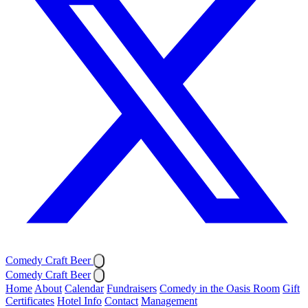
Comedy Craft Beer
Comedy Craft Beer
Home
About
Calendar
Fundraisers
Comedy in the Oasis Room
Gift
Certificates
Hotel Info
Contact
Management