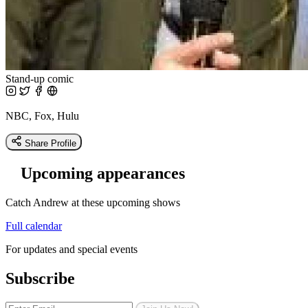
Stand-up comic
NBC, Fox, Hulu
Share Profile
Upcoming appearances
Catch Andrew at these upcoming shows
Full calendar
For updates and special events
Subscribe