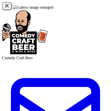
Comedy Craft Beer