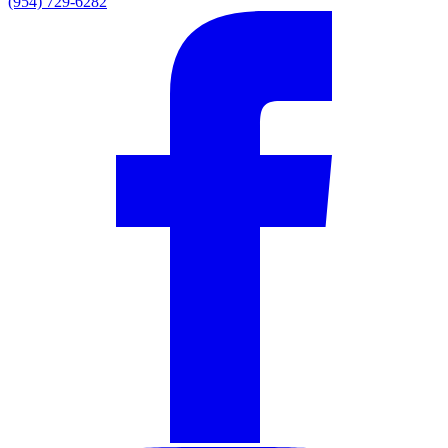
(954) 729-6282