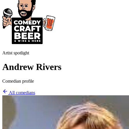
Artist spotlight
Andrew Rivers
Comedian profile
All comedians