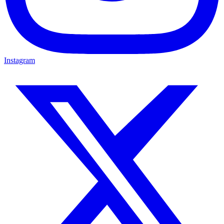
Instagram