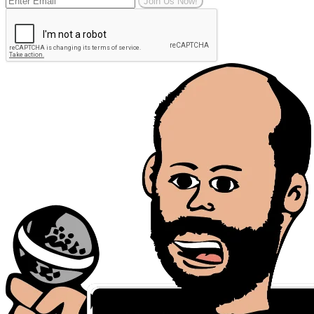
Join Us Now!