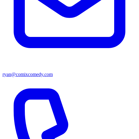
ryan@comixcomedy.com