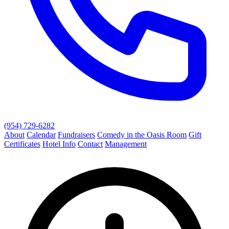
(954) 729-6282
About
Calendar
Fundraisers
Comedy in the Oasis Room
Gift
Certificates
Hotel Info
Contact
Management