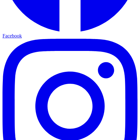
Facebook