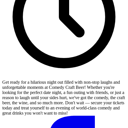
Get ready for a hilarious night out filled with non-stop laughs and
unforgettable moments at Comedy Craft Beer! Whether you're
looking for the perfect date night, a fun outing with friends, or just a
reason to laugh until your sides hurt, we've got the comedy, the craft
beer, the wine, and so much more. Don't wait — secure your tickets
today and treat yourself to an evening of world-class comedy and
great drinks you won't want to miss!