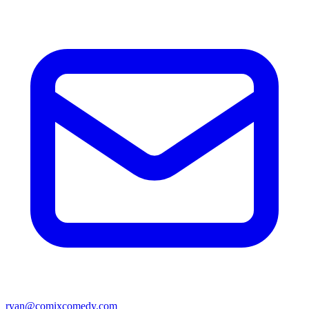
ryan@comixcomedy.com