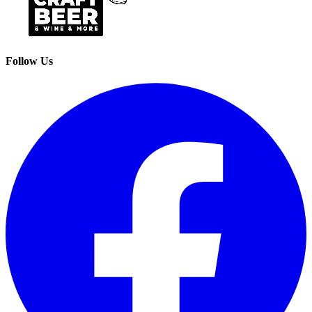
Follow Us