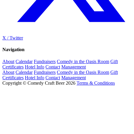
X / Twitter
Navigation
About
Calendar
Fundraisers
Comedy in the Oasis Room
Gift
Certificates
Hotel Info
Contact
Management
About
Calendar
Fundraisers
Comedy in the Oasis Room
Gift
Certificates
Hotel Info
Contact
Management
Copyright © Comedy Craft Beer 2026
Terms & Conditions