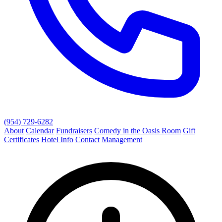
(954) 729-6282
About
Calendar
Fundraisers
Comedy in the Oasis Room
Gift
Certificates
Hotel Info
Contact
Management