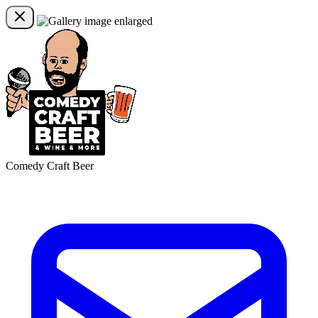
Comedy Craft Beer