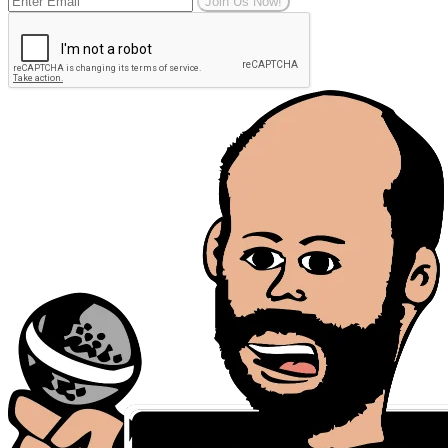
Join Us Now!