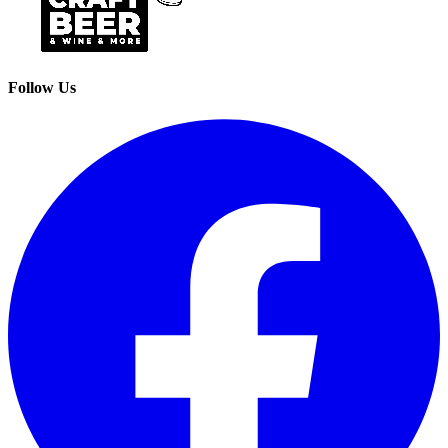
Follow Us