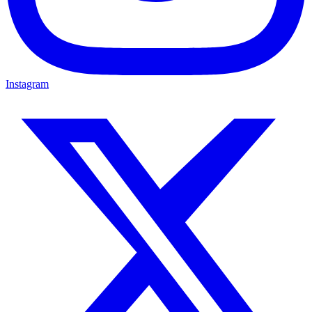
Instagram