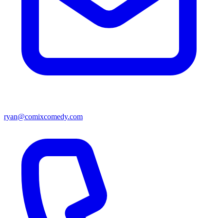
ryan@comixcomedy.com