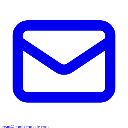
ryan@comixcomedy.com