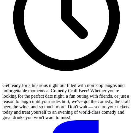
Get ready for a hilarious night out filled with non-stop laughs and
unforgettable moments at Comedy Craft Beer! Whether you're
looking for the perfect date night, a fun outing with friends, or just a
reason to laugh until your sides hurt, we've got the comedy, the craft
beer, the wine, and so much more. Don't wait — secure your tickets
today and treat yourself to an evening of world-class comedy and
great drinks you won't want to miss!