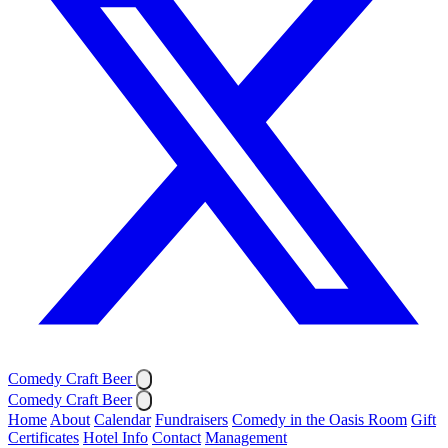
Comedy Craft Beer
Comedy Craft Beer
Home
About
Calendar
Fundraisers
Comedy in the Oasis Room
Gift
Certificates
Hotel Info
Contact
Management