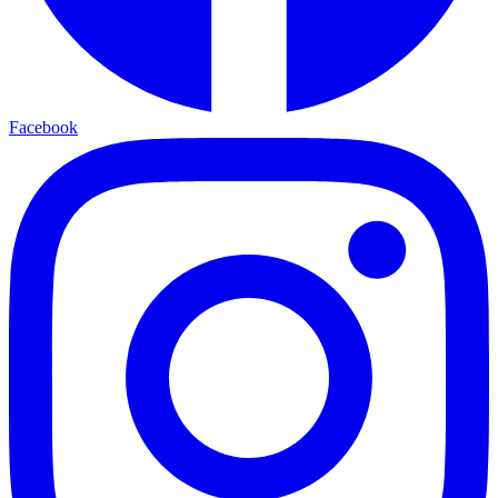
Facebook