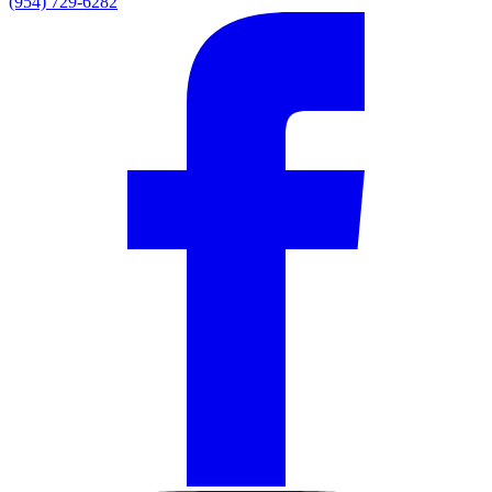
(954) 729-6282