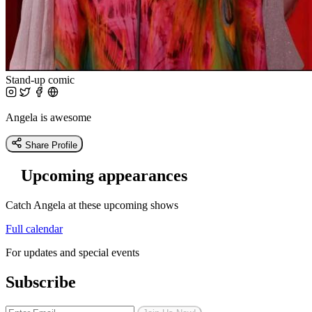
Stand-up comic
Angela is awesome
Share Profile
Upcoming appearances
Catch Angela at these upcoming shows
Full calendar
For updates and special events
Subscribe