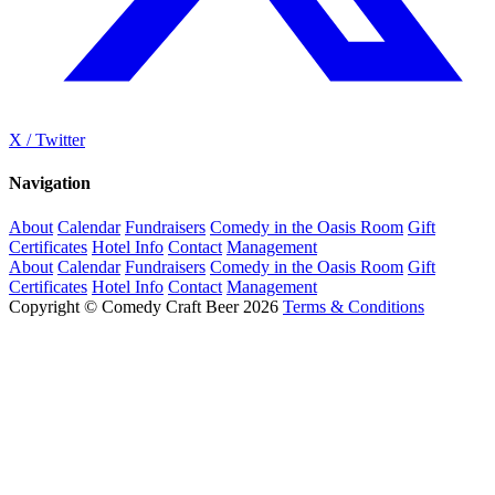
X / Twitter
Navigation
About
Calendar
Fundraisers
Comedy in the Oasis Room
Gift
Certificates
Hotel Info
Contact
Management
About
Calendar
Fundraisers
Comedy in the Oasis Room
Gift
Certificates
Hotel Info
Contact
Management
Copyright © Comedy Craft Beer 2026
Terms & Conditions