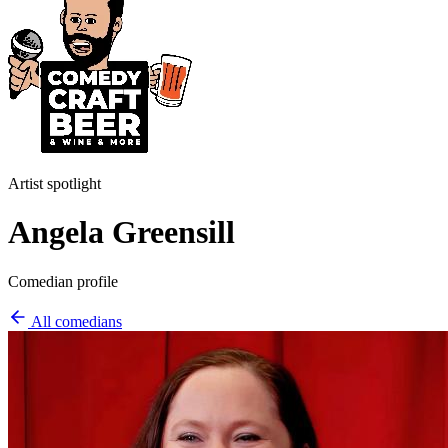
Artist spotlight
Angela Greensill
Comedian profile
All comedians