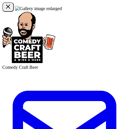
Comedy Craft Beer