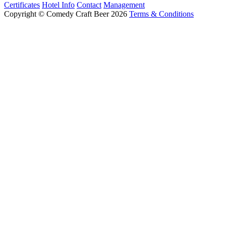
Certificates
Hotel Info
Contact
Management
Copyright © Comedy Craft Beer 2026
Terms & Conditions