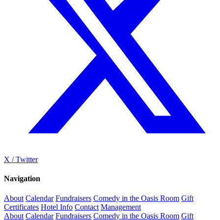
X / Twitter
Navigation
About
Calendar
Fundraisers
Comedy in the Oasis Room
Gift
Certificates
Hotel Info
Contact
Management
About
Calendar
Fundraisers
Comedy in the Oasis Room
Gift