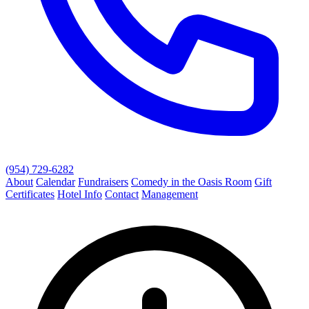
(954) 729-6282
About
Calendar
Fundraisers
Comedy in the Oasis Room
Gift
Certificates
Hotel Info
Contact
Management