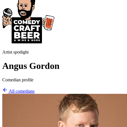
Artist spotlight
Angus Gordon
Comedian profile
All comedians