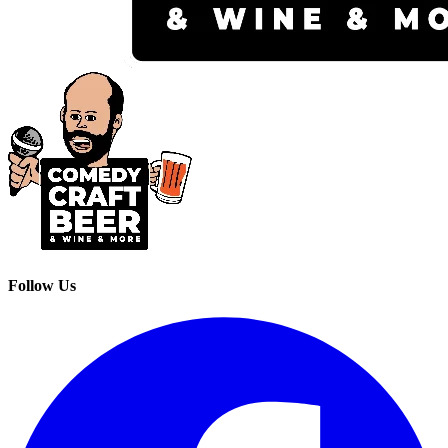
Follow Us