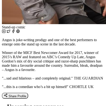
Stand-up comic
Angus is joke-writing prodigy and one of the best performers to
emerge onto the stand up scene in the last decade.
Winner of the MICF Best Newcomer Award for 2017, winner of
2015’s RAW and featured on ABC’s Comedy Up Late, Angus
Gordon’s mix of dry social critique and razor-sharp punchlines has
made him a favourite around the country. Surrealist, bleak, deadpan
– Angus is a favourite.
"...sad and hilarious – and completely original." THE GUARDIAN
"...this is a comedian who’s a bit up himself" CHORTLE UK
Share Profile