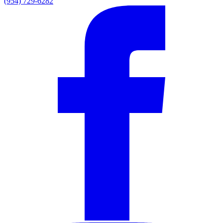
(954) 729-6282