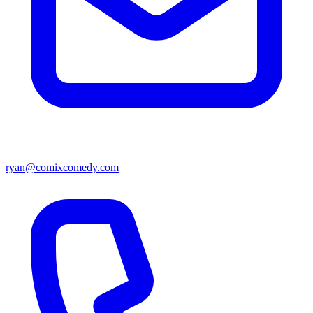
ryan@comixcomedy.com