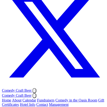
Comedy Craft Beer
Comedy Craft Beer
Home
About
Calendar
Fundraisers
Comedy in the Oasis Room
Gift
Certificates
Hotel Info
Contact
Management