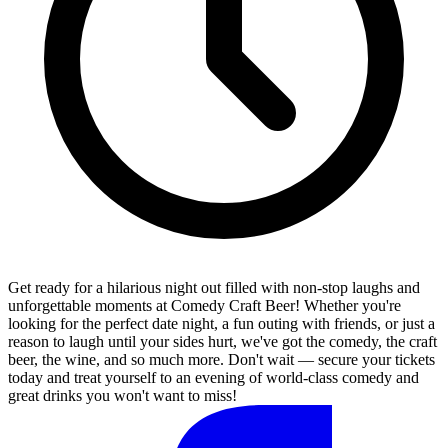
Get ready for a hilarious night out filled with non-stop laughs and
unforgettable moments at Comedy Craft Beer! Whether you're
looking for the perfect date night, a fun outing with friends, or just a
reason to laugh until your sides hurt, we've got the comedy, the craft
beer, the wine, and so much more. Don't wait — secure your tickets
today and treat yourself to an evening of world-class comedy and
great drinks you won't want to miss!