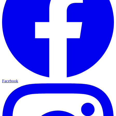
Facebook