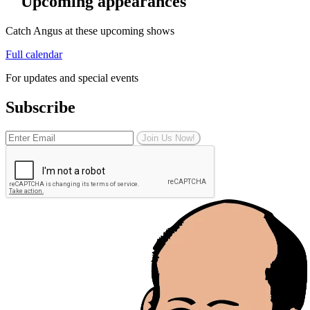
Upcoming appearances
Catch Angus at these upcoming shows
Full calendar
For updates and special events
Subscribe
Join Us Now!