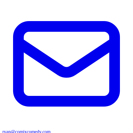
ryan@comixcomedy.com