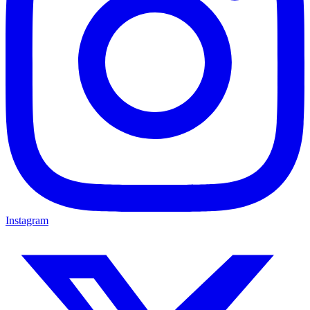
Instagram