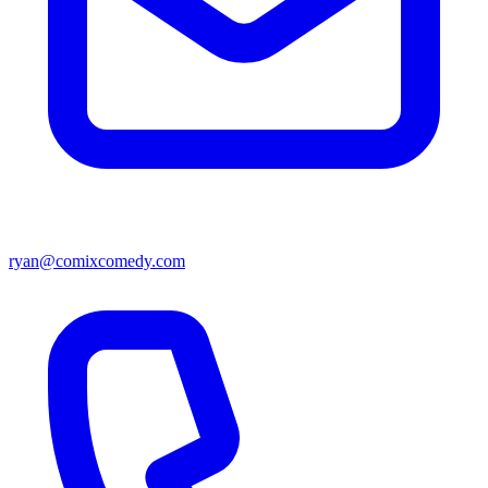
ryan@comixcomedy.com