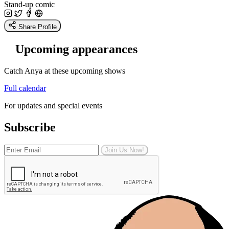
Stand-up comic
Share Profile
Upcoming appearances
Catch Anya at these upcoming shows
Full calendar
For updates and special events
Subscribe
Join Us Now!