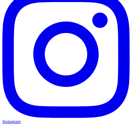
Instagram