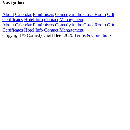
Navigation
About
Calendar
Fundraisers
Comedy in the Oasis Room
Gift
Certificates
Hotel Info
Contact
Management
About
Calendar
Fundraisers
Comedy in the Oasis Room
Gift
Certificates
Hotel Info
Contact
Management
Copyright © Comedy Craft Beer 2026
Terms & Conditions