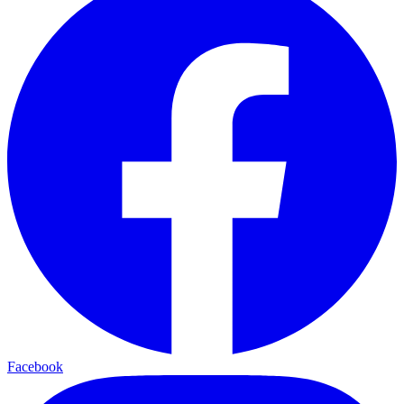
Facebook