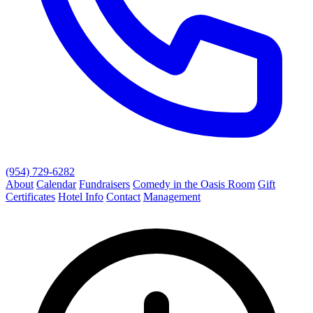
(954) 729-6282
About
Calendar
Fundraisers
Comedy in the Oasis Room
Gift
Certificates
Hotel Info
Contact
Management