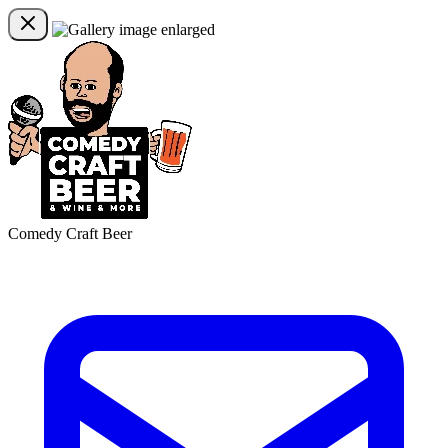
Comedy Craft Beer