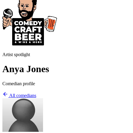
Artist spotlight
Anya Jones
Comedian profile
All comedians