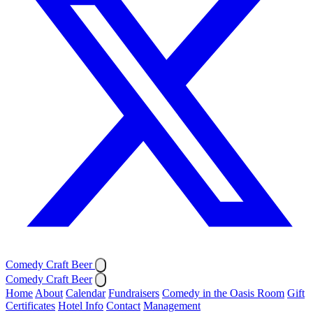
Comedy Craft Beer
Comedy Craft Beer
Home
About
Calendar
Fundraisers
Comedy in the Oasis Room
Gift
Certificates
Hotel Info
Contact
Management