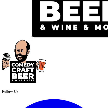
Follow Us