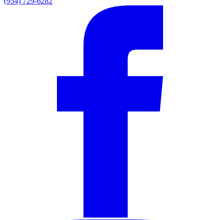
(954) 729-6282