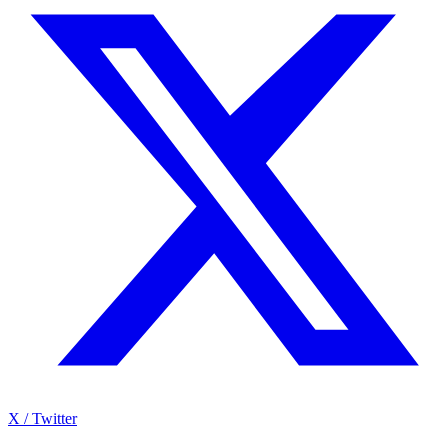
X / Twitter