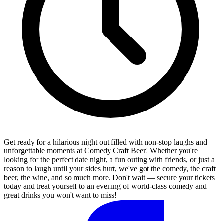
Get ready for a hilarious night out filled with non-stop laughs and
unforgettable moments at Comedy Craft Beer! Whether you're
looking for the perfect date night, a fun outing with friends, or just a
reason to laugh until your sides hurt, we've got the comedy, the craft
beer, the wine, and so much more. Don't wait — secure your tickets
today and treat yourself to an evening of world-class comedy and
great drinks you won't want to miss!