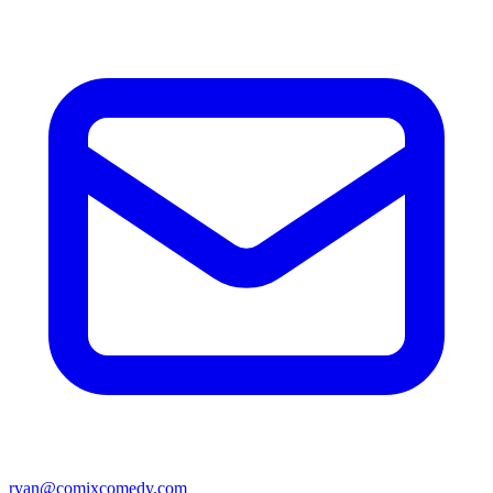
ryan@comixcomedy.com