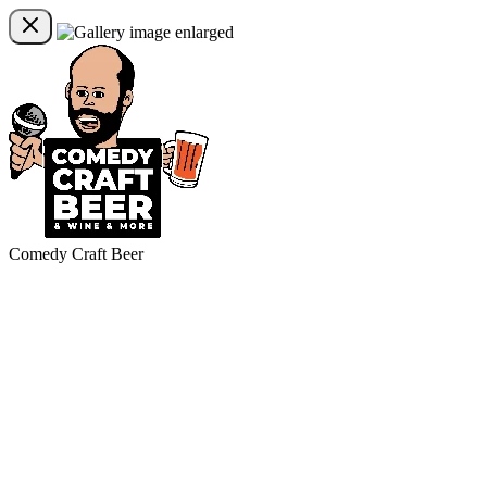
Comedy Craft Beer