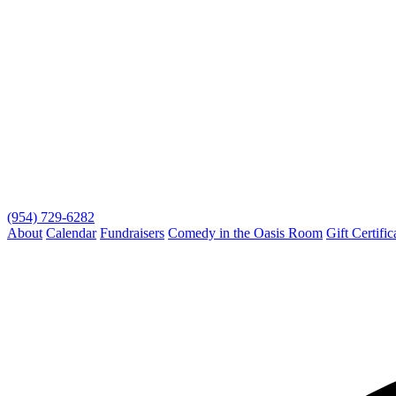
(954) 729-6282
About
Calendar
Fundraisers
Comedy in the Oasis Room
Gift Certific