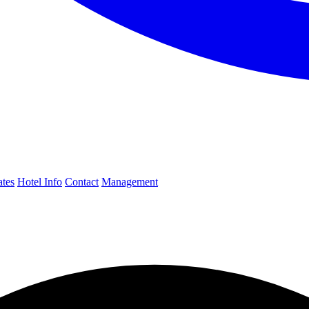
ates
Hotel Info
Contact
Management