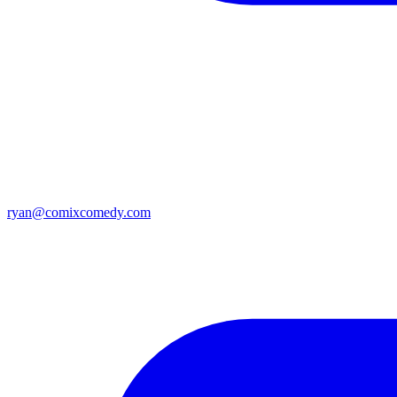
ryan@comixcomedy.com