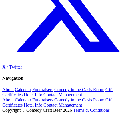
X / Twitter
Navigation
About
Calendar
Fundraisers
Comedy in the Oasis Room
Gift
Certificates
Hotel Info
Contact
Management
About
Calendar
Fundraisers
Comedy in the Oasis Room
Gift
Certificates
Hotel Info
Contact
Management
Copyright © Comedy Craft Beer 2026
Terms & Conditions