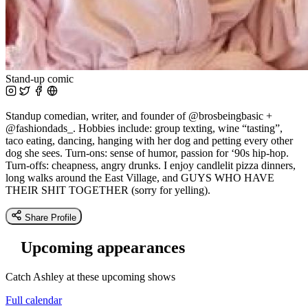
Stand-up comic
Standup comedian, writer, and founder of @brosbeingbasic +
@fashiondads_. Hobbies include: group texting, wine “tasting”,
taco eating, dancing, hanging with her dog and petting every other
dog she sees. Turn-ons: sense of humor, passion for ‘90s hip-hop.
Turn-offs: cheapness, angry drunks. I enjoy candlelit pizza dinners,
long walks around the East Village, and GUYS WHO HAVE
THEIR SHIT TOGETHER (sorry for yelling).
Share Profile
Upcoming appearances
Catch Ashley at these upcoming shows
Full calendar