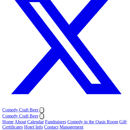
Comedy Craft Beer
Comedy Craft Beer
Home
About
Calendar
Fundraisers
Comedy in the Oasis Room
Gift
Certificates
Hotel Info
Contact
Management