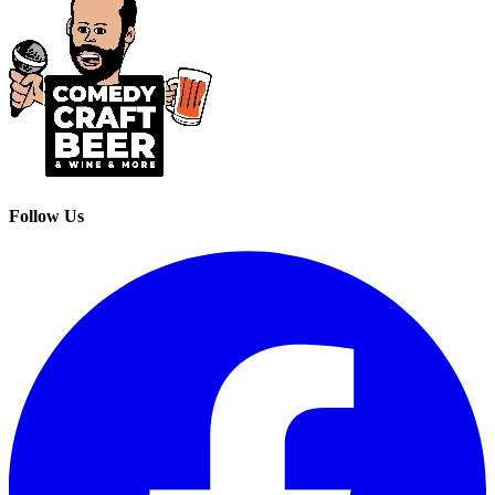
Follow Us