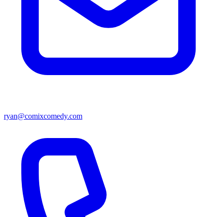
ryan@comixcomedy.com