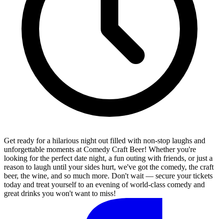
Get ready for a hilarious night out filled with non-stop laughs and
unforgettable moments at Comedy Craft Beer! Whether you're
looking for the perfect date night, a fun outing with friends, or just a
reason to laugh until your sides hurt, we've got the comedy, the craft
beer, the wine, and so much more. Don't wait — secure your tickets
today and treat yourself to an evening of world-class comedy and
great drinks you won't want to miss!