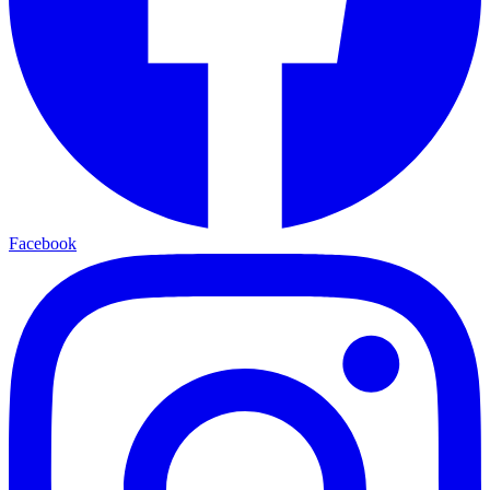
Facebook