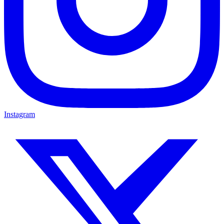
Instagram