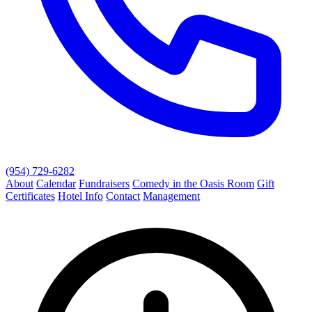
(954) 729-6282
About
Calendar
Fundraisers
Comedy in the Oasis Room
Gift
Certificates
Hotel Info
Contact
Management