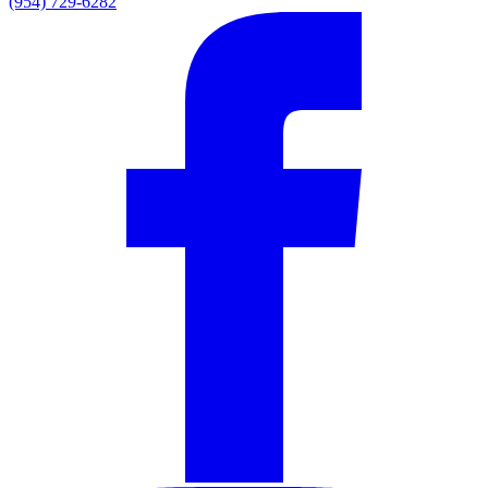
(954) 729-6282