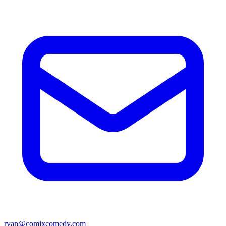
ryan@comixcomedy.com