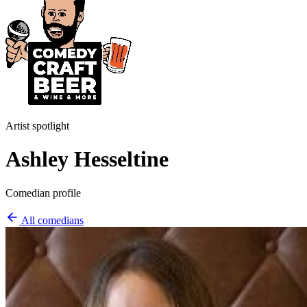
Artist spotlight
Ashley Hesseltine
Comedian profile
All comedians