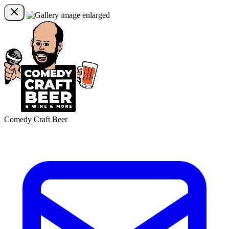
Comedy Craft Beer