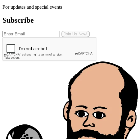
For updates and special events
Subscribe
Join Us Now!