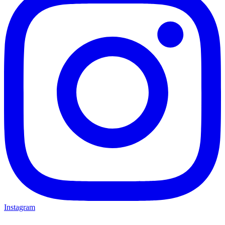
Instagram