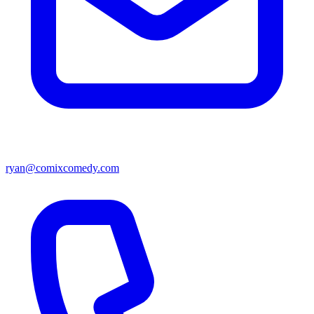
ryan@comixcomedy.com