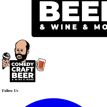
Follow Us