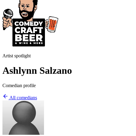
Artist spotlight
Ashlynn Salzano
Comedian profile
All comedians