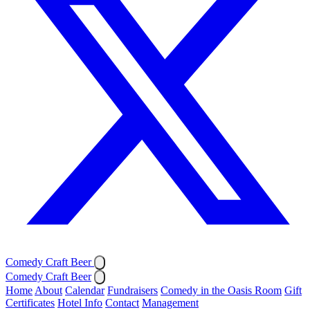
Comedy Craft Beer
Comedy Craft Beer
Home
About
Calendar
Fundraisers
Comedy in the Oasis Room
Gift
Certificates
Hotel Info
Contact
Management