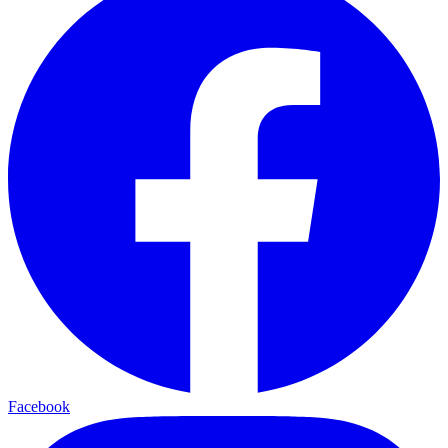
Facebook