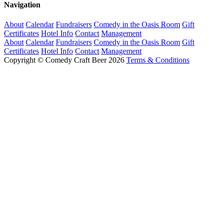
Navigation
About
Calendar
Fundraisers
Comedy in the Oasis Room
Gift
Certificates
Hotel Info
Contact
Management
About
Calendar
Fundraisers
Comedy in the Oasis Room
Gift
Certificates
Hotel Info
Contact
Management
Copyright © Comedy Craft Beer 2026
Terms & Conditions