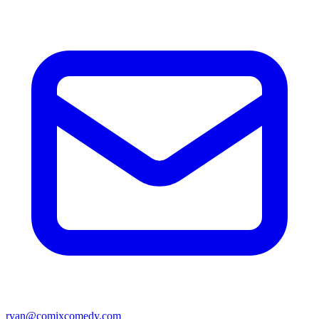
ryan@comixcomedy.com