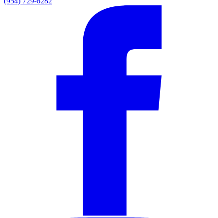
(954) 729-6282