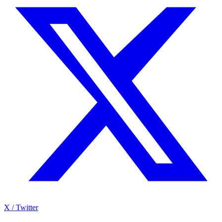
X / Twitter