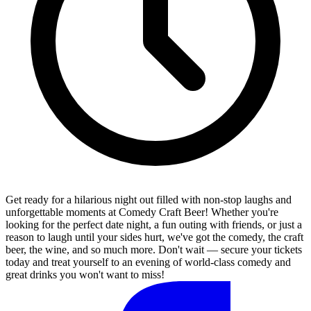
Get ready for a hilarious night out filled with non-stop laughs and
unforgettable moments at Comedy Craft Beer! Whether you're
looking for the perfect date night, a fun outing with friends, or just a
reason to laugh until your sides hurt, we've got the comedy, the craft
beer, the wine, and so much more. Don't wait — secure your tickets
today and treat yourself to an evening of world-class comedy and
great drinks you won't want to miss!