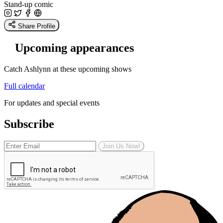
Stand-up comic
Share Profile
Upcoming appearances
Catch Ashlynn at these upcoming shows
Full calendar
For updates and special events
Subscribe
Join Us Now!