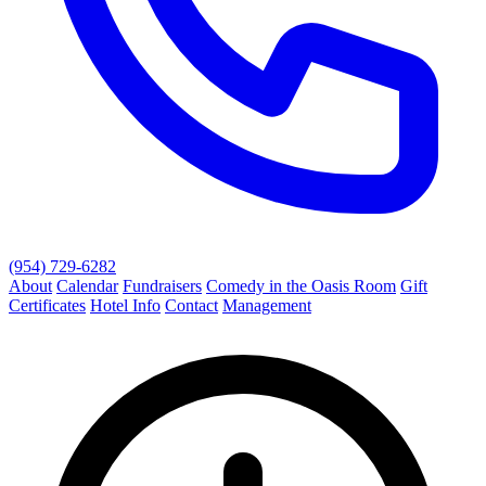
(954) 729-6282
About
Calendar
Fundraisers
Comedy in the Oasis Room
Gift
Certificates
Hotel Info
Contact
Management