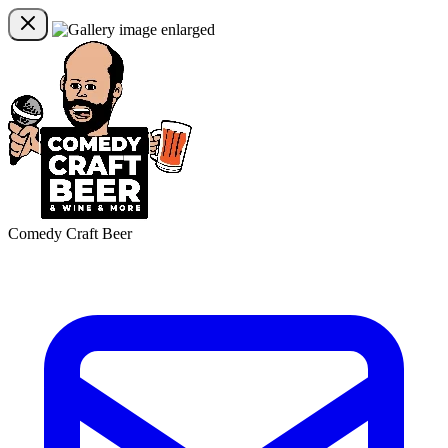
Comedy Craft Beer