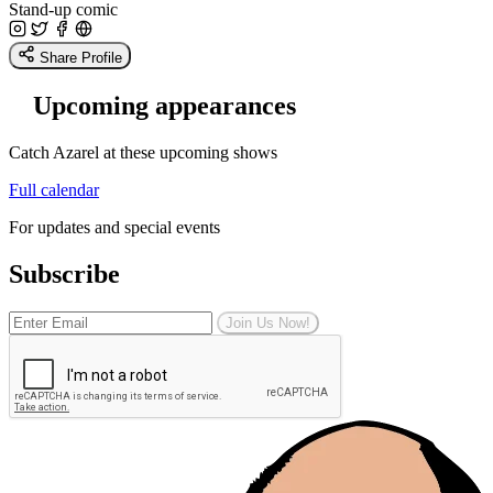
Stand-up comic
Share Profile
Upcoming appearances
Catch Azarel at these upcoming shows
Full calendar
For updates and special events
Subscribe
Join Us Now!