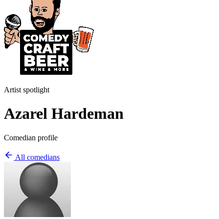
Artist spotlight
Azarel Hardeman
Comedian profile
All comedians