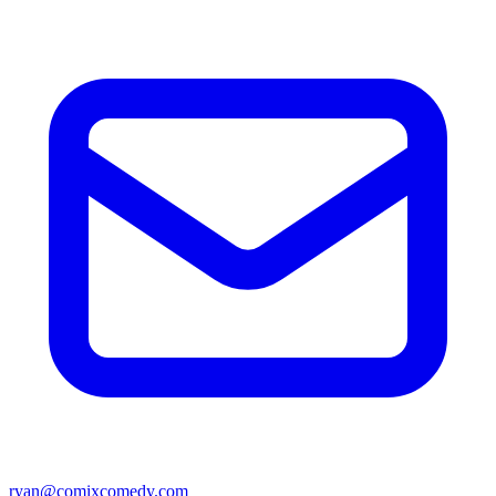
ryan@comixcomedy.com