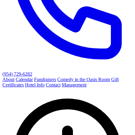
(954) 729-6282
About
Calendar
Fundraisers
Comedy in the Oasis Room
Gift
Certificates
Hotel Info
Contact
Management