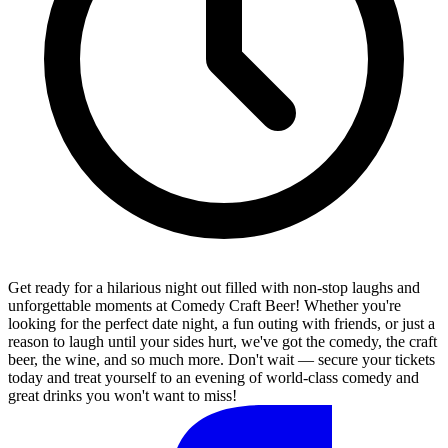
Get ready for a hilarious night out filled with non-stop laughs and
unforgettable moments at Comedy Craft Beer! Whether you're
looking for the perfect date night, a fun outing with friends, or just a
reason to laugh until your sides hurt, we've got the comedy, the craft
beer, the wine, and so much more. Don't wait — secure your tickets
today and treat yourself to an evening of world-class comedy and
great drinks you won't want to miss!