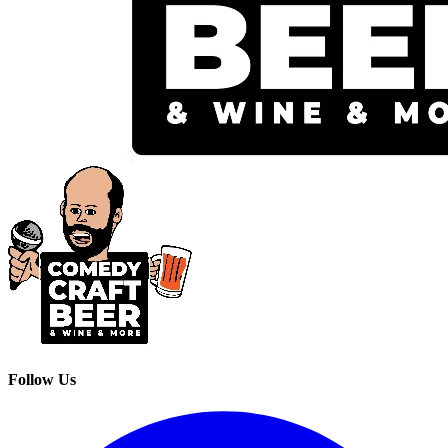
Follow Us