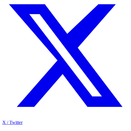
X / Twitter