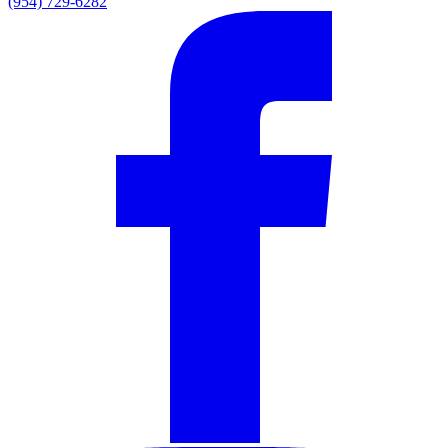
(954) 729-6282