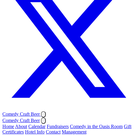
Comedy Craft Beer
Comedy Craft Beer
Home
About
Calendar
Fundraisers
Comedy in the Oasis Room
Gift
Certificates
Hotel Info
Contact
Management