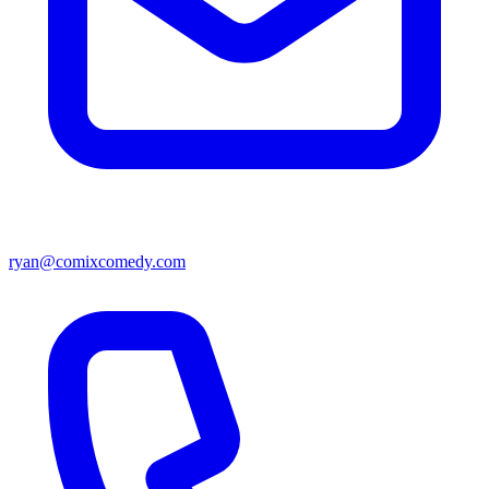
ryan@comixcomedy.com