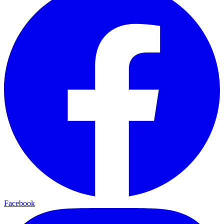
Facebook