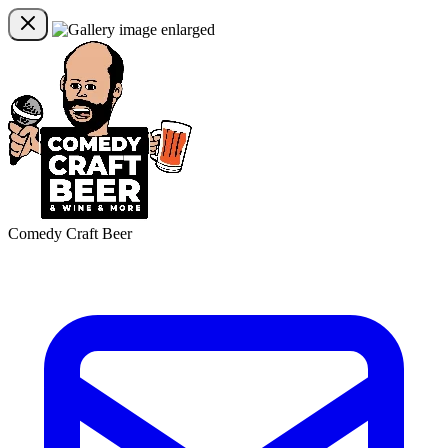
Comedy Craft Beer