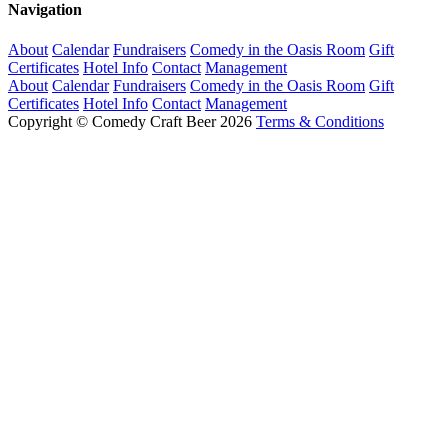
Navigation
About
Calendar
Fundraisers
Comedy in the Oasis Room
Gift
Certificates
Hotel Info
Contact
Management
About
Calendar
Fundraisers
Comedy in the Oasis Room
Gift
Certificates
Hotel Info
Contact
Management
Copyright © Comedy Craft Beer 2026
Terms & Conditions