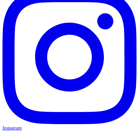
Instagram